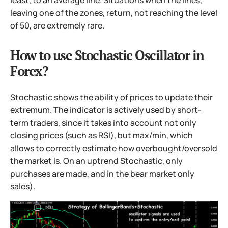
leaving one of the zones, return, not reaching the level
of 50, are extremely rare.
How to use Stochastic Oscillator in
Forex?
Stochastic shows the ability of prices to update their
extremum. The indicator is actively used by short-
term traders, since it takes into account not only
closing prices (such as RSI), but max/min, which
allows to correctly estimate how overbought/oversold
the market is. On an uptrend Stochastic, only
purchases are made, and in the bear market only
sales).