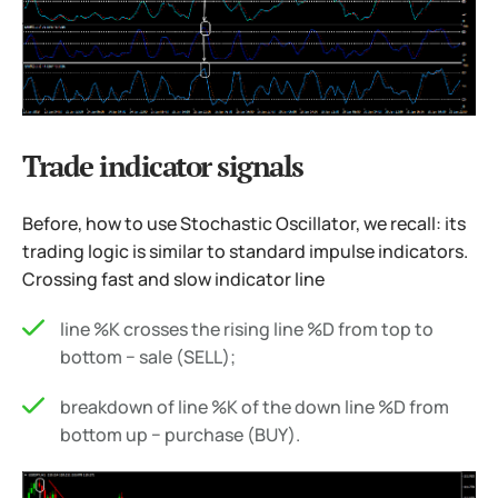
Trade indicator signals
Before, how to use Stochastic Oscillator, we recall: its
trading logic is similar to standard impulse indicators.
Crossing fast and slow indicator line
line %K crosses the rising line %D from top to
bottom − sale (SELL);
breakdown of line %K of the down line %D from
bottom up − purchase (BUY).