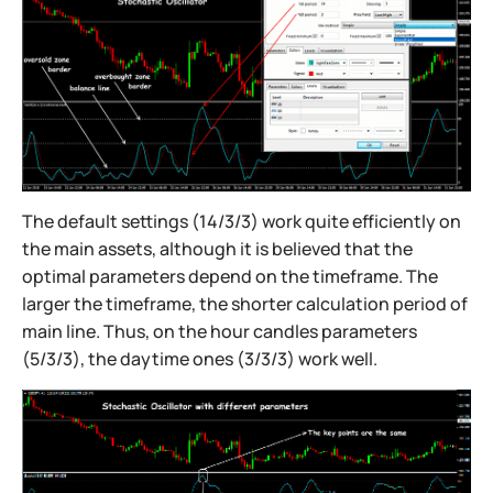
The default settings (14/3/3) work quite efficiently on
the main assets, although it is believed that the
optimal parameters depend on the timeframe. The
larger the timeframe, the shorter calculation period of
main line. Thus, on the hour candles parameters
(5/3/3), the daytime ones (3/3/3) work well.