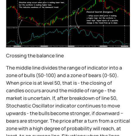
Crossing the balance line
The middle line divides the range of indicator into a
zone of bulls (50-100) and a zone of bears (0-50).
When price is at level 50, that is - the closing of
candles occurs around the middle of range - the
market is uncertain. If, after breakdown of line 50,
Stochastic Oscillator indicator continues to move
upwards - the bulls become stronger, if downward −
bears are stronger. The price after a turn from a critical
zone with a high degree of probability will reach, at
least, to an average line. Situations when the lines,