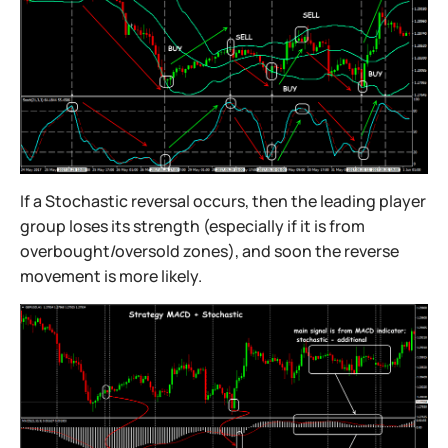
If a Stochastic reversal occurs, then the leading player
group loses its strength (especially if it is from
overbought/oversold zones), and soon the reverse
movement is more likely.