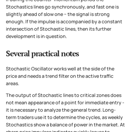
Stochastics lines go synchronously, and fast one is
slightly ahead of slow one − the signal is strong
enough. If the impulse is accompanied by a constant
intersection of Stochastic lines, then its further
development is in question.
Several practical notes
Stochastic Oscillator works well at the side of the
price and needs a trend filter on the active traffic
areas.
The output of Stochastic lines to critical zones does
not mean appearance of a point for immediate entry -
it is necessary to analyze the general trend. Long-
term traders use it to determine the cycles, as weekly
Stochastics show a balance of power in the market. At
sharp price impulses indicator quickly leaves to