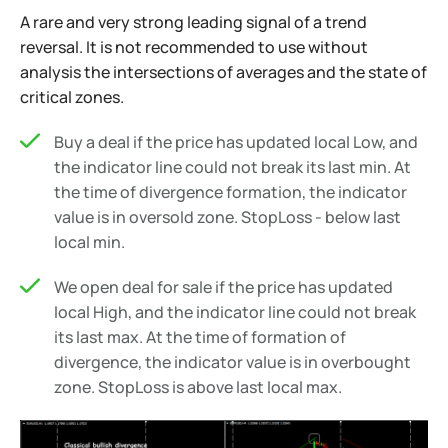
A rare and very strong leading signal of a trend
reversal. It is not recommended to use without
analysis the intersections of averages and the state of
critical zones.
Buy a deal if the price has updated local Low, and
the indicator line could not break its last min. At
the time of divergence formation, the indicator
value is in oversold zone. StopLoss - below last
local min.
We open deal for sale if the price has updated
local High, and the indicator line could not break
its last max. At the time of formation of
divergence, the indicator value is in overbought
zone. StopLoss is above last local max.