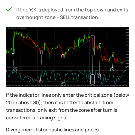
If line %K is deployed from the top down and exits
overbought zone − SELL transaction.
If the indicator lines only enter the critical zone (below
20 or above 80), then it is better to abstain from
transactions; only exit from the zone after turn is
considered a trading signal.
Divergence of stochastic lines and prices