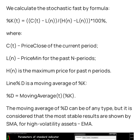
We calculate the stochastic fast by formula:
%K(t) = ((C(t) − L(n))/(H(n) −L(n)))*100%,
where:
C(t) − PriceClose of the current period;
L(n) – PriceMin for the past N-periods;
H(n) is the maximum price for past n periods.
Line% D is a moving average of %K:
%D = MovingAverage(t)(%K).
The moving average of %D can be of any type, but it is
considered that the most stable results are shown by
SMA, for high-volatility assets − EMA.