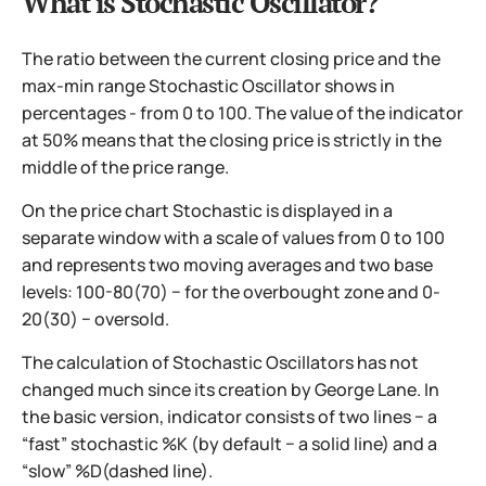
What is Stochastic Oscillator?
The ratio between the current closing price and the
max-min range Stochastic Oscillator shows in
percentages - from 0 to 100. The value of the indicator
at 50% means that the closing price is strictly in the
middle of the price range.
On the price chart Stochastic is displayed in a
separate window with a scale of values from 0 to 100
and represents two moving averages and two base
levels: 100-80(70) − for the overbought zone and 0-
20(30) − oversold.
The calculation of Stochastic Oscillators has not
changed much since its creation by George Lane. In
the basic version, indicator consists of two lines − a
“fast” stochastic %K (by default − a solid line) and a
“slow” %D(dashed line).