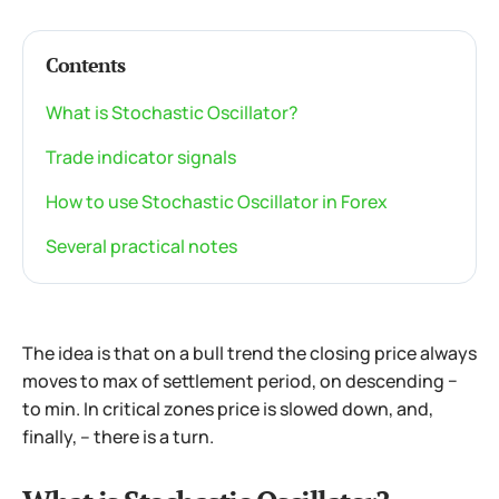
Contents
What is Stochastic Oscillator?
Trade indicator signals
How to use Stochastic Oscillator in Forex
Several practical notes
The idea is that on a bull trend the closing price always
moves to max of settlement period, on descending −
to min. In critical zones price is slowed down, and,
finally, – there is a turn.