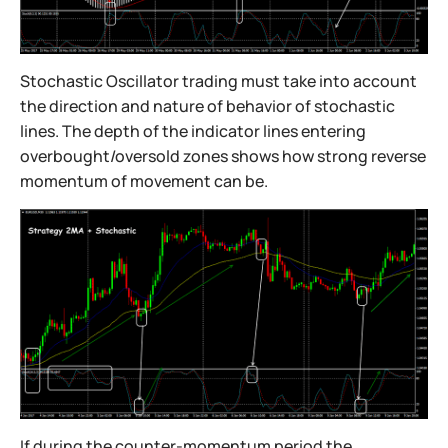
Stochastic Oscillator trading must take into account
the direction and nature of behavior of stochastic
lines. The depth of the indicator lines entering
overbought/oversold zones shows how strong reverse
momentum of movement can be.
If during the counter-momentum period the