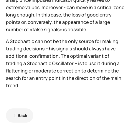
extreme values, moreover - can move in a critical zone
long enough. In this case, the loss of good entry
points or, conversely, the appearance of a large
number of «false signals» is possible.
A Stochastic can not be the only source for making
trading decisions − his signals should always have
additional confirmation. The optimal variant of
trading a Stochastic Oscillator − is to use it during a
flattening or moderate correction to determine the
search for an entry point in the direction of the main
trend.
Back