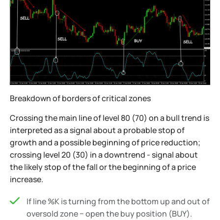
Breakdown of borders of critical zones
Crossing the main line of level 80 (70) on a bull trend is
interpreted as a signal about a probable stop of
growth and a possible beginning of price reduction;
crossing level 20 (30) in a downtrend - signal about
the likely stop of the fall or the beginning of a price
increase.
If line %K is turning from the bottom up and out of
oversold zone − open the buy position (BUY).