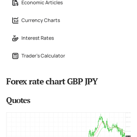
Economic Articles
Currency Charts
Interest Rates
Trader's Calculator
Forex rate chart GBP JPY
Quotes