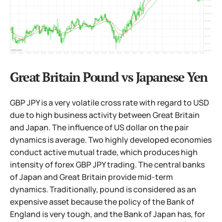
Great Britain Pound vs Japanese Yen
GBP JPY is a very volatile cross rate with regard to USD
due to high business activity between Great Britain
and Japan. The influence of US dollar on the pair
dynamics is average. Two highly developed economies
conduct active mutual trade, which produces high
intensity of forex GBP JPY trading. The central banks
of Japan and Great Britain provide mid-term
dynamics. Traditionally, pound is considered as an
expensive asset because the policy of the Bank of
England is very tough, and the Bank of Japan has, for