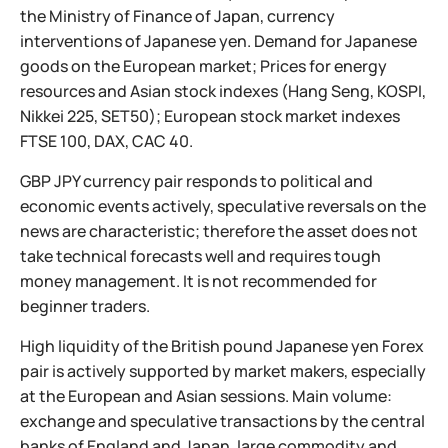
the Ministry of Finance of Japan, currency
interventions of Japanese yen. Demand for Japanese
goods on the European market; Prices for energy
resources and Asian stock indexes (Hang Seng, KOSPI,
Nikkei 225, SET50); European stock market indexes
FTSE 100, DAX, CAC 40.
GBP JPY currency pair responds to political and
economic events actively, speculative reversals on the
news are characteristic; therefore the asset does not
take technical forecasts well and requires tough
money management. It is not recommended for
beginner traders.
High liquidity of the British pound Japanese yen Forex
pair is actively supported by market makers, especially
at the European and Asian sessions. Main volume:
exchange and speculative transactions by the central
banks of England and Japan, large commodity and