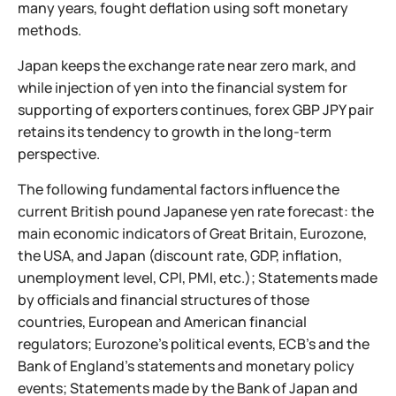
many years, fought deflation using soft monetary
methods.
Japan keeps the exchange rate near zero mark, and
while injection of yen into the financial system for
supporting of exporters continues, forex GBP JPY pair
retains its tendency to growth in the long-term
perspective.
The following fundamental factors influence the
current British pound Japanese yen rate forecast: the
main economic indicators of Great Britain, Eurozone,
the USA, and Japan (discount rate, GDP, inflation,
unemployment level, CPI, PMI, etc.); Statements made
by officials and financial structures of those
countries, European and American financial
regulators; Eurozone’s political events, ECB’s and the
Bank of England’s statements and monetary policy
events; Statements made by the Bank of Japan and