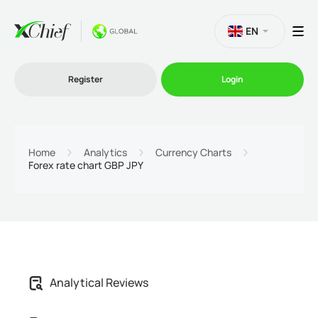
EN
Register
Login
Trading
Home
Analytics
Currency Charts
Forex rate chart GBP JPY
Platforms
Promo
Company
Analytical Reviews
Partnership