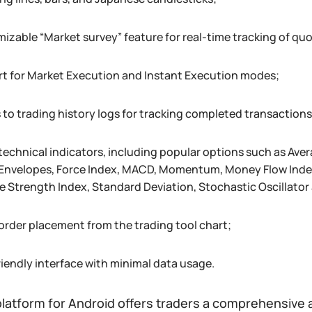
izable “Market survey” feature for real-time tracking of qu
t for Market Execution and Instant Execution modes;
 to trading history logs for tracking completed transactions
 technical indicators, including popular options such as A
 Envelopes, Force Index, MACD, Momentum, Money Flow Index,
ve Strength Index, Standard Deviation, Stochastic Oscillato
 order placement from the trading tool chart;
riendly interface with minimal data usage.
latform for Android offers traders a comprehensive 