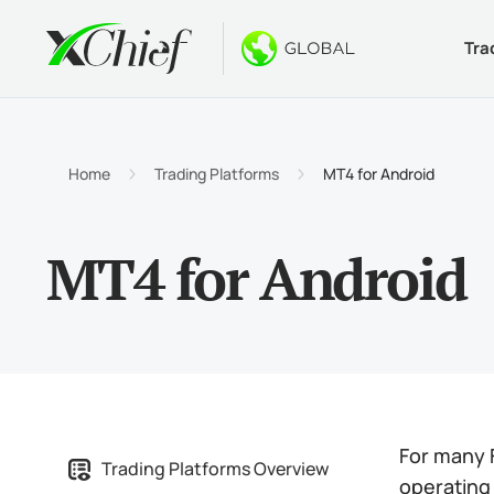
Tra
Condition
Desktop 
Bonuses
About
Accou
MetaTr
No-Dep
Why xC
Home
Trading Platforms
MT4 for Android
Islami
MetaTr
Welcom
Compa
MT4 for Android
Contra
MetaTr
$1000
Career
Margin
MetaTr
GOLD 
MetaTr
MetaTr
For many F
Trading Platforms Overview
operating