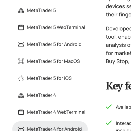
devices se
MetaTrader 5
their finge
MetaTrader 5 WebTerminal
Developed
tool, enab
MetaTrader 5 for Android
analysis o
for marke
Buy Stop, S
MetaTrader 5 for MacOS
MetaTrader 5 for iOS
Key f
MetaTrader 4
Availab
MetaTrader 4 WebTerminal
Intera
MetaTrader 4 for Android
includi