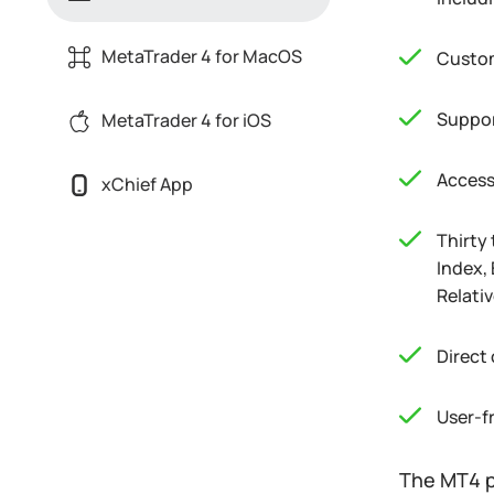
MetaTrader 4 for MacOS
Custom
Suppor
MetaTrader 4 for iOS
Access
xChief App
Thirty
Index,
Relati
Direct
User-f
The MT4 p