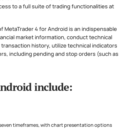
s to a full suite of trading functionalities at
f MetaTrader 4 for Android is an indispensable
nancial market information, conduct technical
ransaction history, utilize technical indicators
ers, including pending and stop orders (such as
ndroid include:
 seven timeframes, with chart presentation options