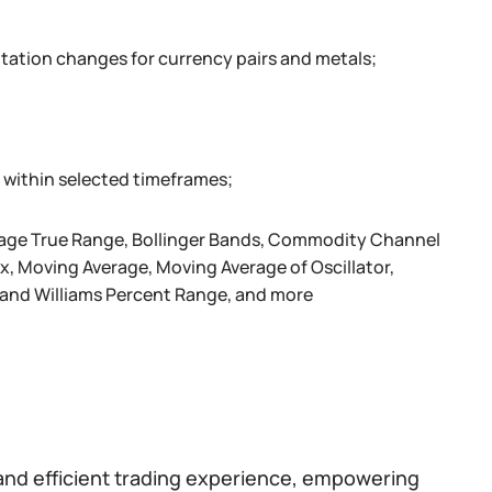
otation changes for currency pairs and metals;
 within selected timeframes;
verage True Range, Bollinger Bands, Commodity Channel
 Moving Average, Moving Average of Oscillator,
r and Williams Percent Range, and more
and efficient trading experience, empowering