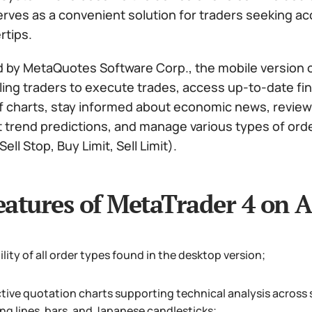
rves as a convenient solution for traders seeking acces
rtips.
 by MetaQuotes Software Corp., the mobile version o
ling traders to execute trades, access up-to-date fi
f charts, stay informed about economic news, review t
t trend predictions, and manage various types of ord
ell Stop, Buy Limit, Sell Limit).
eatures of MetaTrader 4 on A
ility of all order types found in the desktop version;
ctive quotation charts supporting technical analysis across
ng lines, bars, and Japanese candlesticks;