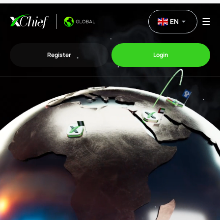
EN
Register
Login
Trading
Platforms
Promo
Company
Partnership