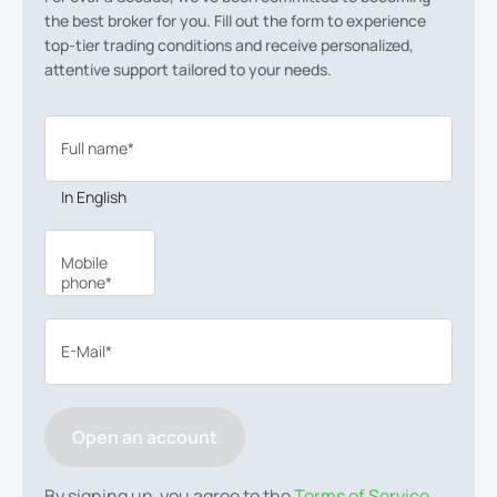
the best broker for you. Fill out the form to experience
top-tier trading conditions and receive personalized,
attentive support tailored to your needs.
Full name*
In English
Mobile
phone*
E-Mail*
Open an account
By signing up, you agree to the
Terms of Service