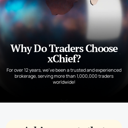
Why Do Traders Choose
xChief?
For over 12 years, we’ve been a trusted and experienced
brokerage, serving more than 1,000,000 traders
worldwide!