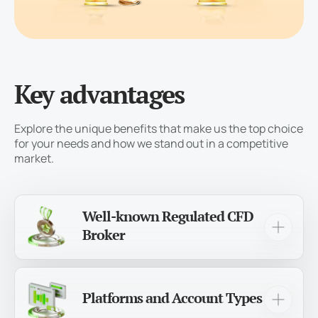
Key advantages
Explore the unique benefits that make us the top choice
for your needs and how we stand out in a competitive
market.
Well-known Regulated CFD
Broker
For over 12 years, we’ve been a trusted and
experienced brokerage, serving more than
1,000,000 traders worldwide!
Platforms and Account Types