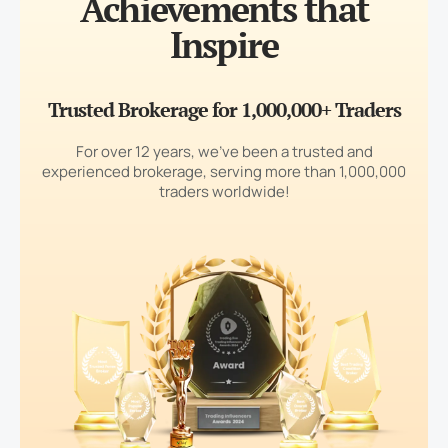
Achievements that
Inspire
Trusted Brokerage for 1,000,000+ Traders
For over 12 years, we’ve been a trusted and
experienced brokerage, serving more than 1,000,000
traders worldwide!