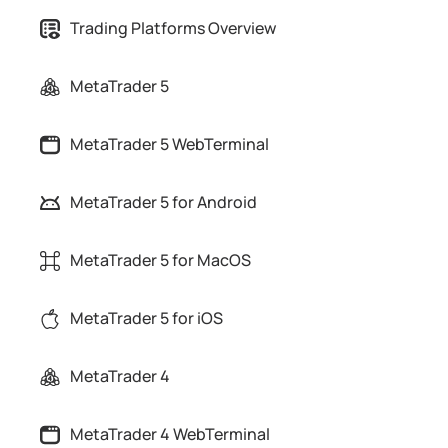
Trading Platforms Overview
MetaTrader 5
MetaTrader 5 WebTerminal
MetaTrader 5 for Android
MetaTrader 5 for MacOS
MetaTrader 5 for iOS
MetaTrader 4
MetaTrader 4 WebTerminal