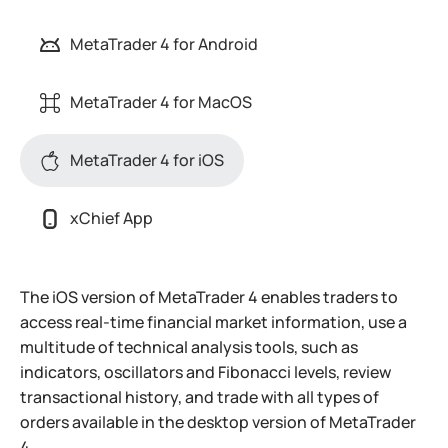
MetaTrader 4 for Android
MetaTrader 4 for MacOS
MetaTrader 4 for iOS
xChief App
The iOS version of MetaTrader 4 enables traders to
access real-time financial market information, use a
multitude of technical analysis tools, such as
indicators, oscillators and Fibonacci levels, review
transactional history, and trade with all types of
orders available in the desktop version of MetaTrader
4.