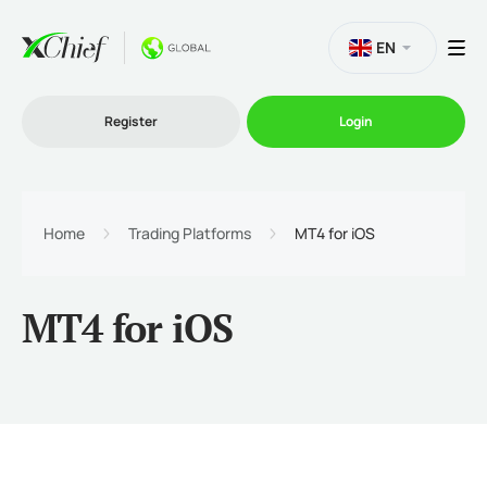
EN
Register
Login
Trading
Home
Trading Platforms
MT4 for iOS
Platforms
MT4 for iOS
Promo
Company
Partnership