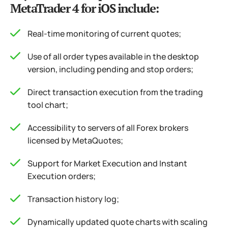
MetaTrader 4 for iOS include:
Real-time monitoring of current quotes;
Use of all order types available in the desktop
version, including pending and stop orders;
Direct transaction execution from the trading
tool chart;
Accessibility to servers of all Forex brokers
licensed by MetaQuotes;
Support for Market Execution and Instant
Execution orders;
Transaction history log;
Dynamically updated quote charts with scaling