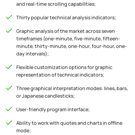
and real-time scrolling capabilities;
Thirty popular technical analysis indicators;
Graphic analysis of the market across seven
timeframes (one-minute, five-minute, fifteen-
minute, thirty-minute, one-hour, four-hour, one-
day intervals);
Flexible customization options for graphic
representation of technical indicators;
Three graphical interpretation modes: lines, bars,
or Japanese candlesticks;
User-friendly program interface;
Ability to work with quotes and charts in offline
mode;