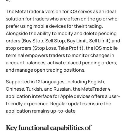
The MetaTrader 4 version for iOS serves as an ideal
solution for traders who are often on the go or who
prefer using mobile devices for their trading.
Alongside the ability to modify and delete pending
orders (Buy Stop, Sell Stop, Buy Limit, Sell Limit) and
stop orders (Stop Loss, Take Profit), the iOS mobile
terminal empowers traders to monitor changes in
account balances, activate placed pending orders,
and manage open trading positions.
Supported in 12 languages, including English,
Chinese, Turkish, and Russian, the MetaTrader 4
application interface for Apple devices offers a user-
friendly experience. Regular updates ensure the
application remains up-to-date.
Key functional capabilities of