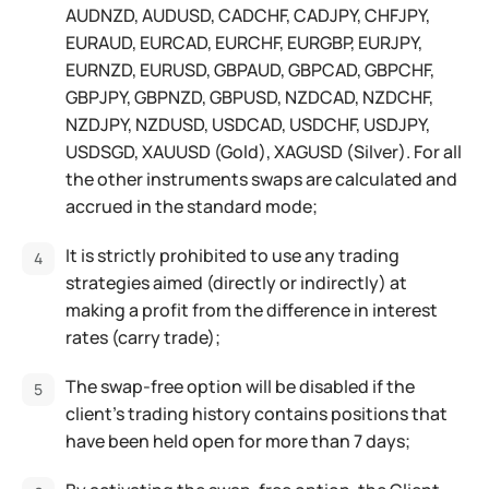
AUDNZD, AUDUSD, CADCHF, CADJPY, CHFJPY,
EURAUD, EURCAD, EURCHF, EURGBP, EURJPY,
EURNZD, EURUSD, GBPAUD, GBPCAD, GBPCHF,
GBPJPY, GBPNZD, GBPUSD, NZDCAD, NZDCHF,
NZDJPY, NZDUSD, USDCAD, USDCHF, USDJPY,
USDSGD, XAUUSD (Gold), XAGUSD (Silver). For all
the other instruments swaps are calculated and
accrued in the standard mode;
It is strictly prohibited to use any trading
strategies aimed (directly or indirectly) at
making a profit from the difference in interest
rates (carry trade);
The swap-free option will be disabled if the
client’s trading history contains positions that
have been held open for more than 7 days;