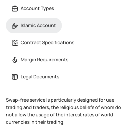
Account Types
Islamic Account
Contract Specifications
Margin Requirements
Legal Documents
Swap-free service is particularly designed for uae
trading and traders, the religious beliefs of whom do
not allow the usage of the interest rates of world
currencies in their trading.