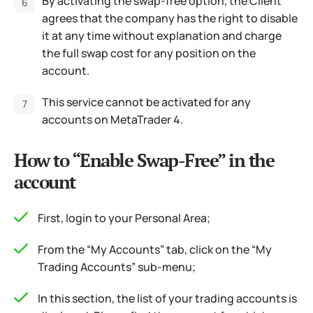
By activating the swap-free option, the Client
agrees that the company has the right to disable
it at any time without explanation and charge
the full swap cost for any position on the
account.
This service cannot be activated for any
accounts on MetaTrader 4.
How to “Enable Swap-Free” in the
account
First, login to your Personal Area;
From the “My Accounts” tab, click on the “My
Trading Accounts” sub-menu;
In this section, the list of your trading accounts is