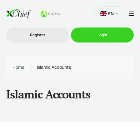
EN
Register
Login
Trading
Home
Islamic Accounts
Platforms
Islamic Accounts
Promo
Company
Partnership