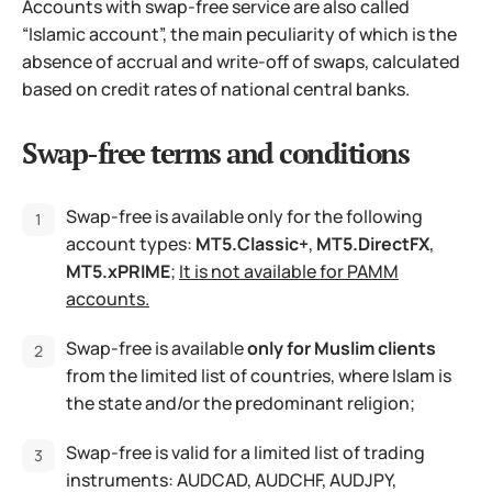
Accounts with swap-free service are also called
“Islamic account”, the main peculiarity of which is the
absence of accrual and write-off of swaps, calculated
based on credit rates of national central banks.
Swap-free terms and conditions
Swap-free is available only for the following
account types:
MT5.Classic+
,
MT5.DirectFX
,
MT5.xPRIME
;
It is not available for PAMM
accounts.
Swap-free is available
only for Muslim clients
from the limited list of countries, where Islam is
the state and/or the predominant religion;
Swap-free is valid for a limited list of trading
instruments: AUDCAD, AUDCHF, AUDJPY,