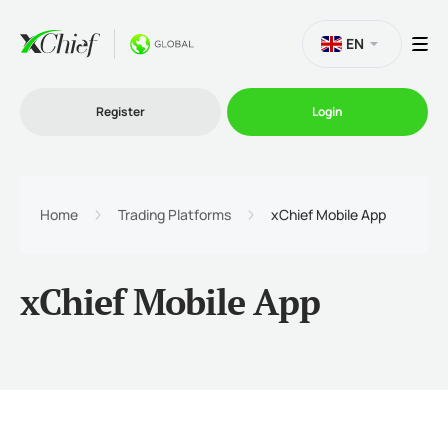
EN
Register
Login
Trading
Home
Trading Platforms
xChief Mobile App
Platforms
xChief Mobile App
Promo
Company
Partnership