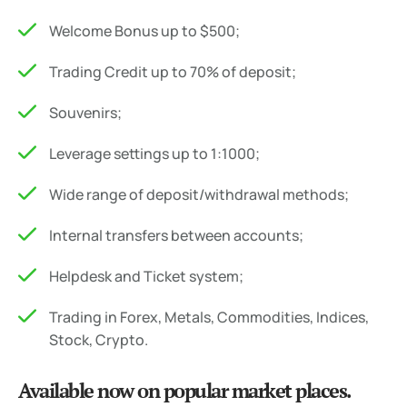
Welcome Bonus up to $500;
Trading Credit up to 70% of deposit;
Souvenirs;
Leverage settings up to 1:1000;
Wide range of deposit/withdrawal methods;
Internal transfers between accounts;
Helpdesk and Ticket system;
Trading in Forex, Metals, Commodities, Indices,
Stock, Crypto.
Available now on popular market places.