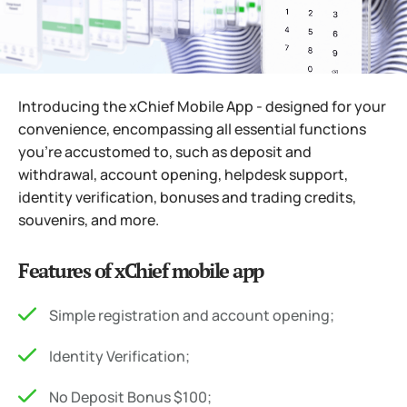
Introducing the xChief Mobile App - designed for your
convenience, encompassing all essential functions
you're accustomed to, such as deposit and
withdrawal, account opening, helpdesk support,
identity verification, bonuses and trading credits,
souvenirs, and more.
Features of xChief mobile app
Simple registration and account opening;
Identity Verification;
No Deposit Bonus $100;