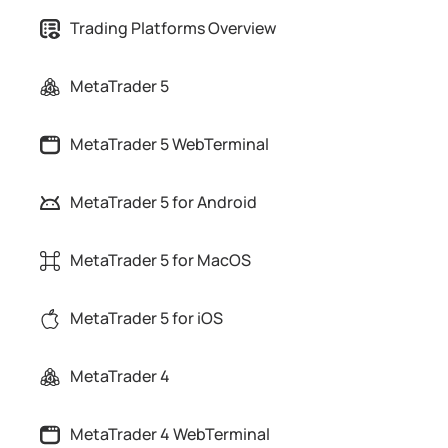
Trading Platforms Overview
MetaTrader 5
MetaTrader 5 WebTerminal
MetaTrader 5 for Android
MetaTrader 5 for MacOS
MetaTrader 5 for iOS
MetaTrader 4
MetaTrader 4 WebTerminal