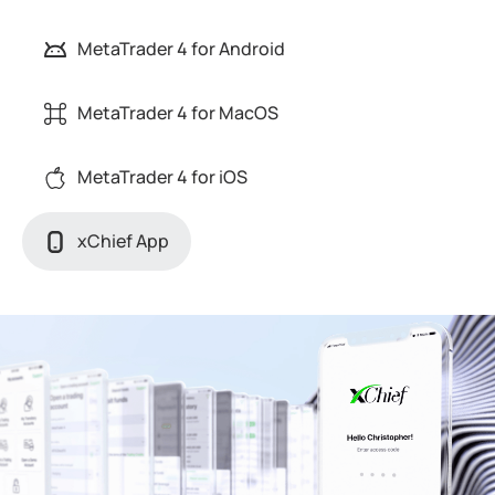
MetaTrader 4 for Android
MetaTrader 4 for MacOS
MetaTrader 4 for iOS
xChief App