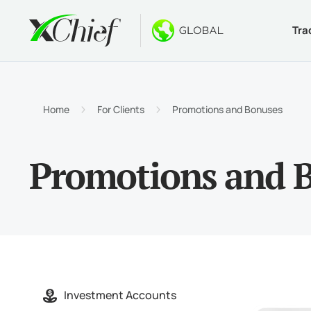
Tra
Condition
Desktop 
Bonuses
About
Accou
MetaTr
No-Dep
Why xC
Home
For Clients
Promotions and Bonuses
Islami
MetaTr
Welcom
Compa
Promotions and 
Contra
MetaTr
$1000
Career
Margin
MetaTr
GOLD 
MetaTr
MetaTr
Investment Accounts