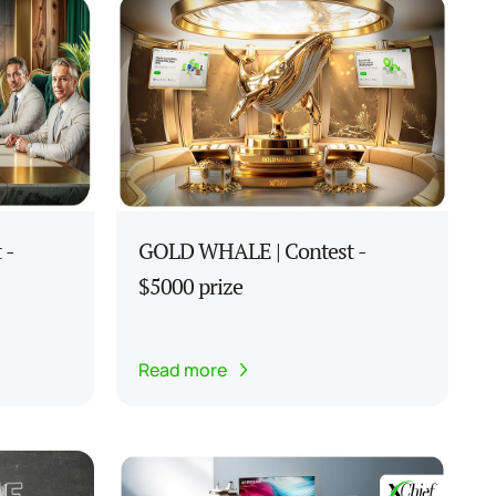
 -
GOLD WHALE | Contest -
$5000 prize
Read more