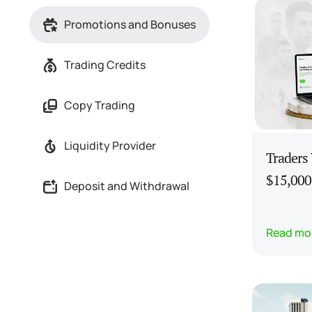
Promotions and Bonuses
Trading Credits
Copy Trading
Liquidity Provider
Traders 
$15,000
Deposit and Withdrawal
Read mo