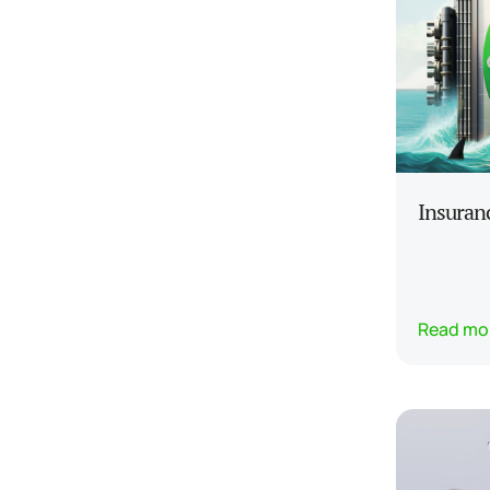
Insuran
Read mo