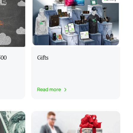
500
Gifts
Read more