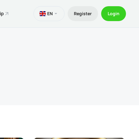
ip
EN
Register
Login
es
M
Trader 5 for Android
ers World Cup
l Documents
 Trading
Trader 5 for iOS
rance 30% of Deposit
ing Credits
Trader 4 for Android
ial Trader Package V9
sit and Withdrawal
Trader 4 for iOS
ef Mobile App