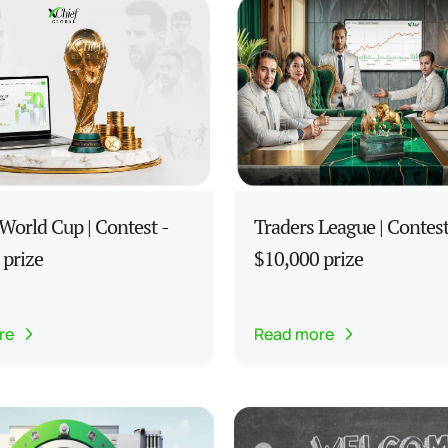
World Cup | Contest -
Traders League | Contest
 prize
$10,000 prize
re
Read more