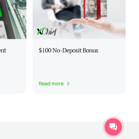
ent
$100 No-Deposit Bonus
Read more