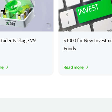
 Trader Package V9
$1000 for New Investm
Funds
re
Read more