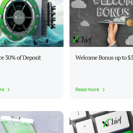
ce 30% of Deposit
Welcome Bonus up to $
re
Read more