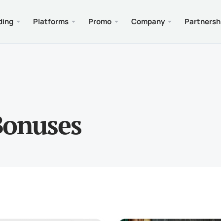
ding
Platforms
Promo
Company
Partnersh
s
and Web
Servic
Mobile
Promo
Legal
nt Types
ader 5
osit Bonus $100
hief?
PAM
Meta
Trad
Lega
c Account
ader 5 WebTerminal
e Bonus up to $500
ny News
Copy
Meta
Insu
Bonuses
ct Specifications
ader 5 for MacOS
 for New PAMM
s
Trad
Meta
Spec
 Requirements
ader 4
WHALE Contest $5000
Depo
Meta
Gifts
ader 4 WebTerminal
xChi
ader 4 for MacOS