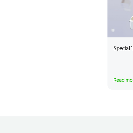
Special
Read mo