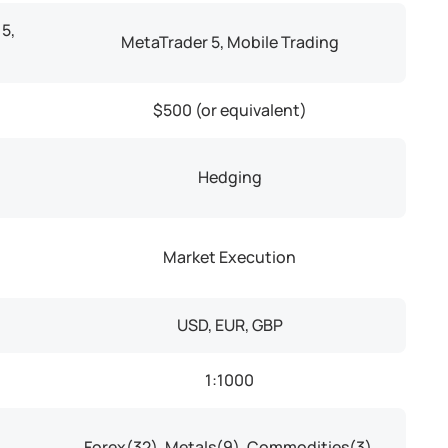
5,
MetaTrader 5, Mobile Trading
$500 (or equivalent)
Hedging
Market Execution
USD, EUR, GBP
1:1000
Forex(32), Metals(9), Commodities(3),