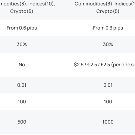
odities(3), Indices(10),
Commodities(3), Indices(1
Crypto(5)
Crypto(5)
From 0.6 pips
From 0.3 pips
30%
30%
No
$2.5 / €2.5 / £2.5 (per one s
0.01
0.01
100
100
500
1000