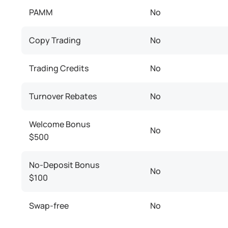
PAMM
No
Copy Trading
No
Trading Credits
No
Turnover Rebates
No
Welcome Bonus
No
$500
No-Deposit Bonus
No
$100
Swap-free
No