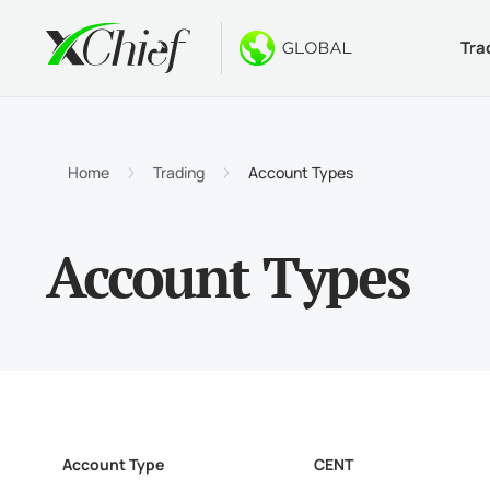
Tra
Condition
Desktop 
Bonuses
About
Accou
MetaTr
No-Dep
Why xC
Home
Trading
Account Types
Islami
MetaTr
Welcom
Compa
Account Types
Contra
MetaTr
$1000
Career
Margin
MetaTr
GOLD 
MetaTr
MetaTr
Account Type
CENT