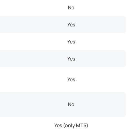
No
Yes
Yes
Yes
Yes
No
Yes (only MT5)