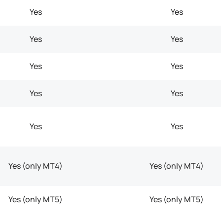
Yes
Yes
Yes
Yes
Yes
Yes
Yes
Yes
Yes
Yes
Yes (only MT4)
Yes (only MT4)
Yes (only MT5)
Yes (only MT5)