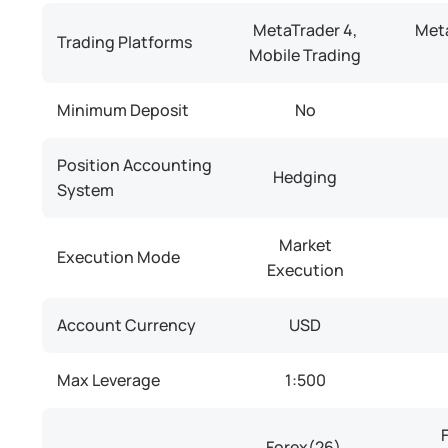
MetaTrader 4,
Meta
Trading Platforms
Mobile Trading
Minimum Deposit
No
Position Accounting
Hedging
System
Market
Execution Mode
Execution
Account Currency
USD
Max Leverage
1:500
Forex(26),