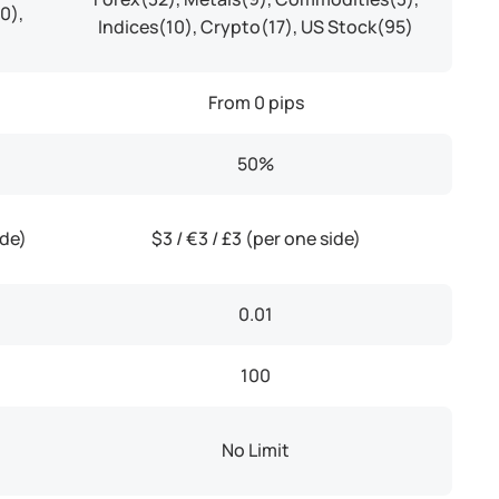
0),
Indices(10), Crypto(17), US Stock(95)
From 0 pips
50%
ide)
$3 / €3 / £3 (per one side)
0.01
100
No Limit