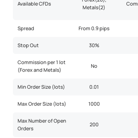
Available CFDs
Comm
Metals(2)
Spread
From 0.9 pips
Stop Out
30%
Commission per 1 lot
No
(Forex and Metals)
Min Order Size (lots)
0.01
Max Order Size (lots)
1000
Max Number of Open
200
Orders