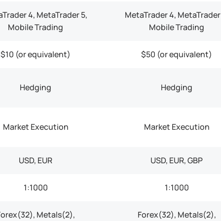
Trader 4, MetaTrader 5,
MetaTrader 4, MetaTrader 
Mobile Trading
Mobile Trading
$10 (or equivalent)
$50 (or equivalent)
Hedging
Hedging
Market Execution
Market Execution
USD, EUR
USD, EUR, GBP
1:1000
1:1000
Forex(32), Metals(2),
Forex(32), Metals(2),