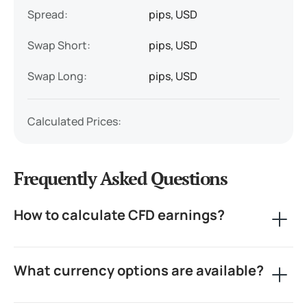
Spread:
pips, USD
Swap Short:
pips, USD
Swap Long:
pips, USD
Calculated Prices:
Frequently Asked Questions
How to calculate CFD earnings?
CFD calculators are essential trading tools for
What currency options are available?
Contract for Difference traders. They help you
understand potential profits from buying or selling
CFD instruments across various markets. To calculate