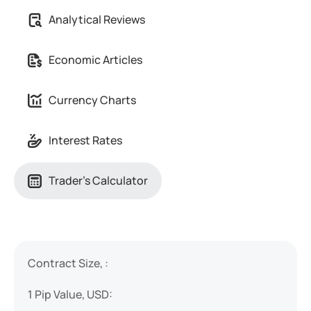
Analytical Reviews
Economic Articles
Currency Charts
Interest Rates
Trader's Calculator
Contract Size, :
1 Pip Value, USD: