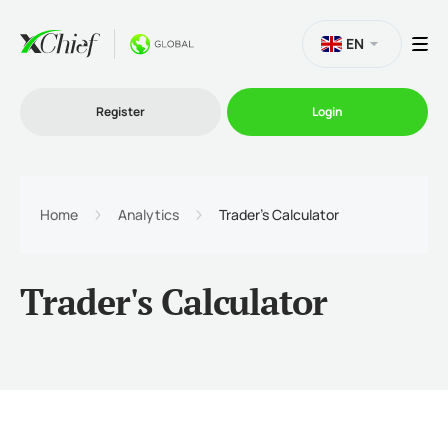
EN
Register
Login
Trading
Home
Analytics
Trader's Calculator
Platforms
Trader's Calculator
Promo
Company
Partnership