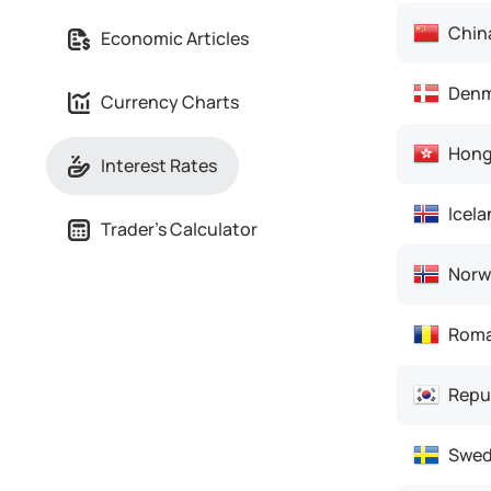
Chin
Economic Articles
Denm
Currency Charts
Hong
Interest Rates
Icela
Trader's Calculator
Norw
Roma
Repub
Swed