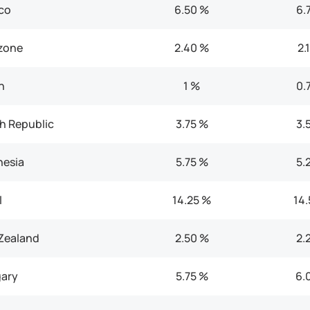
co
6.50 %
6.
zone
2.40 %
2.
n
1 %
0.
h Republic
3.75 %
3.
nesia
5.75 %
5.
l
14.25 %
14.
Zealand
2.50 %
2.
ary
5.75 %
6.