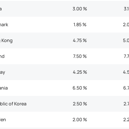
a
3.00 %
3.
ark
1.85 %
2.
 Kong
4.75 %
5.
nd
7.50 %
7.
ay
4.25 %
4.
nia
6.50 %
6.
lic of Korea
2.50 %
2.
en
2.00 %
2.