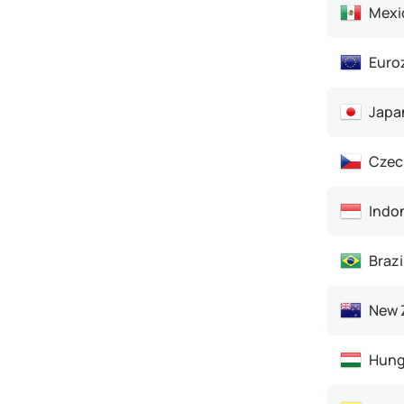
Mexi
Euro
Japa
Czec
Indo
Brazi
New 
Hung