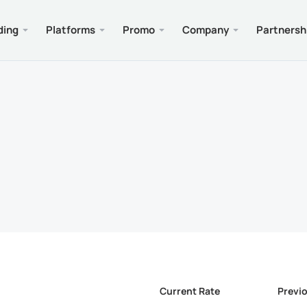
ding
Platforms
Promo
Company
Partnersh
s
and Web
Servic
Mobile
Promo
Legal
nt Types
ader 5
osit Bonus $100
hief?
PAM
Meta
Trad
Lega
c Account
ader 5 WebTerminal
e Bonus up to $500
ny News
Copy
Meta
Insu
ct Specifications
ader 5 for MacOS
 for New PAMM
s
Trad
Meta
Spec
 Requirements
ader 4
WHALE Contest $5000
Depo
Meta
Gifts
ader 4 WebTerminal
xChi
ader 4 for MacOS
Current Rate
Previ