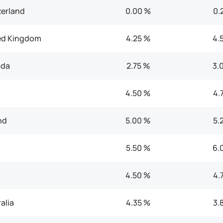
erland
0.00 %
0.
ed Kingdom
4.25 %
4.
da
2.75 %
3.
4.50 %
4.
nd
5.00 %
5.
5.50 %
6.
4.50 %
4.
alia
4.35 %
3.