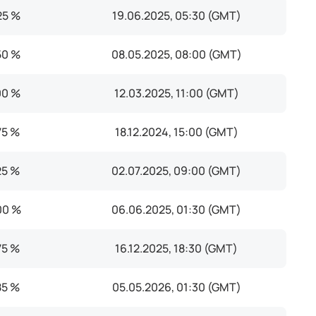
25 %
19.06.2025, 05:30 (GMT)
50 %
08.05.2025, 08:00 (GMT)
00 %
12.03.2025, 11:00 (GMT)
75 %
18.12.2024, 15:00 (GMT)
25 %
02.07.2025, 09:00 (GMT)
00 %
06.06.2025, 01:30 (GMT)
75 %
16.12.2025, 18:30 (GMT)
85 %
05.05.2026, 01:30 (GMT)