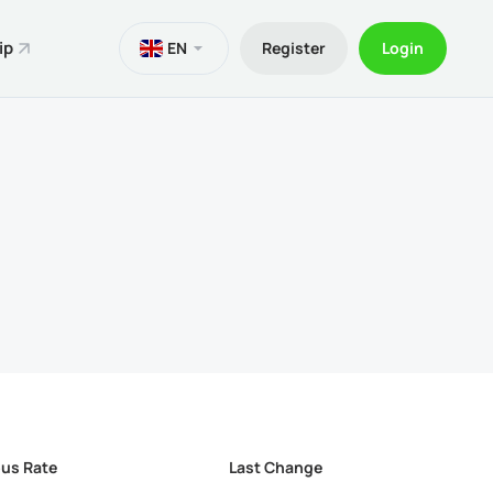
ip
EN
Register
Login
es
M
Trader 5 for Android
ers World Cup
l Documents
 Trading
Trader 5 for iOS
rance 30% of Deposit
ing Credits
Trader 4 for Android
ial Trader Package V9
sit and Withdrawal
Trader 4 for iOS
ef Mobile App
ous Rate
Last Change