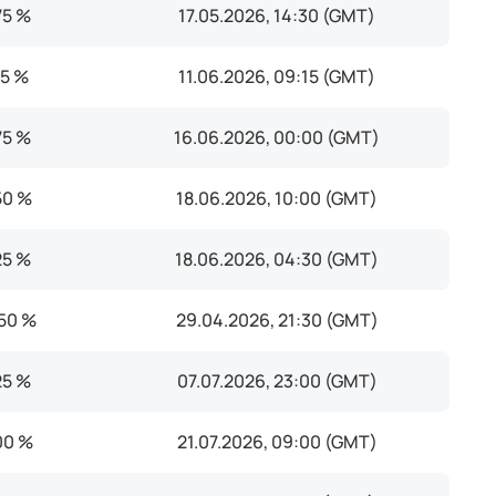
75 %
17.05.2026, 14:30 (GMT)
15 %
11.06.2026, 09:15 (GMT)
75 %
16.06.2026, 00:00 (GMT)
50 %
18.06.2026, 10:00 (GMT)
25 %
18.06.2026, 04:30 (GMT)
50 %
29.04.2026, 21:30 (GMT)
25 %
07.07.2026, 23:00 (GMT)
00 %
21.07.2026, 09:00 (GMT)