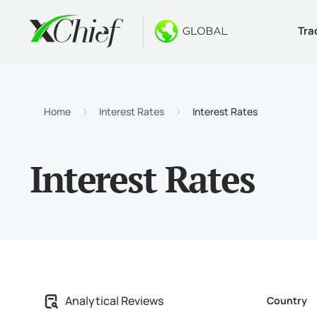
Tra
Condition
Desktop 
Bonuses
About
Accou
MetaTr
No-Dep
Why xC
Home
Interest Rates
Interest Rates
Islami
MetaTr
Welcom
Compa
Interest Rates
Contra
MetaTr
$1000
Career
Margin
MetaTr
GOLD 
MetaTr
MetaTr
Analytical Reviews
Country