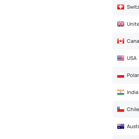
Switz
Unit
Cana
USA
Pola
India
Chile
Austr