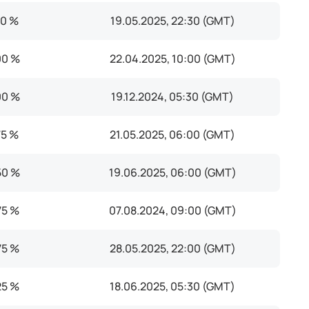
10 %
19.05.2025, 22:30 (GMT)
00 %
22.04.2025, 10:00 (GMT)
00 %
19.12.2024, 05:30 (GMT)
75 %
21.05.2025, 06:00 (GMT)
50 %
19.06.2025, 06:00 (GMT)
75 %
07.08.2024, 09:00 (GMT)
75 %
28.05.2025, 22:00 (GMT)
25 %
18.06.2025, 05:30 (GMT)