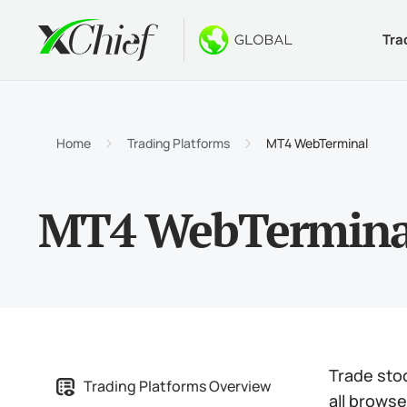
Tra
Condition
Desktop 
Bonuses
About
Accou
MetaTr
No-Dep
Why xC
Home
Trading Platforms
MT4 WebTerminal
Islami
MetaTr
Welcom
Compa
MT4 WebTermina
Contra
MetaTr
$1000
Career
Margin
MetaTr
GOLD 
MetaTr
MetaTr
Trade sto
Trading Platforms Overview
all brows