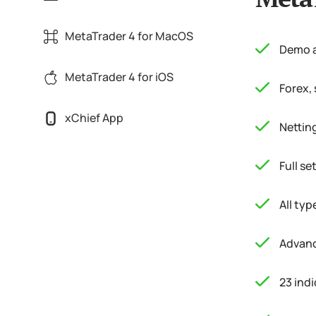
MetaTrader 4 for MacOS
Demo a
MetaTrader 4 for iOS
Forex,
xChief App
Nettin
Full s
All typ
Advanc
23 indi