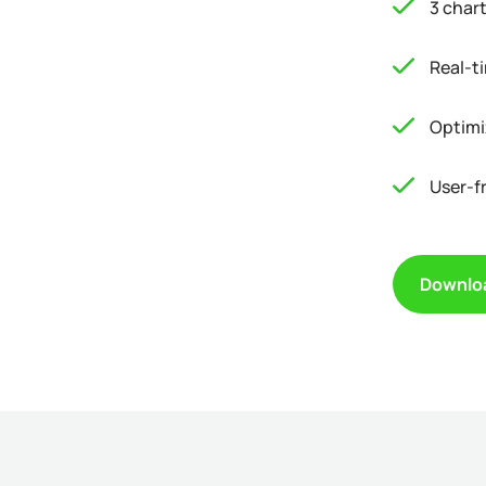
3 char
Real-t
Optimi
User-f
Downlo