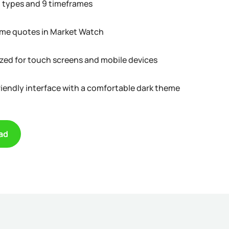
t types and 9 timeframes
ime quotes in Market Watch
zed for touch screens and mobile devices
riendly interface with a comfortable dark theme
ad