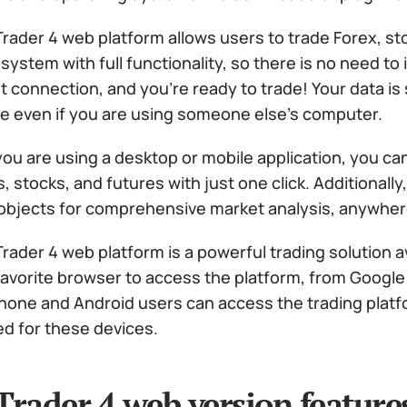
rader 4 web platform allows users to trade Forex, st
system with full functionality, so there is no need to i
t connection, and you’re ready to trade! Your data is
e even if you are using someone else’s computer.
ou are using a desktop or mobile application, you ca
, stocks, and futures with just one click. Additionall
 objects for comprehensive market analysis, anywher
rader 4 web platform is a powerful trading solution 
favorite browser to access the platform, from Google
iPhone and Android users can access the trading plat
ed for these devices.
rader 4 web version feature