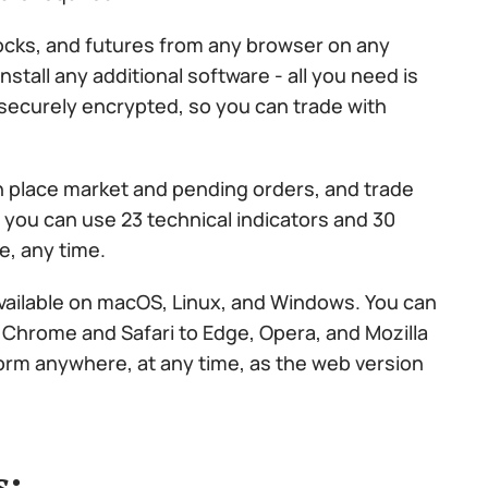
ocks, and futures from any browser on any
nstall any additional software - all you need is
 securely encrypted, so you can trade with
n place market and pending orders, and trade
y, you can use 23 technical indicators and 30
e, any time.
available on macOS, Linux, and Windows. You can
 Chrome and Safari to Edge, Opera, and Mozilla
form anywhere, at any time, as the web version
s: