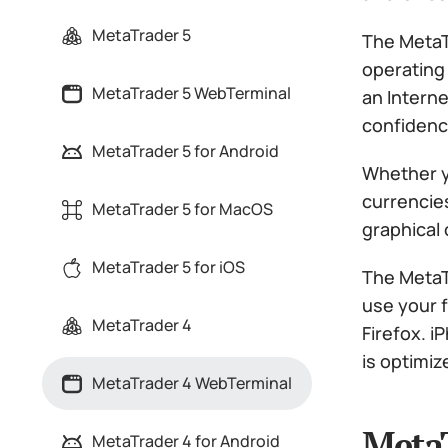
MetaTrader 5
The MetaT
operating 
MetaTrader 5 WebTerminal
an Interne
confidenc
MetaTrader 5 for Android
Whether y
currencies
MetaTrader 5 for MacOS
graphical
MetaTrader 5 for iOS
The MetaT
use your 
MetaTrader 4
Firefox. 
is optimiz
MetaTrader 4 WebTerminal
MetaT
MetaTrader 4 for Android