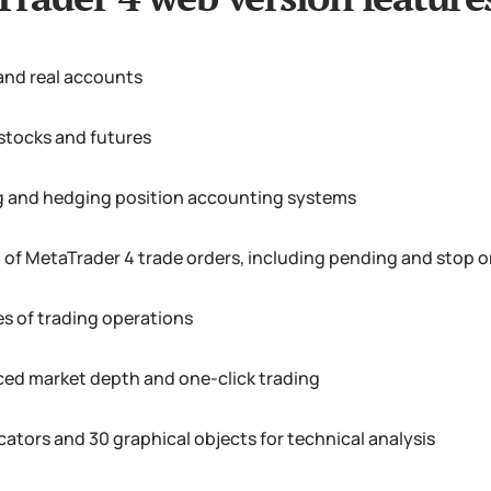
nd real accounts
 stocks and futures
g and hedging position accounting systems
et of MetaTrader 4 trade orders, including pending and stop o
es of trading operations
ed market depth and one-click trading
cators and 30 graphical objects for technical analysis