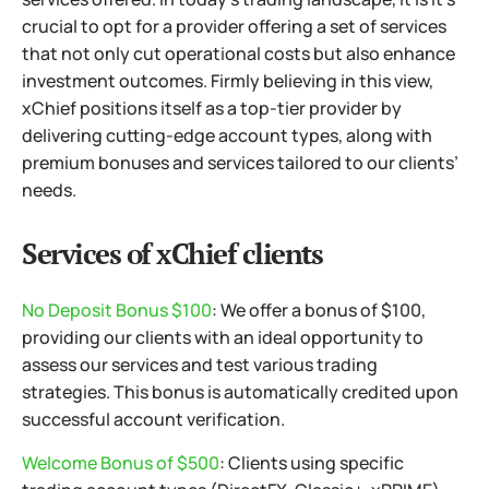
crucial to opt for a provider offering a set of services
that not only cut operational costs but also enhance
investment outcomes. Firmly believing in this view,
xChief positions itself as a top-tier provider by
delivering cutting-edge account types, along with
premium bonuses and services tailored to our clients’
needs.
Services of xChief clients
No Deposit Bonus $100
: We offer a bonus of $100,
providing our clients with an ideal opportunity to
assess our services and test various trading
strategies. This bonus is automatically credited upon
successful account verification.
Welcome Bonus of $500
: Clients using specific