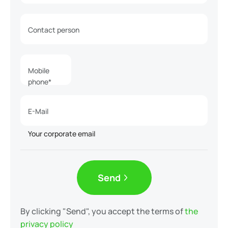
Contact person
Mobile
phone*
E-Mail
Your corporate email
Send
By clicking "Send", you accept the terms of
the
privacy policy