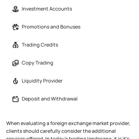
Investment Accounts
Promotions and Bonuses
Trading Credits
Copy Trading
Liquidity Provider
Deposit and Withdrawal
When evaluating a foreign exchange market provider,
clients should carefully consider the additional
services offered. In today’s trading landscape, it is it’s