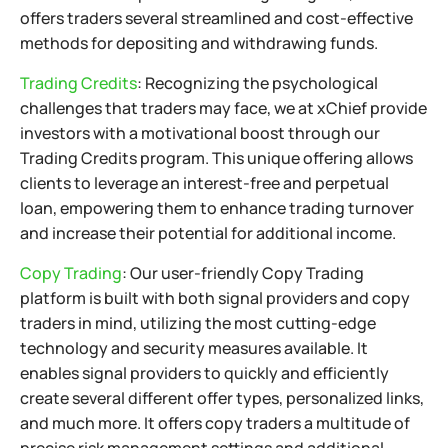
offers traders several streamlined and cost-effective
methods for depositing and withdrawing funds.
Trading Credits
: Recognizing the psychological
challenges that traders may face, we at xChief provide
investors with a motivational boost through our
Trading Credits program. This unique offering allows
clients to leverage an interest-free and perpetual
loan, empowering them to enhance trading turnover
and increase their potential for additional income.
Copy Trading
: Our user-friendly Copy Trading
platform is built with both signal providers and copy
traders in mind, utilizing the most cutting-edge
technology and security measures available. It
enables signal providers to quickly and efficiently
create several different offer types, personalized links,
and much more. It offers copy traders a multitude of