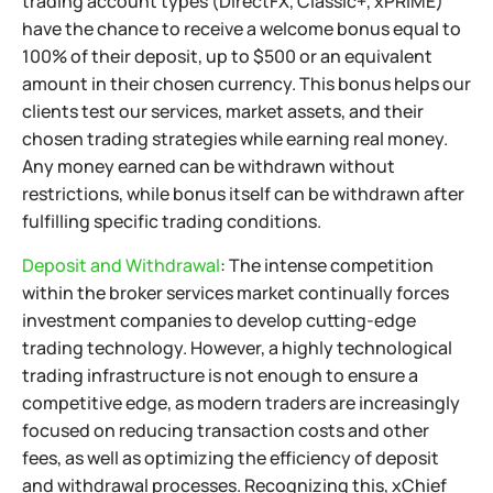
trading account types (DirectFX, Classic+, xPRIME)
have the chance to receive a welcome bonus equal to
100% of their deposit, up to $500 or an equivalent
amount in their chosen currency. This bonus helps our
clients test our services, market assets, and their
chosen trading strategies while earning real money.
Any money earned can be withdrawn without
restrictions, while bonus itself can be withdrawn after
fulfilling specific trading conditions.
Deposit and Withdrawal
: The intense competition
within the broker services market continually forces
investment companies to develop cutting-edge
trading technology. However, a highly technological
trading infrastructure is not enough to ensure a
competitive edge, as modern traders are increasingly
focused on reducing transaction costs and other
fees, as well as optimizing the efficiency of deposit
and withdrawal processes. Recognizing this, xChief