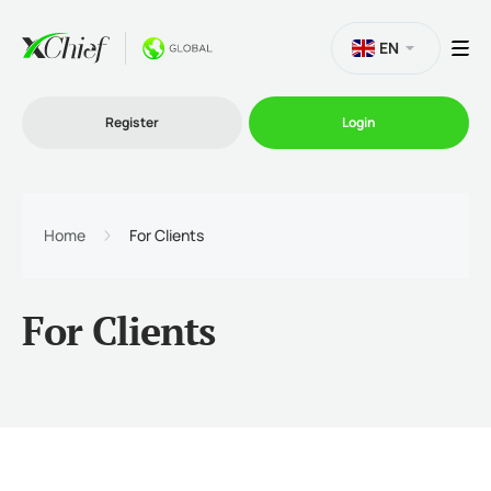
EN
Register
Login
Trading
Home
For Clients
Platforms
For Clients
Promo
Company
Partnership