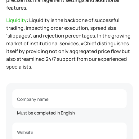
precise risk management settings and additional
features.
Liquidity
: Liquidity is the backbone of successful
trading, impacting order execution, spread size,
‘slippages’, and rejection percentages. In the growing
market of institutional services, xChief distinguishes
itself by providing not only aggregated price flow but
also streamlined 24/7 support from our experienced
specialists.
Company name
Must be completed in English
Website