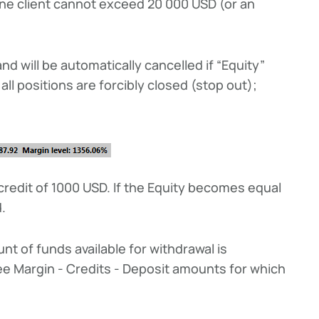
 one client cannot exceed 20 000 USD (or an
d will be automatically cancelled if “Equity”
ll positions are forcibly closed (stop out);
credit of 1000 USD. If the Equity becomes equal
d.
nt of funds available for withdrawal is
ree Margin - Credits - Deposit amounts for which