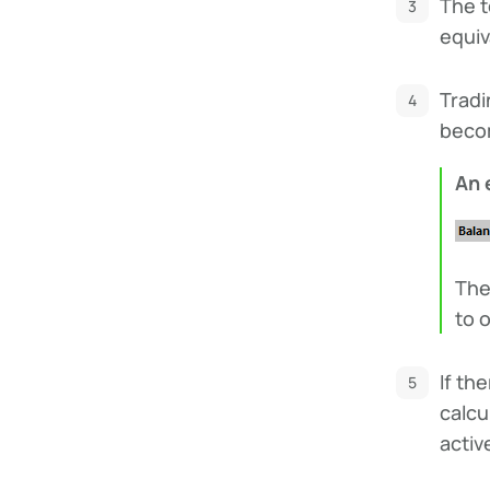
The t
equiv
Tradi
becom
An 
The
to o
If th
calcu
activ