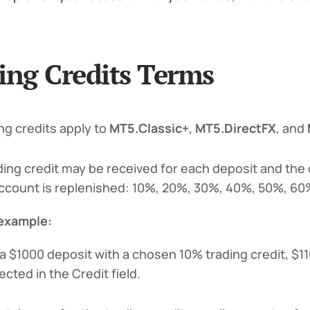
ing Credits Terms
ng credits apply to
MT5.Classic+
,
MT5.DirectFX
, and
ding credit may be received for each deposit and the
ccount is replenished: 10%, 20%, 30%, 40%, 50%, 60%
example:
 a $1000 deposit with a chosen 10% trading credit, $11
ected in the Credit field.