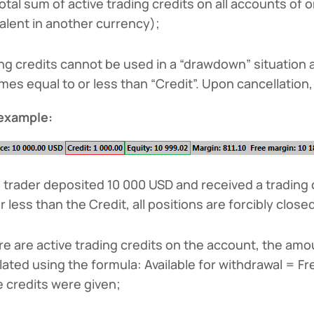
otal sum of active trading credits on all accounts of
alent in another currency);
ng credits cannot be used in a “drawdown” situation an
es equal to or less than “Credit”. Upon cancellation, a
example:
 trader deposited 10 000 USD and received a trading 
r less than the Credit, all positions are forcibly close
ere are active trading credits on the account, the amou
lated using the formula: Available for withdrawal = F
e credits were given;