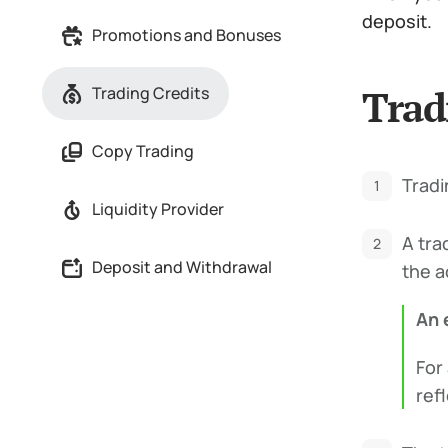
deposit.
Promotions and Bonuses
Trad
Trading Credits
Copy Trading
Tradi
Liquidity Provider
A tra
Deposit and Withdrawal
the a
An 
For
refl