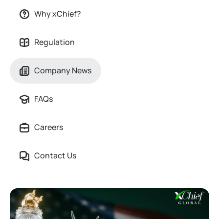
Why xChief?
Regulation
Company News
FAQs
Careers
Contact Us