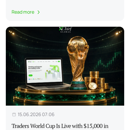
Read more
15.06.2026 07:06
Traders World Cup Is Live with $15,000 in