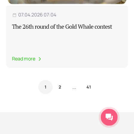
07.04.2026 07:04
The 26th round of the Gold Whale contest
Read more
...
1
2
41