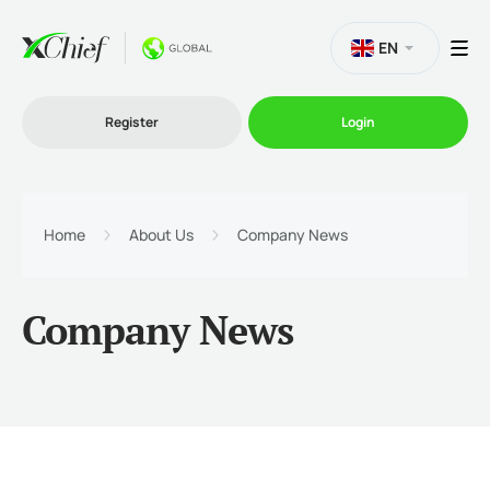
EN
Register
Login
Trading
Home
About Us
Company News
Platforms
Company News
Promo
Company
Partnership