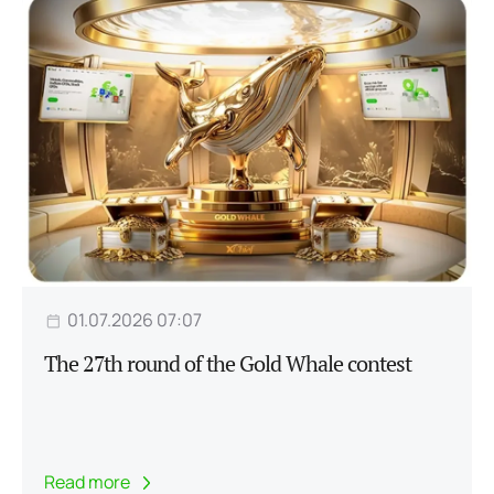
01.07.2026 07:07
The 27th round of the Gold Whale contest
Read more