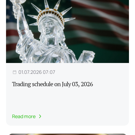
01.07.2026 07:07
Trading schedule on July 03, 2026
Read more