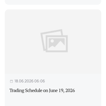
18.06.2026 06:06
Trading Schedule on June 19, 2026