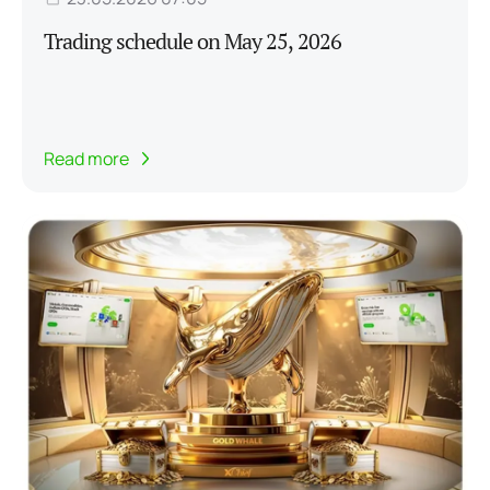
Trading schedule on May 25, 2026
Read more