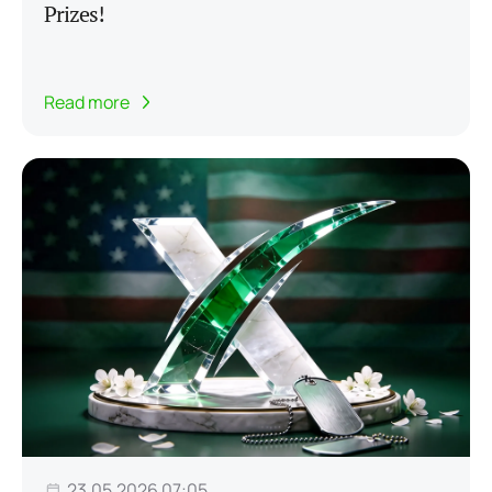
Prizes!
Read more
23.05.2026 07:05