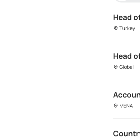
Head of
Turkey
Head of
Depart
Global
Turke
Accoun
Depart
MENA
Descr
Global
Countr
Depart