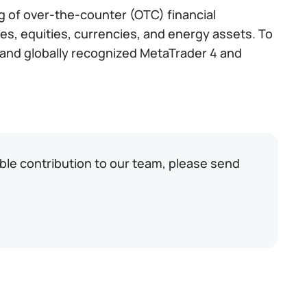
ng of over-the-counter (OTC) financial
es, equities, currencies, and energy assets. To
ed and globally recognized MetaTrader 4 and
able contribution to our team, please send