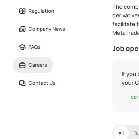
The compan
Regulation
derivative
facilitate
Company News
MetaTrade
FAQs
Job ope
Careers
If you
your C
Contact Us
car
All
Tu