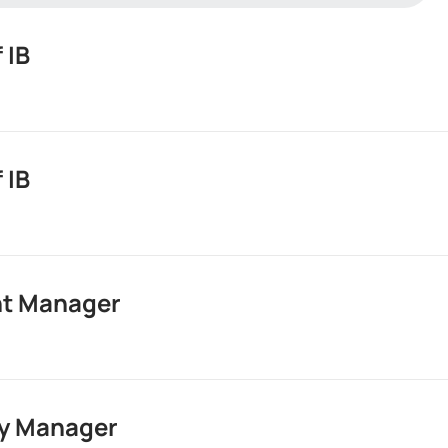
 IB
 IB
ment
y
t Manager
ment
iption
y Manager
ment