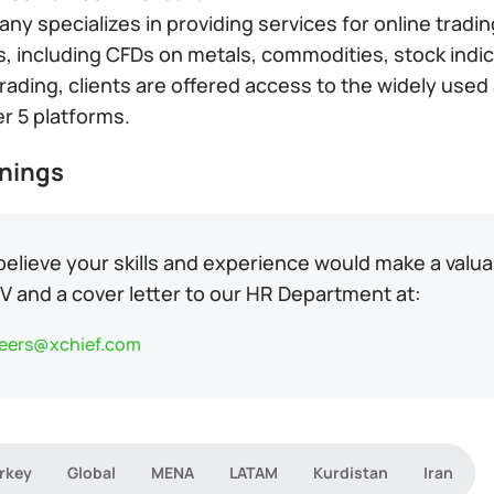
y specializes in providing services for online tradi
s, including CFDs on metals, commodities, stock indic
 trading, clients are offered access to the widely us
r 5 platforms.
nings
 believe your skills and experience would make a valu
V and a cover letter to our HR Department at:
eers@xchief.com
rkey
Global
MENA
LATAM
Kurdistan
Iran