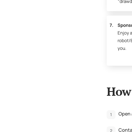
"drawd
7.
Spons
Enjoy a
robot/E
you.
How 
Open 
Contac