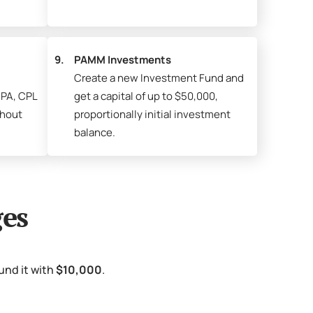
9.
PAMM Investments
Create a new Investment Fund and
PA, CPL
get a capital of up to $50,000,
thout
proportionally initial investment
balance.
es
und it with
$10,000
.