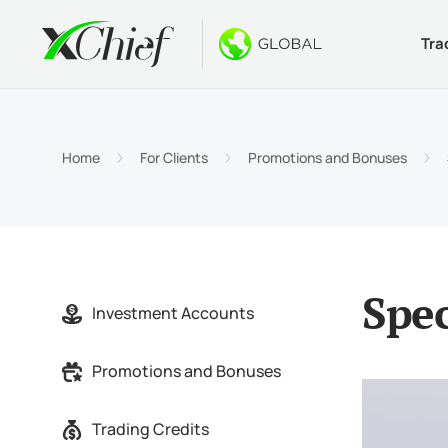
Tra
Condition
Desktop 
Bonuses
About
Accou
MetaTr
No-Dep
Why xC
Home
For Clients
Promotions and Bonuses
Islami
MetaTr
Welcom
Compa
Contra
MetaTr
$1000
Career
Margin
MetaTr
GOLD 
Spec
Investment Accounts
MetaTr
Promotions and Bonuses
MetaTr
Trading Credits