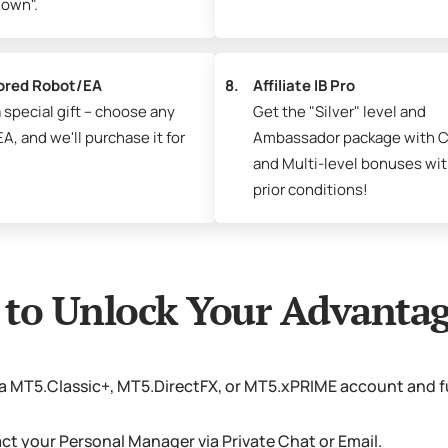
own".
ored Robot/EA
8.
Affiliate IB Pro
 special gift – choose any
Get the "Silver" level and
A, and we'll purchase it for
Ambassador package with C
and Multi-level bonuses wi
prior conditions!
to Unlock Your Advantag
a MT5.Classic+, MT5.DirectFX, or MT5.xPRIME account and f
t your Personal Manager via Private Chat or Email.