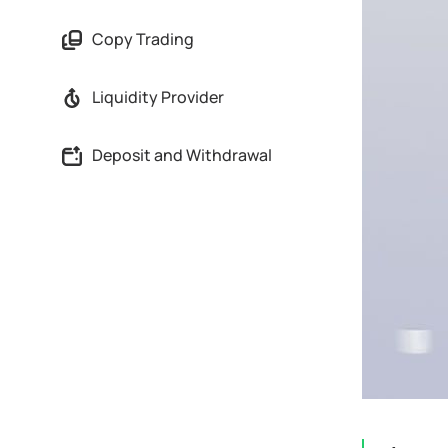
Copy Trading
Liquidity Provider
Deposit and Withdrawal