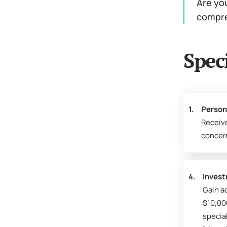
Are you
compre
Spec
1.
Person
Receiv
concer
4.
Invest
Gain ad
$10,00
specia