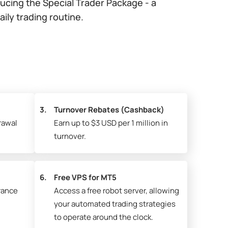
ducing the Special Trader Package - a
ly trading routine.
3.
Turnover Rebates (Cashback)
rawal
Earn up to $3 USD per 1 million in
turnover.
6.
Free VPS for MT5
rance
Access a free robot server, allowing
your automated trading strategies
to operate around the clock.