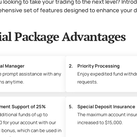
 looking to take your trading to the next level? Intro
hensive set of features designed to enhance your dai
ial Package Advantages
al Manager
2.
Priority Processing
e prompt assistance with any
Enjoy expedited fund withd
ns anytime.
requests.
ment Support of 25%
5.
Special Deposit Insurance
ditional funds of up to
The maximum account insu
0 for your account with our
increased to $15,000.
l bonus, which can be used in