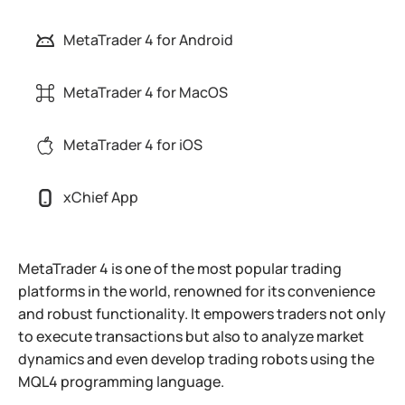
MetaTrader 4 for Android
MetaTrader 4 for MacOS
MetaTrader 4 for iOS
xChief App
MetaTrader 4 is one of the most popular trading
platforms in the world, renowned for its convenience
and robust functionality. It empowers traders not only
to execute transactions but also to analyze market
dynamics and even develop trading robots using the
MQL4 programming language.