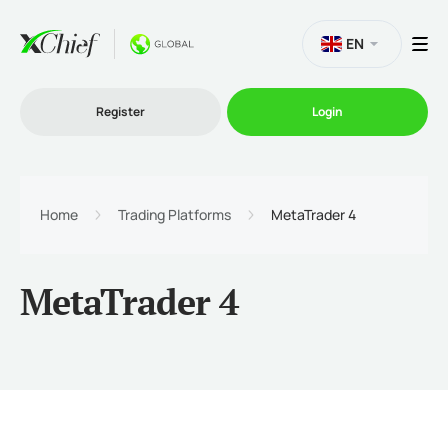
EN
Register
Login
Trading
Home
Trading Platforms
MetaTrader 4
Platforms
MetaTrader 4
Promo
Company
Partnership