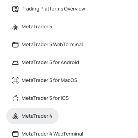
Trading Platforms Overview
MetaTrader 5
MetaTrader 5 WebTerminal
MetaTrader 5 for Android
MetaTrader 5 for MacOS
MetaTrader 5 for iOS
MetaTrader 4
MetaTrader 4 WebTerminal