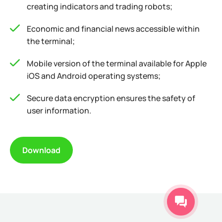
creating indicators and trading robots;
Economic and financial news accessible within
the terminal;
Mobile version of the terminal available for Apple
iOS and Android operating systems;
Secure data encryption ensures the safety of
user information.
Download