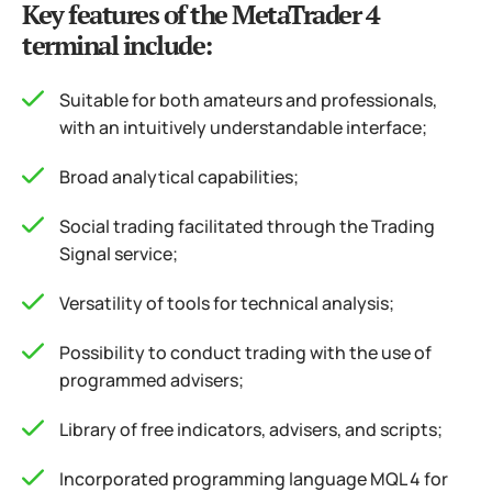
Key features of the MetaTrader 4
terminal include:
Suitable for both amateurs and professionals,
with an intuitively understandable interface;
Broad analytical capabilities;
Social trading facilitated through the Trading
Signal service;
Versatility of tools for technical analysis;
Possibility to conduct trading with the use of
programmed advisers;
Library of free indicators, advisers, and scripts;
Incorporated programming language MQL 4 for