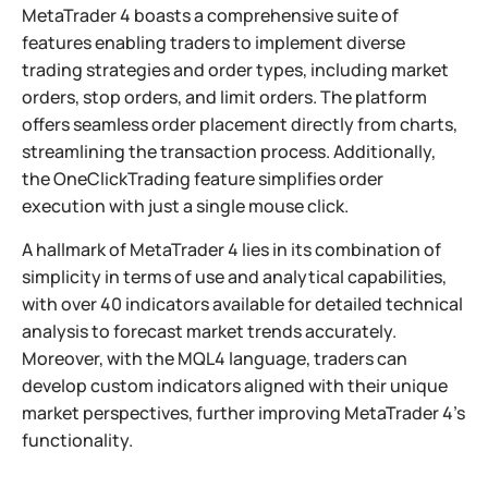
MetaTrader 4 boasts a comprehensive suite of
features enabling traders to implement diverse
trading strategies and order types, including market
orders, stop orders, and limit orders. The platform
offers seamless order placement directly from charts,
streamlining the transaction process. Additionally,
the OneClickTrading feature simplifies order
execution with just a single mouse click.
A hallmark of MetaTrader 4 lies in its combination of
simplicity in terms of use and analytical capabilities,
with over 40 indicators available for detailed technical
analysis to forecast market trends accurately.
Moreover, with the MQL4 language, traders can
develop custom indicators aligned with their unique
market perspectives, further improving MetaTrader 4’s
functionality.