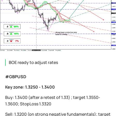
BOE ready to adjust rates
#GBPUSD
Key zone: 1.3250 - 1.3400
Buy: 1.3400 (after a retest of 1.33) ; target 1.3550-
1.3600; StopLoss 1.3320
Sell: 1.3200 (on strong negative fundamentals); target