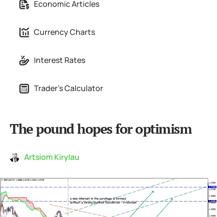
Economic Articles
Currency Charts
Interest Rates
Trader's Calculator
The pound hopes for optimism
Artsiom Kirylau