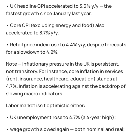
• UK headline CPI accelerated to 3.6% y/y — the
fastest growth since January last year.
• Core CPI (excluding energy and food) also
accelerated to 3.7% y/y.
• Retail price index rose to 4.4% y/y, despite forecasts
for a slowdown to 4.2%.
Note — inflationary pressure in the UK is persistent,
not transitory. For instance, core inflation in services
(rent, insurance, healthcare, education) stands at
4.7%. Inflation is accelerating against the backdrop of
slowing macro indicators.
Labor market isn’t optimistic either:
• UK unemployment rose to 4.7% (a 4-year high);
• wage growth slowed again — both nominal and real;