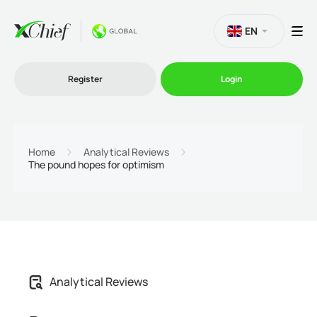
EN
Register
Login
Trading
Home
Analytical Reviews
The pound hopes for optimism
Platforms
Promo
Company
Analytical Reviews
Partnership