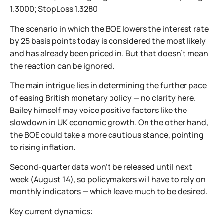
1.3000; StopLoss 1.3280
The scenario in which the BOE lowers the interest rate
by 25 basis points today is considered the most likely
and has already been priced in. But that doesn’t mean
the reaction can be ignored.
The main intrigue lies in determining the further pace
of easing British monetary policy — no clarity here.
Bailey himself may voice positive factors like the
slowdown in UK economic growth. On the other hand,
the BOE could take a more cautious stance, pointing
to rising inflation.
Second-quarter data won’t be released until next
week (August 14), so policymakers will have to rely on
monthly indicators — which leave much to be desired.
Key current dynamics: