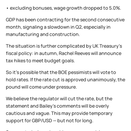
• excluding bonuses, wage growth dropped to 5.0%.
GDP has been contracting for the second consecutive
month, signaling a slowdown in Q2, especially in
manufacturing and construction.
The situation is further complicated by UK Treasury’s
fiscal policy: in autumn, Rachel Reeves will announce
tax hikes to meet budget goals.
So it’s possible that the BOE pessimists will vote to
hold rates. If the rate cut is approved unanimously, the
pound will come under pressure.
We believe the regulator will cut the rate, but the
statement and Bailey’s comments will be overly
cautious and vague. This may provide temporary
support for GBP/USD — but not for long.