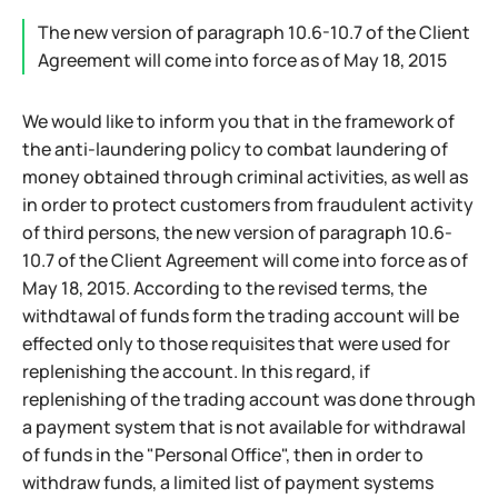
The new version of paragraph 10.6-10.7 of the Client
Agreement will come into force as of May 18, 2015
We would like to inform you that in the framework of
the anti-laundering policy to combat laundering of
money obtained through criminal activities, as well as
in order to protect customers from fraudulent activity
of third persons, the new version of paragraph 10.6-
10.7 of the Client Agreement will come into force as of
May 18, 2015. According to the revised terms, the
withdtawal of funds form the trading account will be
effected only to those requisites that were used for
replenishing the account. In this regard, if
replenishing of the trading account was done through
a payment system that is not available for withdrawal
of funds in the "Personal Office", then in order to
withdraw funds, a limited list of payment systems