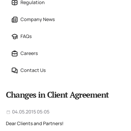
Regulation
Company News
FAQs
Careers
Contact Us
Changes in Client Agreement
04.05.2015 05:05
Dear Clients and Partners!