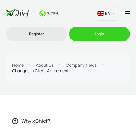
EN
Register
Login
Trading
Home
About Us
Company News
Changes in Client Agreement
Platforms
Promo
Company
Why xChief?
Partnership