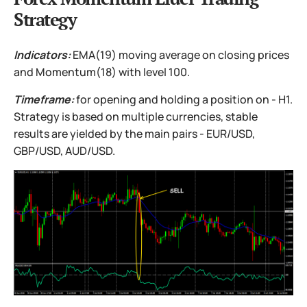
Strategy
Indicators:
EMA(19) moving average on closing prices
and Momentum(18) with level 100.
Timeframe:
for opening and holding a position on - H1.
Strategy is based on multiple currencies, stable
results are yielded by the main pairs - EUR/USD,
GBP/USD, AUD/USD.