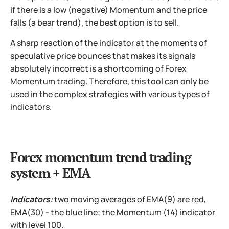
if there is a low (negative) Momentum and the price
falls (a bear trend), the best option is to sell.
A sharp reaction of the indicator at the moments of
speculative price bounces that makes its signals
absolutely incorrect is a shortcoming of Forex
Momentum trading. Therefore, this tool can only be
used in the complex strategies with various types of
indicators.
Forex momentum trend trading
system + EMA
Indicators:
two moving averages of EMA(9) are red,
EMA(30) - the blue line; the Momentum (14) indicator
with level 100.