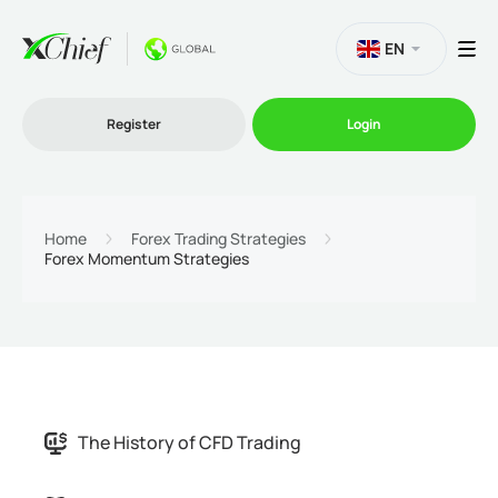
EN
Register
Login
Trading
Home
Forex Trading Strategies
Forex Momentum Strategies
Platforms
Promo
Company
The History of CFD Trading
Partnership