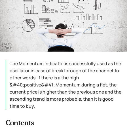
The Momentum indicator is successfully used as the
oscillator in case of breakthrough of the channel. In
other words, if there is a the high
&#40;positive&#41; Momentum during a flet, the
current price is higher than the previous one and the
ascending trend is more probable, than it is good
time to buy.
Contents