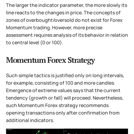
The larger the indicator parameter, the more slowly its
line reacts to the changes in price. The concepts of
zones of overbought/oversold do not exist for Forex
Momentum trading. However, more precise
assessment requires analysis of its behavior in relation
to central level (0 or 100).
Momentum Forex Strategy
Such simple tactics is justified only on long intervals,
for example, consisting of 100 and more candles.
Emergence of extreme values says that the current
tendency (growth or fall) will proceed. Nevertheless,
such Momentum Forex strategy recommends
opening transactions only after confirmation from
additional indicators.