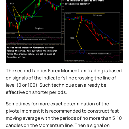
The second tactics Forex Momentum trading is based
on signals of the indicator’s line crossing the line of
level (0 or 100). Such technique can already be
effective on shorter periods.
Sometimes for more exact determination of the
pivotal moment it is recommended to construct fast
moving average with the periods of no more than 5-10
candles on the Momentum line. Then a signal on