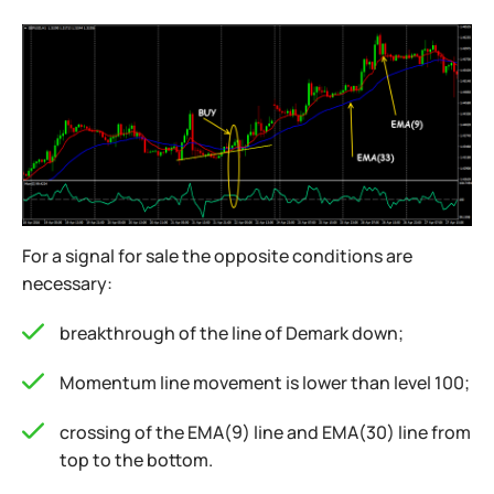
For a signal for sale the opposite conditions are
necessary:
breakthrough of the line of Demark down;
Momentum line movement is lower than level 100;
crossing of the EMA(9) line and EMA(30) line from
top to the bottom.