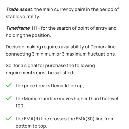
Trade asset:
the main currency pairs in the period of
stable volatility.
Timeframe:
H1 - for the search of point of entry and
holding the position.
Decision making requires availability of Demark line
connecting 3 minimum or 3 maximum fluctuations.
So, for a signal for purchase the following
requirements must be satisfied:
the price breaks Demark line up;
the Momentum line moves higher than the level
100;
the EMA(9) line crosses the EMA(30) line from
bottom to top.