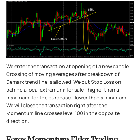
We enter the transaction at opening of a new candle.
Crossing of moving averages after breakdown of
Demark trend line is allowed. We put Stop Loss on
behind a local extremum: for sale - higher than a
maximum, for the purchase - lower than a minimum.
We will close the transaction right after the
Momentum line crosses level 100 in the opposite
direction.
Forex Momentum Elder Trading