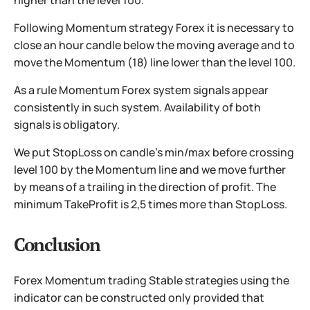
higher than the level 100.
Following Momentum strategy Forex it is necessary to
close an hour candle below the moving average and to
move the Momentum (18) line lower than the level 100.
As a rule Momentum Forex system signals appear
consistently in such system. Availability of both
signals is obligatory.
We put StopLoss on candle’s min/max before crossing
level 100 by the Momentum line and we move further
by means of a trailing in the direction of profit. The
minimum TakeProfit is 2,5 times more than StopLoss.
Conclusion
Forex Momentum trading Stable strategies using the
indicator can be constructed only provided that