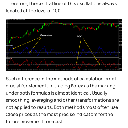
Therefore, the central line of this oscillator is always
located at the level of 100.
Such difference in the methods of calculation is not
crucial for Momentum trading Forex as the marking
under both formulas is almost identical. Usually
smoothing, averaging and other transformations are
not applied to results. Both methods most often use
Close prices as the most precise indicators for the
future movement forecast.