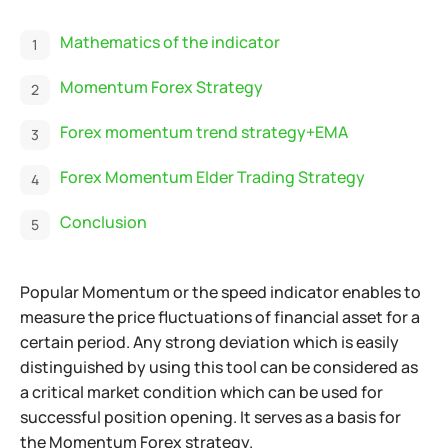
Mathematics of the indicator
Momentum Forex Strategy
Forex momentum trend strategy+EMA
Forex Momentum Elder Trading Strategy
Conclusion
Popular Momentum or the speed indicator enables to
measure the price fluctuations of financial asset for a
certain period. Any strong deviation which is easily
distinguished by using this tool can be considered as
a critical market condition which can be used for
successful position opening. It serves as a basis for
the Momentum Forex strategy.