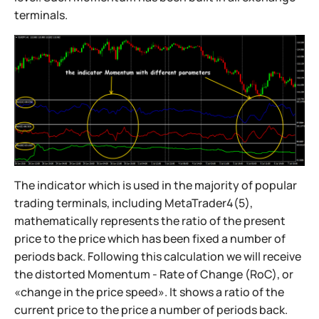
terminals.
The indicator which is used in the majority of popular
trading terminals, including MetaTrader4(5),
mathematically represents the ratio of the present
price to the price which has been fixed a number of
periods back. Following this calculation we will receive
the distorted Momentum - Rate of Change (RoC), or
«change in the price speed». It shows a ratio of the
current price to the price a number of periods back.