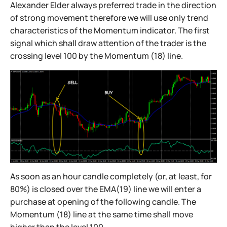
Alexander Elder always preferred trade in the direction
of strong movement therefore we will use only trend
characteristics of the Momentum indicator. The first
signal which shall draw attention of the trader is the
crossing level 100 by the Momentum (18) line.
As soon as an hour candle completely (or, at least, for
80%) is closed over the EMA(19) line we will enter a
purchase at opening of the following candle. The
Momentum (18) line at the same time shall move