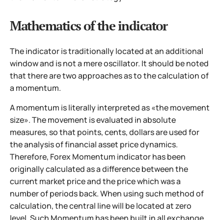
Mathematics of the indicator
The indicator is traditionally located at an additional
window and is not a mere oscillator. It should be noted
that there are two approaches as to the calculation of
a momentum.
A momentum is literally interpreted as «the movement
size». The movement is evaluated in absolute
measures, so that points, cents, dollars are used for
the analysis of financial asset price dynamics.
Therefore, Forex Momentum indicator has been
originally calculated as a difference between the
current market price and the price which was a
number of periods back. When using such method of
calculation, the central line will be located at zero
level. Such Momentum has been built in all exchange