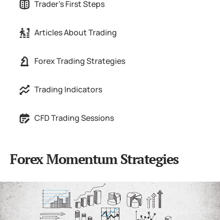
Trader's First Steps
Articles About Trading
Forex Trading Strategies
Trading Indicators
CFD Trading Sessions
Forex Momentum Strategies