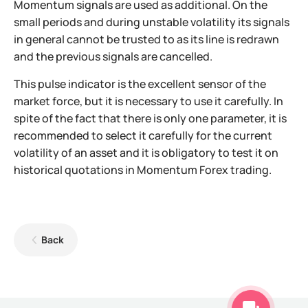
Momentum signals are used as additional. On the
small periods and during unstable volatility its signals
in general cannot be trusted to as its line is redrawn
and the previous signals are cancelled.
This pulse indicator is the excellent sensor of the
market force, but it is necessary to use it carefully. In
spite of the fact that there is only one parameter, it is
recommended to select it carefully for the current
volatility of an asset and it is obligatory to test it on
historical quotations in Momentum Forex trading.
Back