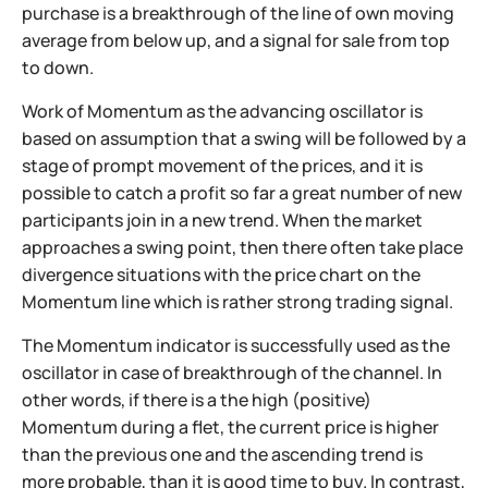
purchase is a breakthrough of the line of own moving
average from below up, and a signal for sale from top
to down.
Work of Momentum as the advancing oscillator is
based on assumption that a swing will be followed by a
stage of prompt movement of the prices, and it is
possible to catch a profit so far a great number of new
participants join in a new trend. When the market
approaches a swing point, then there often take place
divergence situations with the price chart on the
Momentum line which is rather strong trading signal.
The Momentum indicator is successfully used as the
oscillator in case of breakthrough of the channel. In
other words, if there is a the high (positive)
Momentum during a flet, the current price is higher
than the previous one and the ascending trend is
more probable, than it is good time to buy.
In contrast,