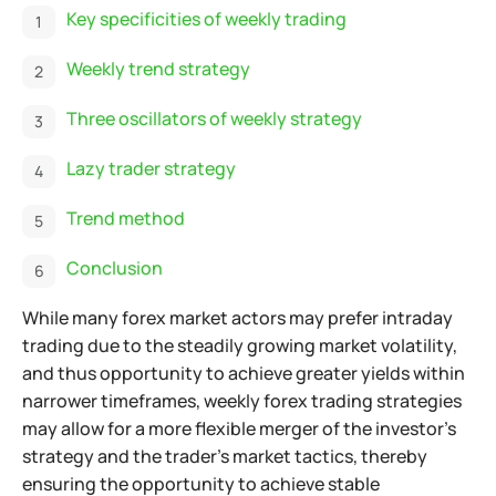
Key specificities of weekly trading
Weekly trend strategy
Three oscillators of weekly strategy
Lazy trader strategy
Trend method
Conclusion
While many forex market actors may prefer intraday
trading due to the steadily growing market volatility,
and thus opportunity to achieve greater yields within
narrower timeframes,
weekly forex trading strategies
may allow for a more flexible merger of the investor's
strategy and the trader's market tactics, thereby
ensuring the opportunity to achieve stable