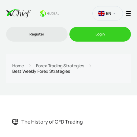
EN
Register
Login
Trading
Home
Forex Trading Strategies
Best Weekly Forex Strategies
Platforms
Promo
Company
The History of CFD Trading
Partnership