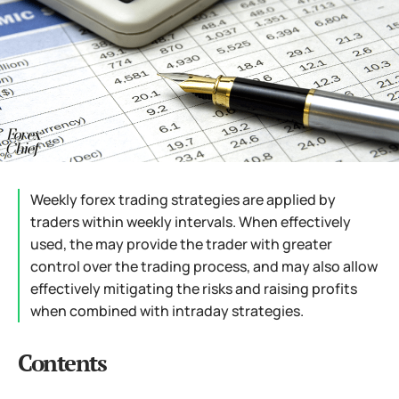
Weekly forex trading strategies are applied by
traders within weekly intervals. When effectively
used, the may provide the trader with greater
control over the trading process, and may also allow
effectively mitigating the risks and raising profits
when combined with intraday strategies.
Contents