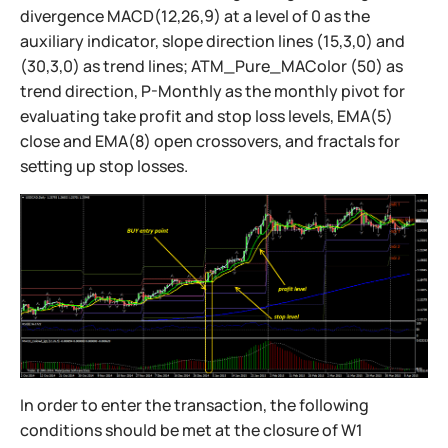
divergence MACD(12,26,9) at a level of 0 as the
auxiliary indicator, slope direction lines (15,3,0) and
(30,3,0) as trend lines; ATM_Pure_MAColor (50) as
trend direction, P-Monthly as the monthly pivot for
evaluating take profit and stop loss levels, EMA(5)
close and EMA(8) open crossovers, and fractals for
setting up stop losses.
In order to enter the transaction, the following
conditions should be met at the closure of W1