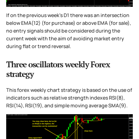
If on the previous week's D1 there was an intersection
below EMA(12) (for purchase) or above EMA (for sale),
no entry signals should be considered during the
current week with the aim of avoiding market entry
during flat or trend reversal.
Three oscillators weekly Forex
strategy
This forex weekly chart strategy is based on the use of
indicators such as relative strength indexes RSI(8),
RSI(14), RSI(19), and simple moving average SMA(9).