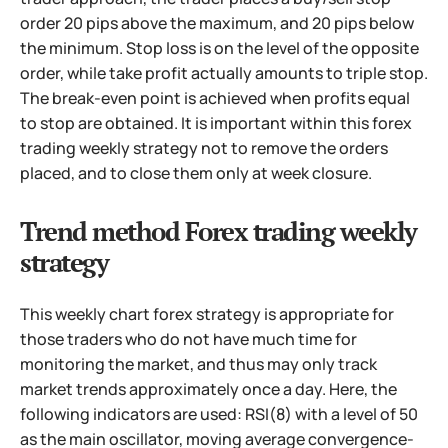
order 20 pips above the maximum,
and 20 pips below
the minimum. Stop loss is on the level of the opposite
order, while take profit actually amounts to triple stop.
The break-even point is achieved when profits equal
to stop are obtained. It is important within this forex
trading weekly strategy not to remove the orders
placed, and to close them only at week closure.
Trend method Forex trading weekly
strategy
This weekly chart forex strategy is appropriate for
those traders who do not have much time for
monitoring the market, and thus may only track
market trends approximately once a day. Here, the
following indicators are used: RSI(8) with a level of 50
as the main oscillator, moving average convergence-