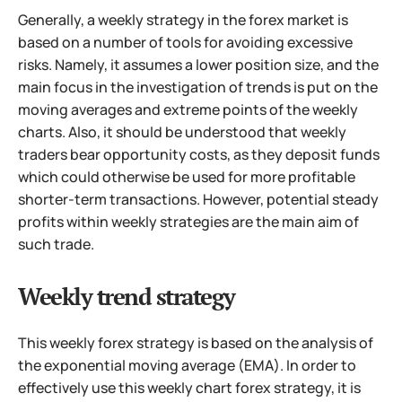
Generally, a weekly strategy in the forex market is
based on a number of tools for avoiding excessive
risks. Namely, it assumes a lower position size,
and the
main focus in the investigation of trends is put on the
moving averages and extreme points of the weekly
charts. Also, it should be understood that weekly
traders bear opportunity costs, as they deposit funds
which could otherwise be used for more profitable
shorter-term transactions. However, potential steady
profits within weekly strategies are the main aim of
such trade.
Weekly trend strategy
This weekly forex strategy is based on the analysis of
the exponential moving average (EMA). In order to
effectively use this weekly chart forex strategy, it is