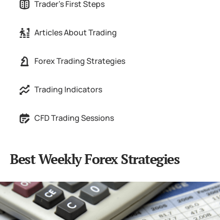
Trader's First Steps
Articles About Trading
Forex Trading Strategies
Trading Indicators
CFD Trading Sessions
Best Weekly Forex Strategies