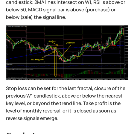
candlestick: 2MA lines intersect on W1, RSI is above or
below 50, MACD signal bar is above (purchase) or
below (sale) the signal line.
Stop loss can be set for the last fractal, closure of the
previous W1 candlestick, above or below the nearest
key level, or beyond the trend line. Take profit is the
level of monthly reversal, or it is closed as soon as
reverse signals emerge.