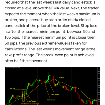
required that the last week's last daily candlestick is
closed at a level above the EMA value. Next, the trader
expects the moment when the last week's maximum is
broken, and places a buy stop order on H4 closed
candlestick at the price of the broken level. Stop loss
is after the nearest minimum point, between 50 and
105 pips. If the nearest minimum point is closer then
50 pips, the previous extreme value is taken for
calculations. The last week's movement range is the
take profit range. The break-even point is achieved
after half the movement.