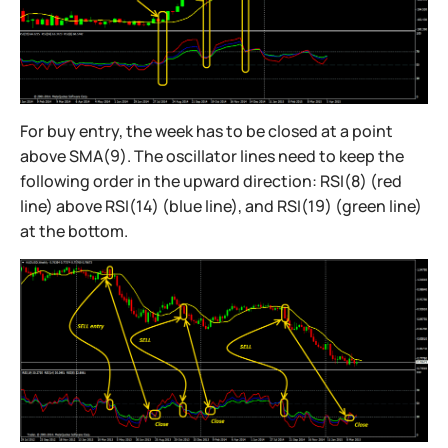
For buy entry, the week has to be closed at a point
above SMA(9). The oscillator lines need to keep the
following order in the upward direction: RSI(8) (red
line) above RSI(14) (blue line), and RSI(19) (green line)
at the bottom.