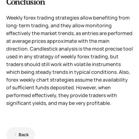
Conclusion
Weekly forex trading strategies allow benefiting from
long-term trading, and they allow monitoring
effectively the market trends, as entries are performed
at average prices approximate with the main
direction. Candlestick analysis is the most precise tool
used in any strategy of weekly forex trading, but
traders should still work with volatile instruments
which being steady trends in typical conditions. Also,
forex weekly chart strategies assume the availability
of sufficient funds deposited. However, when
performed effectively, they provide traders with
significant yields, and may be very profitable.
Back