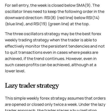
For sell entry, the week is closed below SMA(9). The
oscillator lines need to keep the following order in the
downward direction: RSI(8) (red line) below RSI(14)
(blue line), and RSI(19) (green line) at the top.
The three oscillators strategy may be the best forex
weekly trading strategy when the trader is able to
effectively monitor the persistent tendencies and not
to quit transactions even in cases where peaks are
achieved, if the trend continues. However, even in
such cases profits can be achieved, although at a
lower level.
Lazy trader strategy
This simple weekly forex strategy assumes that orders
are opened or closed only twice a week. Under the lazy
trader approach, the trader places a buy/sell stop