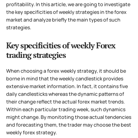
profitability. In this article, we are going to investigate
the key specificities of weekly strategies in the forex
market and analyze briefly the main types of such
strategies.
Key specificities of weekly Forex
trading strategies
When choosing a forex weekly strategy, it should be
borne in mind that the weekly candlestick provides
extensive market information. In fact, it contains five
daily candlesticks whereas the dynamic patterns of
their change reflect the actual forex market trends.
Within each particular trading week, such dynamics
might change. By monitoting those actual tendencies
and forecasting them, the trader may choose the best
weekly forex strategy.