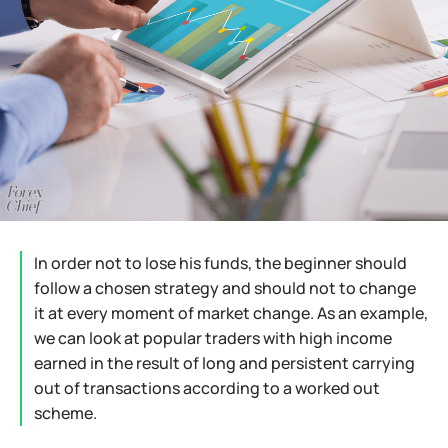
In order not to lose his funds, the beginner should
follow a chosen strategy and should not to change
it at every moment of market change. As an example,
we can look at popular traders with high income
earned in the result of long and persistent carrying
out of transactions according to a worked out
scheme.