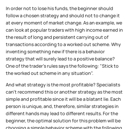
In order not to lose his funds, the beginner should
follow a chosen strategy and should not to change it
at every moment of market change. As an example, we
can look at popular traders with high income earned in
the result of long and persistent carrying out of
transactions according to a worked out scheme. Why
inventing something new if there is a behavior
strategy that will surely lead to a positive balance?
One of the trader's rules says the following: "Stick to
the worked out scheme in any situation".
And what strategy is the most profitable? Specialists
can't recommend this or another strategy as the most
simple and profitable since it will be a blatant lie. Each
person is unique, and, therefore, similar strategies in
different hands may lead to different results. For the
beginner, the optimal solution for this problem will be
choosing a simple behavior scheme with the following