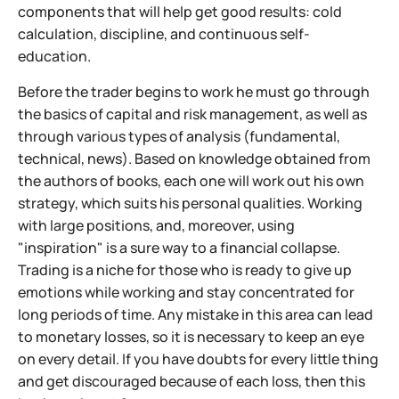
components that will help get good results: cold
calculation, discipline, and continuous self-
education.
Before the trader begins to work he must go through
the basics of capital and risk management, as well as
through various types of analysis (fundamental,
technical, news). Based on knowledge obtained from
the authors of books, each one will work out his own
strategy, which suits his personal qualities. Working
with large positions, and, moreover, using
"inspiration" is a sure way to a financial collapse.
Trading is a niche for those who is ready to give up
emotions while working and stay concentrated for
long periods of time. Any mistake in this area can lead
to monetary losses, so it is necessary to keep an eye
on every detail. If you have doubts for every little thing
and get discouraged because of each loss, then this