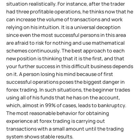
situation realistically. For instance, after the trader
had three profitable operations, he thinks now that he
can increase the volume of transactions and work
relying on his intuition. It is a universal deception
since even the most successful persons in this area
are afraid to risk for nothing and use mathematical
schemes continuously. The best approach to each
new position is thinking that it is the first, and that
your further success in this difficult business depends
on it. A person losing his mind because of first
successful operations poses the biggest danger in
forex trading. In such situations, the beginner trades
using all of his funds that he has on the account,
which, almost in 99% of cases, leads to bankruptcy.
The most reasonable behavior for obtaining
experience at forex trading is carrying out
transactions with a small amount until the trading
system shows stable results.