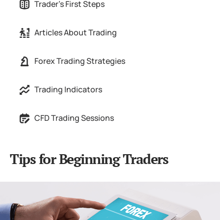
Trader's First Steps
Articles About Trading
Forex Trading Strategies
Trading Indicators
CFD Trading Sessions
Tips for Beginning Traders