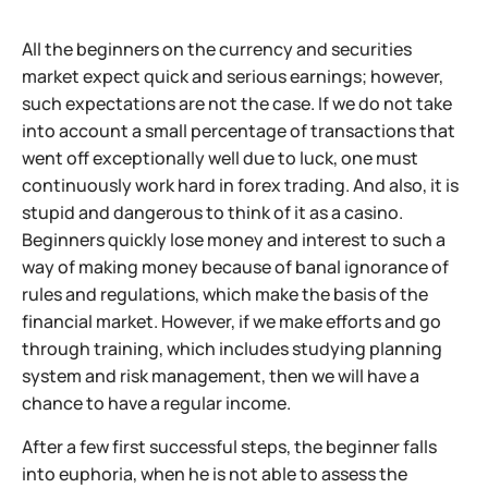
All the beginners on the currency and securities
market expect quick and serious earnings; however,
such expectations are not the case. If we do not take
into account a small percentage of transactions that
went off exceptionally well due to luck, one must
continuously work hard in forex trading. And also, it is
stupid and dangerous to think of it as a casino.
Beginners quickly lose money and interest to such a
way of making money because of banal ignorance of
rules and regulations, which make the basis of the
financial market. However, if we make efforts and go
through training, which includes studying planning
system and risk management, then we will have a
chance to have a regular income.
After a few first successful steps, the beginner falls
into euphoria, when he is not able to assess the