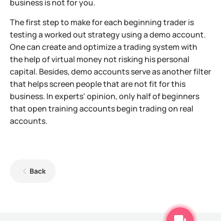
business is not for you.
The first step to make for each beginning trader is
testing a worked out strategy using a demo account.
One can create and optimize a trading system with
the help of virtual money not risking his personal
capital. Besides, demo accounts serve as another filter
that helps screen people that are not fit for this
business. In experts' opinion, only half of beginners
that open training accounts begin trading on real
accounts.
Back