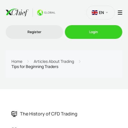
EN
Register
Login
Trading
Home
Articles About Trading
Tips for Beginning Traders
Platforms
Promo
Company
The History of CFD Trading
Partnership