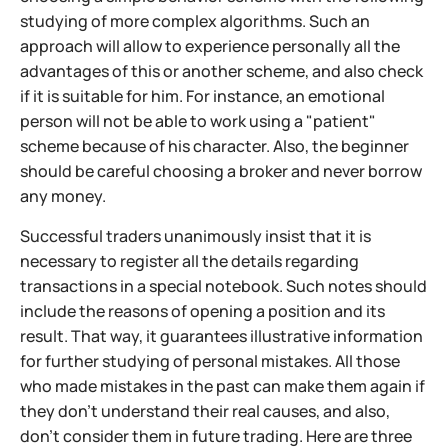
studying of more complex algorithms. Such an
approach will allow to experience personally all the
advantages of this or another scheme, and also check
if it is suitable for him. For instance, an emotional
person will not be able to work using a "patient"
scheme because of his character. Also, the beginner
should be careful choosing a broker and never borrow
any money.
Successful traders unanimously insist that it is
necessary to register all the details regarding
transactions in a special notebook. Such notes should
include the reasons of opening a position and its
result. That way, it guarantees illustrative information
for further studying of personal mistakes. All those
who made mistakes in the past can make them again if
they don't understand their real causes, and also,
don't consider them in future trading. Here are three