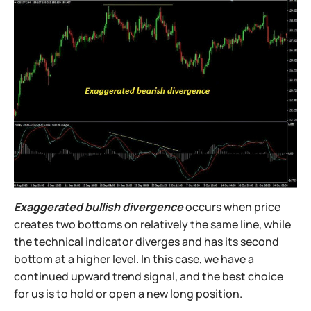
Exaggerated bullish divergence
occurs when price
creates two bottoms on relatively the same line, while
the technical indicator diverges and has its second
bottom at a higher level. In this case, we have a
continued upward trend signal, and the best choice
for us is to hold or open a new long position.