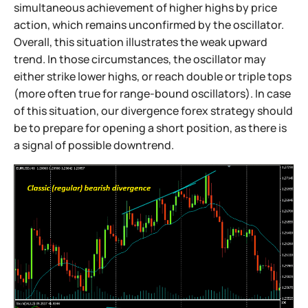
simultaneous achievement of higher highs by price
action, which remains unconfirmed by the oscillator.
Overall, this situation illustrates the weak upward
trend. In those circumstances, the oscillator may
either strike lower highs, or reach double or triple tops
(more often true for range-bound oscillators). In case
of this situation, our divergence forex strategy should
be to prepare for opening a short position, as there is
a signal of possible downtrend.