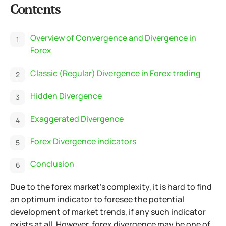
Contents
Overview of Convergence and Divergence in
Forex
Classic (Regular) Divergence in Forex trading
Hidden Divergence
Exaggerated Divergence
Forex Divergence indicators
Conclusion
Due to the forex market's complexity, it is hard to find
an optimum indicator to foresee the potential
development of market trends, if any such indicator
exists at all. However, forex divergence may be one of