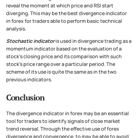
reveal the moment at which price and RSI start
diverging. This may be the best divergence indicator
in forex for traders able to perform basic technical
analysis.
Stochastic indicator
is used in divergence trading as a
momentum indicator based on the evaluation of a
stock's closing price and its comparison with such
stock's price range over a particular period. The
scheme of its use is quite the same as in the two
previous indicators.
Conclusion
The divergence indicator in forex may be an essential
tool for traders to identify signals of close market
trend reversal. Through the effective use of forex
divergence and convergence, to may be able to avoid