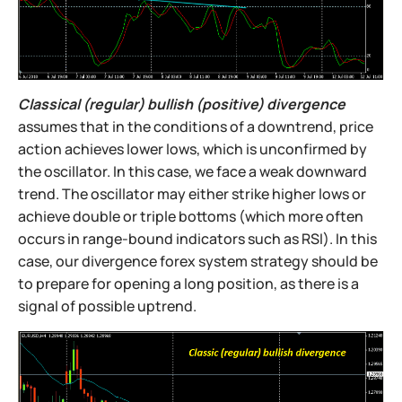
Classical (regular) bullish (positive) divergence
assumes that in the conditions of a downtrend, price
action achieves lower lows, which is unconfirmed by
the oscillator. In this case, we face a weak downward
trend. The oscillator may either strike higher lows or
achieve double or triple bottoms (which more often
occurs in range-bound indicators such as RSI). In this
case, our divergence forex system strategy should be
to prepare for opening a long position, as there is a
signal of possible uptrend.