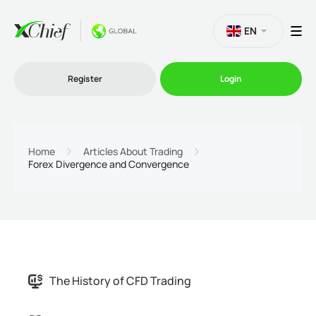
EN
Register
Login
Trading
Home
Articles About Trading
Forex Divergence and Convergence
Platforms
Promo
Company
The History of CFD Trading
Partnership