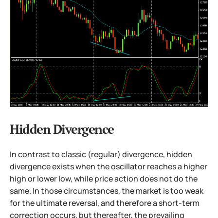
Hidden Divergence
In contrast to classic (regular) divergence, hidden
divergence exists when the oscillator reaches a higher
high or lower low, while price action does not do the
same. In those circumstances, the market is too weak
for the ultimate reversal, and therefore a short-term
correction occurs, but thereafter, the prevailing