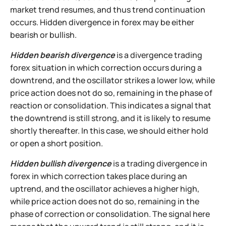
market trend resumes, and thus trend continuation
occurs. Hidden divergence in forex may be either
bearish or bullish.
Hidden bearish divergence
is a divergence trading
forex situation in which correction occurs during a
downtrend, and the oscillator strikes a lower low, while
price action does not do so, remaining in the phase of
reaction or consolidation. This indicates a signal that
the downtrend is still strong, and it is likely to resume
shortly thereafter. In this case, we should either hold
or open a short position.
Hidden bullish divergence
is a trading divergence in
forex in which correction takes place during an
uptrend, and the oscillator achieves a higher high,
while price action does not do so, remaining in the
phase of correction or consolidation. The signal here