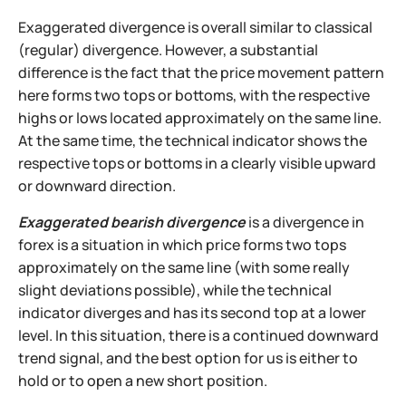
Exaggerated divergence is overall similar to classical
(regular) divergence. However, a substantial
difference is the fact that the price movement pattern
here forms two tops or bottoms, with the respective
highs or lows located approximately on the same line.
At the same time, the technical indicator shows the
respective tops or bottoms in a clearly visible upward
or downward direction.
Exaggerated bearish divergence
is a divergence in
forex is a situation in which price forms two tops
approximately on the same line (with some really
slight deviations possible), while the technical
indicator diverges and has its second top at a lower
level. In this situation, there is a continued downward
trend signal, and the best option for us is either to
hold or to open a new short position.