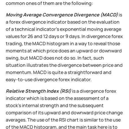
common ones of them are the following:
Moving Average Convergence Divergence (MACD)
is
a forex divergence indicator based on the evaluation
of a technical indicator's exponential moving average
values for 26 and 12 days or 9 days. In divergence forex
trading, the MACD histogram in a way to reveal those
moments at which price does an upward or downward
swing, but MACD does not do so. In fact, such
situation illustrates the divergence between price and
momentum. MACD is quite a straightforward and
easy-to-use divergence forex indicator.
Relative Strength Index (RSI)
is a divergence forex
indicator which is based on the assessment of a
stock's internal strength and the subsequent
comparison of its upward and downward price change
averages. The use of the RSI chart is similar to the use
of the MACD histogram, and the main task here is to