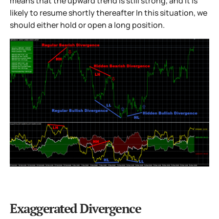
means that the upward trend is still strong, and it is
likely to resume shortly thereafter In this situation, we
should either hold or open a long position.
Exaggerated Divergence