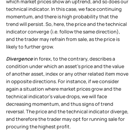
which market prices show an uptrend, and so does our
technical indicator. In this case, we face continuing
momentum, and there is high probability that the
trend will persist. So, here, the price and the technical
indicator converge (i.e. follow the same direction),
and the trader may refrain from sale, as the price is
likely to further grow.
Divergence
in forex, to the contrary, describes a
condition under which an asset's price and the value
of another asset, index or any other related item move
in opposite directions. For instance, if we consider
again a situation where market prices grow and the
technical indicator's value drops, we will face
decreasing momentum, and thus signs of trend
reversal. The price and the technical indicator diverge,
and therefore the trader may opt for running sale for
procuring the highest profit.