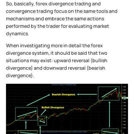
So, basically, forex divergence trading and
convergence trading focus on the same tools and
mechanisms and embrace the same actions
performed by the trader for evaluating market
dynamics.
When investigating more in detail the forex
divergence system, it should be said that two
situations may exist: upward reversal (bullish
divergence) and downward reversal (bearish
divergence).