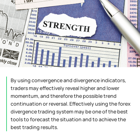
By using convergence and divergence indicators,
traders may effectively reveal higher and lower
momentum, and therefore the possible trend
continuation or reversal. Effectively using the forex
divergence trading system may be one of the best
tools to forecast the situation and to achieve the
best trading results.