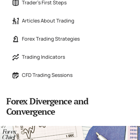
Trader's First Steps
Articles About Trading
Forex Trading Strategies
Trading Indicators
CFD Trading Sessions
Forex Divergence and
Convergence