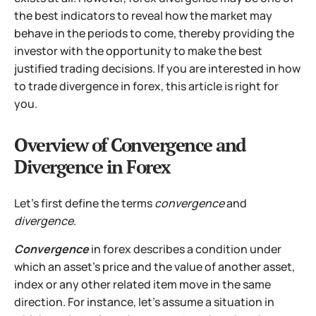
the best indicators to reveal how the market may
behave in the periods to come, thereby providing the
investor with the opportunity to make the best
justified trading decisions. If you are interested in how
to trade divergence in forex, this article is right for
you.
Overview of Convergence and
Divergence in Forex
Let's first define the terms
convergence
and
divergence
.
Convergence
in forex describes a condition under
which an asset's price and the value of another asset,
index or any other related item move in the same
direction. For instance, let's assume a situation in