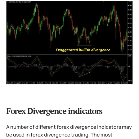
Forex Divergence indicators
A number of different forex divergence indicators may
be used in forex divergence trading. The most