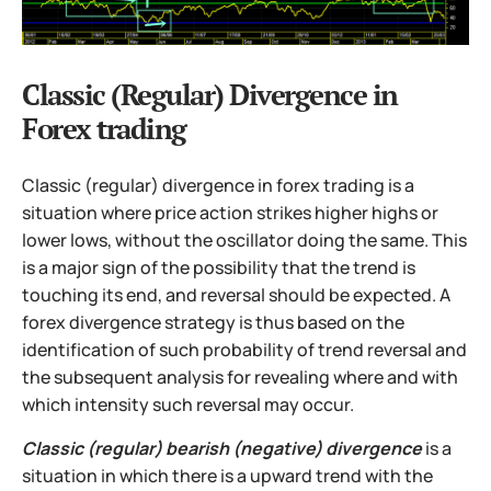
Classic (Regular) Divergence in
Forex trading
Classic (regular) divergence in forex trading is a
situation where price action strikes higher highs or
lower lows, without the oscillator doing the same. This
is a major sign of the possibility that the trend is
touching its end, and reversal should be expected. A
forex divergence strategy is thus based on the
identification of such probability of trend reversal and
the subsequent analysis for revealing where and with
which intensity such reversal may occur.
Classic (regular) bearish (negative) divergence
is a
situation in which there is a upward trend with the