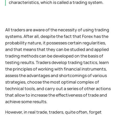
characteristics, which is called a trading system.
All traders are aware of the necessity of using trading
systems. After all, despite the fact that Forex has the
probability nature, it possesses certain regularities,
and that means that they can be studied and applied
trading methods can be developed on the basis of
testing results. Traders develop trading tactics, learn
the principles of working with financial instruments,
assess the advantages and shortcomings of various
strategies, choose the most optimal complex of
technical tools, and carry out a series of other actions
that allow to increase the effectiveness of trade and
achieve some results.
However, in real trade, traders, quite often, forget