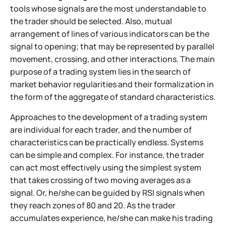
tools whose signals are the most understandable to
the trader should be selected. Also, mutual
arrangement of lines of various indicators can be the
signal to opening; that may be represented by parallel
movement, crossing, and other interactions. The main
purpose of a trading system lies in the search of
market behavior regularities and their formalization in
the form of the aggregate of standard characteristics.
Approaches to the development of a trading system
are individual for each trader, and the number of
characteristics can be practically endless. Systems
can be simple and complex. For instance, the trader
can act most effectively using the simplest system
that takes crossing of two moving averages as a
signal. Or, he/she can be guided by RSI signals when
they reach zones of 80 and 20. As the trader
accumulates experience, he/she can make his trading