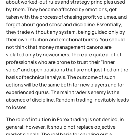
about worked-out rules and strategy principles used
by them. They become affected by emotions, get
taken with the process of chasing profit volumes, and
forget about good sense and discipline. Essentially,
they trade without any system, being guided only by
their own intuition and emotional bursts. You should
not think that money management canons are
violated only by newcomers; there are quite a lot of
professionals who are prone to trust their "inner
voice" and open positions that are not justified on the
basis of technical analysis. The outcome of such
actions will be the same both for new players and for
experienced gurus. The main trader's enemy is the
absence of discipline. Random trading inevitably leads
to losses.
The role of intuition in Forex trading is not denied, in
general; however, it should not replace objective
market signals. The real basis for carrying out a