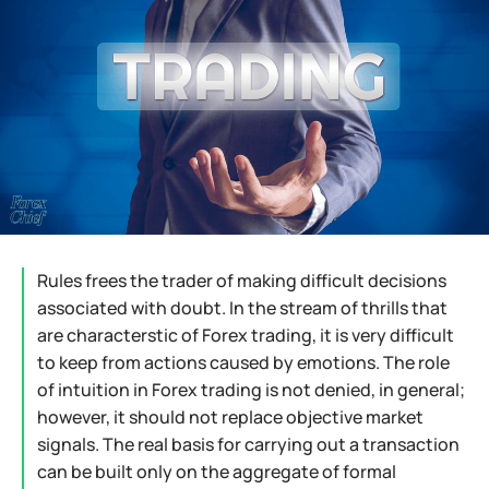
Rules frees the trader of making difficult decisions
associated with doubt. In the stream of thrills that
are characterstic of Forex trading, it is very difficult
to keep from actions caused by emotions. The role
of intuition in Forex trading is not denied, in general;
however, it should not replace objective market
signals. The real basis for carrying out a transaction
can be built only on the aggregate of formal