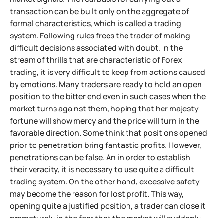
transaction can be built only on the aggregate of
formal characteristics, which is called a trading
system. Following rules frees the trader of making
difficult decisions associated with doubt. In the
stream of thrills that are characteristic of Forex
trading, it is very difficult to keep from actions caused
by emotions. Many traders are ready to hold an open
position to the bitter end even in such cases when the
market turns against them, hoping that her majesty
fortune will show mercy and the price will turn in the
favorable direction. Some think that positions opened
prior to penetration bring fantastic profits. However,
penetrations can be false. An in order to establish
their veracity, it is necessary to use quite a difficult
trading system. On the other hand, excessive safety
may become the reason for lost profit. This way,
opening quite a justified position, a trader can close it