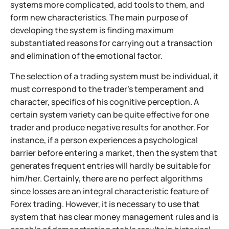
systems more complicated, add tools to them, and
form new characteristics. The main purpose of
developing the system is finding maximum
substantiated reasons for carrying out a transaction
and elimination of the emotional factor.
The selection of a trading system must be individual, it
must correspond to the trader's temperament and
character, specifics of his cognitive perception. A
certain system variety can be quite effective for one
trader and produce negative results for another. For
instance, if a person experiences a psychological
barrier before entering a market, then the system that
generates frequent entries will hardly be suitable for
him/her. Certainly, there are no perfect algorithms
since losses are an integral characteristic feature of
Forex trading. However, it is necessary to use that
system that has clear money management rules and is