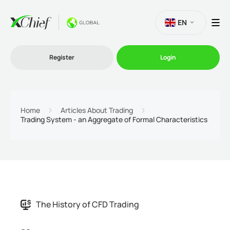
EN
Register
Login
Trading
Home
Articles About Trading
Trading System - an Aggregate of Formal Characteristics
Platforms
Promo
Company
The History of CFD Trading
Partnership