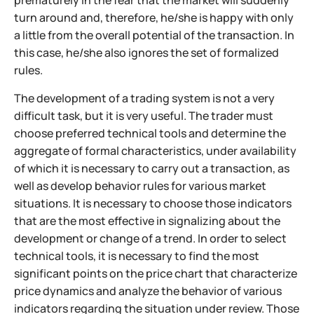
prematurely in the fear that the market will suddenly
turn around and, therefore, he/she is happy with only
a little from the overall potential of the transaction. In
this case, he/she also ignores the set of formalized
rules.
The development of a trading system is not a very
difficult task, but it is very useful. The trader must
choose preferred technical tools and determine the
aggregate of formal characteristics, under availability
of which it is necessary to carry out a transaction, as
well as develop behavior rules for various market
situations. It is necessary to choose those indicators
that are the most effective in signalizing about the
development or change of a trend. In order to select
technical tools, it is necessary to find the most
significant points on the price chart that characterize
price dynamics and analyze the behavior of various
indicators regarding the situation under review. Those