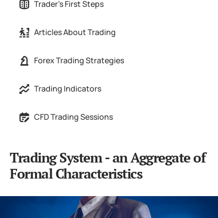
Trader's First Steps
Articles About Trading
Forex Trading Strategies
Trading Indicators
CFD Trading Sessions
Trading System - an Aggregate of
Formal Characteristics