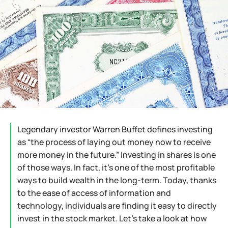
Legendary investor Warren Buffet defines investing
as “the process of laying out money now to receive
more money in the future.” Investing in shares is one
of those ways. In fact, it’s one of the most profitable
ways to build wealth in the long-term. Today, thanks
to the ease of access of information and
technology, individuals are finding it easy to directly
invest in the stock market. Let’s take a look at how