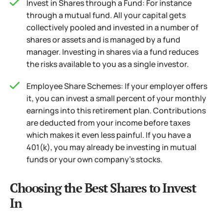
Invest in Shares through a Fund: For instance
through a mutual fund. All your capital gets
collectively pooled and invested in a number of
shares or assets and is managed by a fund
manager. Investing in shares via a fund reduces
the risks available to you as a single investor.
Employee Share Schemes: If your employer offers
it, you can invest a small percent of your monthly
earnings into this retirement plan. Contributions
are deducted from your income before taxes
which makes it even less painful.
If you have a
401(k), you may already be investing in mutual
funds or your own company’s stocks.
Choosing the Best Shares to Invest
In