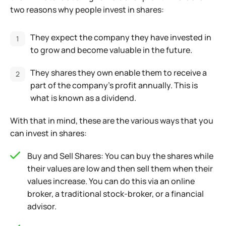
two reasons why people invest in shares:
They expect the company they have invested in
to grow and become valuable in the future.
They shares they own enable them to receive a
part of the company’s profit annually. This is
what is known as a dividend.
With that in mind, these are the various ways that you
can invest in shares:
Buy and Sell Shares: You can buy the shares while
their values are low and then sell them when their
values increase. You can do this via an online
broker, a traditional stock-broker, or a financial
advisor.