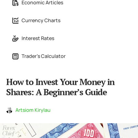
Economic Articles
Currency Charts
Interest Rates
Trader's Calculator
How to Invest Your Money in
Shares: A Beginner’s Guide
Artsiom Kirylau