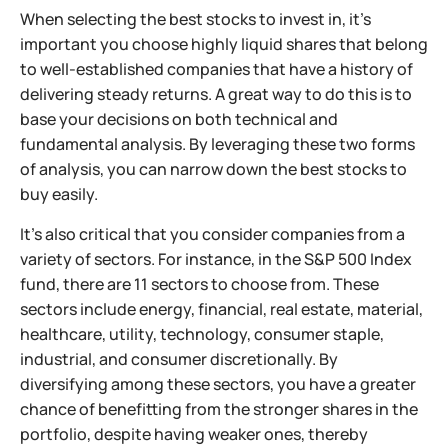
When selecting the best stocks to invest in, it’s
important you choose highly liquid shares that belong
to well-established companies that have a history of
delivering steady returns. A great way to do this is to
base your decisions on both technical and
fundamental analysis. By leveraging these two forms
of analysis, you can narrow down the best stocks to
buy easily.
It’s also critical that you consider companies from a
variety of sectors. For instance, in the S&P 500 Index
fund, there are 11 sectors to choose from. These
sectors include energy, financial, real estate, material,
healthcare, utility, technology, consumer staple,
industrial, and consumer discretionally. By
diversifying among these sectors, you have a greater
chance of benefitting from the stronger shares in the
portfolio, despite having weaker ones, thereby