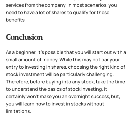
services from the company. In most scenarios, you
need to have a lot of shares to qualify for these
benefits.
Conclusion
As a beginner, it’s possible that you will start out with a
small amount of money. While this may not bar your
entry to investing in shares, choosing the right kind of
stock investment will be particularly challenging.
Therefore, before buying into any stock, take the time
to understand the basics of stock investing. It
certainly won’t make you an overnight success, but,
you will learn how to invest in stocks without
limitations.