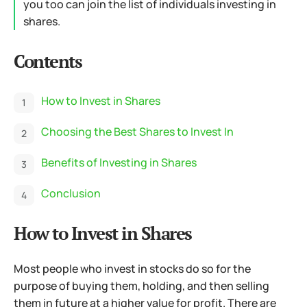
you too can join the list of individuals investing in
shares.
Contents
How to Invest in Shares
Choosing the Best Shares to Invest In
Benefits of Investing in Shares
Conclusion
How to Invest in Shares
Most people who invest in stocks do so for the
purpose of buying them, holding, and then selling
them in future at a higher value for profit. There are