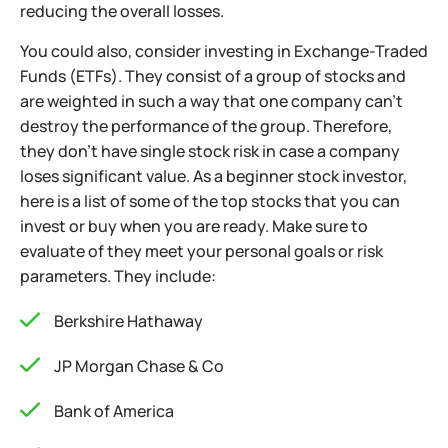
reducing the overall losses.
You could also, consider investing in Exchange-Traded
Funds (ETFs). They consist of a group of stocks and
are weighted in such a way that one company can’t
destroy the performance of the group. Therefore,
they don’t have single stock risk in case a company
loses significant value. As a beginner stock investor,
here is a list of some of the top stocks that you can
invest or buy when you are ready. Make sure to
evaluate of they meet your personal goals or risk
parameters. They include:
Berkshire Hathaway
JP Morgan Chase & Co
Bank of America