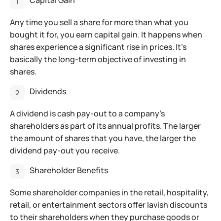
Capital Gain
Any time you sell a share for more than what you
bought it for, you earn capital gain. It happens when
shares experience a significant rise in prices. It’s
basically the long-term objective of investing in
shares.
Dividends
A dividend is cash pay-out to a company’s
shareholders as part of its annual profits. The larger
the amount of shares that you have, the larger the
dividend pay-out you receive.
Shareholder Benefits
Some shareholder companies in the retail, hospitality,
retail, or entertainment sectors offer lavish discounts
to their shareholders when they purchase goods or