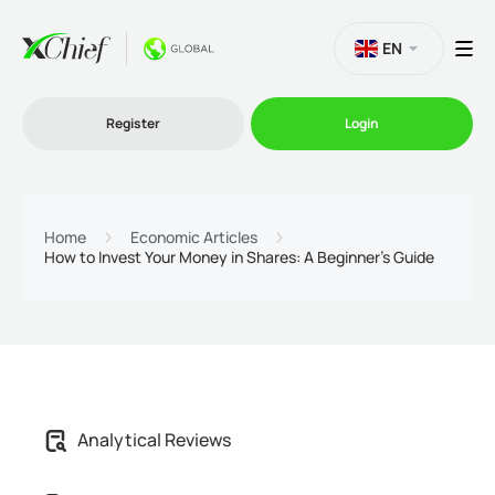
EN
Register
Login
Trading
Home
Economic Articles
How to Invest Your Money in Shares: A Beginner’s Guide
Platforms
Promo
Company
Analytical Reviews
Partnership