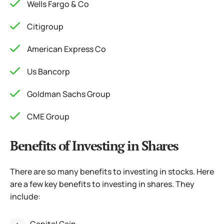
Wells Fargo & Co
Citigroup
American Express Co
Us Bancorp
Goldman Sachs Group
CME Group
Benefits of Investing in Shares
There are so many benefits to investing in stocks. Here
are a few key benefits to investing in shares. They
include: