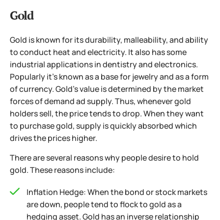
Gold
Gold is known for its durability, malleability, and ability
to conduct heat and electricity. It also has some
industrial applications in dentistry and electronics.
Popularly it’s known as a base for jewelry and as a form
of currency. Gold’s value is determined by the market
forces of demand ad supply. Thus, whenever gold
holders sell, the price tends to drop. When they want
to purchase gold, supply is quickly absorbed which
drives the prices higher.
There are several reasons why people desire to hold
gold. These reasons include:
Inflation Hedge: When the bond or stock markets
are down, people tend to flock to gold as a
hedging asset. Gold has an inverse relationship