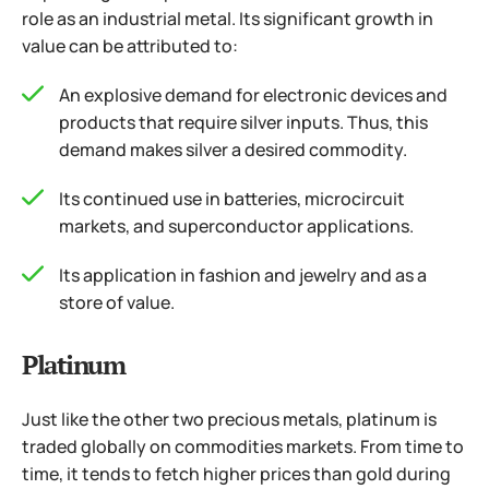
role as an industrial metal. Its significant growth in
value can be attributed to:
An explosive demand for electronic devices and
products that require silver inputs. Thus, this
demand makes silver a desired commodity.
Its continued use in batteries, microcircuit
markets, and superconductor applications.
Its application in fashion and jewelry and as a
store of value.
Platinum
Just like the other two precious metals, platinum is
traded globally on commodities markets. From time to
time, it tends to fetch higher prices than gold during