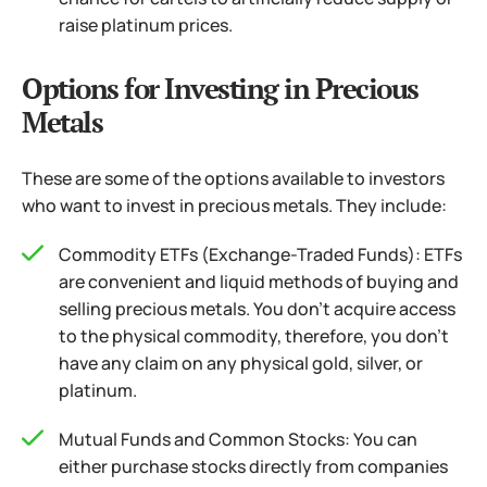
raise platinum prices.
Options for Investing in Precious
Metals
These are some of the options available to investors
who want to invest in precious metals. They include:
Commodity ETFs (Exchange-Traded Funds): ETFs
are convenient and liquid methods of buying and
selling precious metals. You don’t acquire access
to the physical commodity, therefore, you don’t
have any claim on any physical gold, silver, or
platinum.
Mutual Funds and Common Stocks: You can
either purchase stocks directly from companies