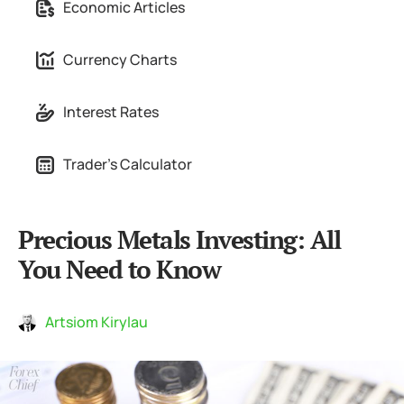
Economic Articles
Currency Charts
Interest Rates
Trader's Calculator
Precious Metals Investing: All
You Need to Know
Artsiom Kirylau