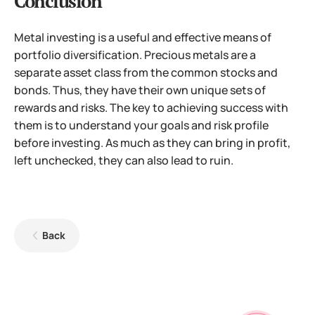
Conclusion
Metal investing is a useful and effective means of
portfolio diversification. Precious metals are a
separate asset class from the common stocks and
bonds. Thus, they have their own unique sets of
rewards and risks. The key to achieving success with
them is to understand your goals and risk profile
before investing. As much as they can bring in profit,
left unchecked, they can also lead to ruin.
Back