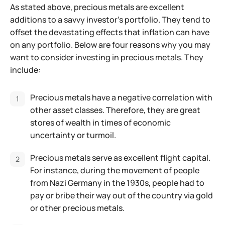
As stated above, precious metals are excellent
additions to a savvy investor’s portfolio. They tend to
offset the devastating effects that inflation can have
on any portfolio. Below are four reasons why you may
want to consider investing in precious metals. They
include:
Precious metals have a negative correlation with
other asset classes. Therefore, they are great
stores of wealth in times of economic
uncertainty or turmoil.
Precious metals serve as excellent flight capital.
For instance, during the movement of people
from Nazi Germany in the 1930s, people had to
pay or bribe their way out of the country via gold
or other precious metals.