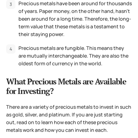
Precious metals have been around for thousands
of years. Paper money, on the other hand, hasn’t
been around for a long time. Therefore, the long-
term value that these metals is a testament to
their staying power.
Precious metals are fungible. This means they
are mutually interchangeable. They are also the
oldest form of currency in the world.
What Precious Metals are Available
for Investing?
There are a variety of precious metals to invest in such
as gold, silver, and platinum. If you are just starting
out, read on to learn how each of these precious
metals work and how you can invest in each.