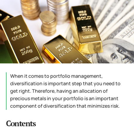
When it comes to portfolio management,
diversification is important step that you need to
get right. Therefore, having an allocation of
precious metals in your portfolio is an important
component of diversification that minimizes risk.
Contents