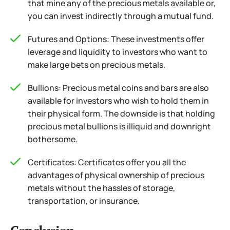
that mine any of the precious metals available or,
you can invest indirectly through a mutual fund.
Futures and Options: These investments offer
leverage and liquidity to investors who want to
make large bets on precious metals.
Bullions: Precious metal coins and bars are also
available for investors who wish to hold them in
their physical form. The downside is that holding
precious metal bullions is illiquid and downright
bothersome.
Certificates: Certificates offer you all the
advantages of physical ownership of precious
metals without the hassles of storage,
transportation, or insurance.