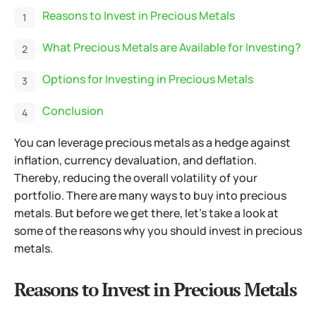
Reasons to Invest in Precious Metals
What Precious Metals are Available for Investing?
Options for Investing in Precious Metals
Conclusion
You can leverage precious metals as a hedge against
inflation, currency devaluation, and deflation.
Thereby, reducing the overall volatility of your
portfolio. There are many ways to buy into precious
metals. But before we get there, let’s take a look at
some of the reasons why you should invest in precious
metals.
Reasons to Invest in Precious Metals