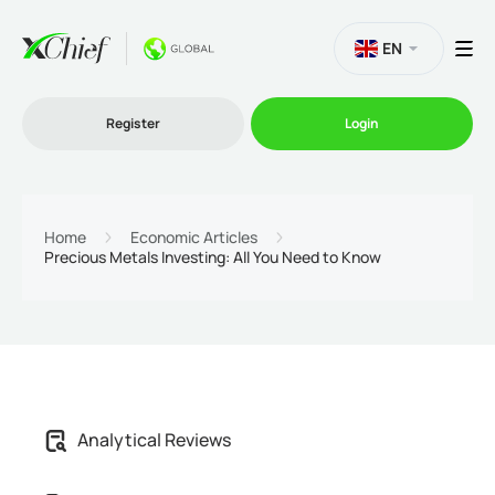
EN
Register
Login
Trading
Home
Economic Articles
Precious Metals Investing: All You Need to Know
Platforms
Promo
Company
Analytical Reviews
Partnership