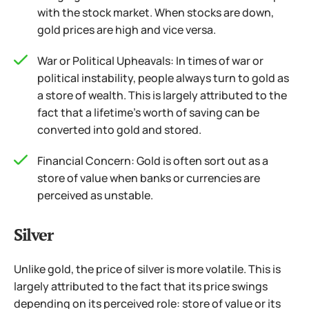
with the stock market. When stocks are down,
gold prices are high and vice versa.
War or Political Upheavals: In times of war or
political instability, people always turn to gold as
a store of wealth. This is largely attributed to the
fact that a lifetime’s worth of saving can be
converted into gold and stored.
Financial Concern: Gold is often sort out as a
store of value when banks or currencies are
perceived as unstable.
Silver
Unlike gold, the price of silver is more volatile. This is
largely attributed to the fact that its price swings
depending on its perceived role: store of value or its