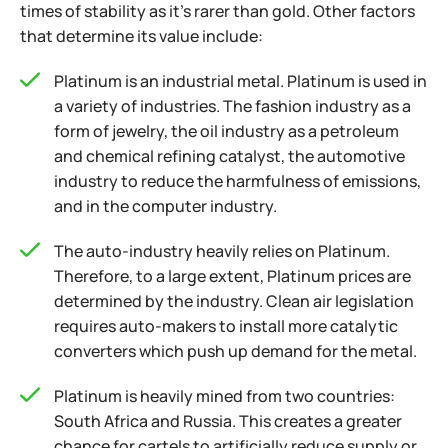
times of stability as it’s rarer than gold. Other factors
that determine its value include:
Platinum is an industrial metal. Platinum is used in
a variety of industries. The fashion industry as a
form of jewelry, the oil industry as a petroleum
and chemical refining catalyst, the automotive
industry to reduce the harmfulness of emissions,
and in the computer industry.
The auto-industry heavily relies on Platinum.
Therefore, to a large extent, Platinum prices are
determined by the industry. Clean air legislation
requires auto-makers to install more catalytic
converters which push up demand for the metal.
Platinum is heavily mined from two countries:
South Africa and Russia. This creates a greater
chance for cartels to artificially reduce supply or