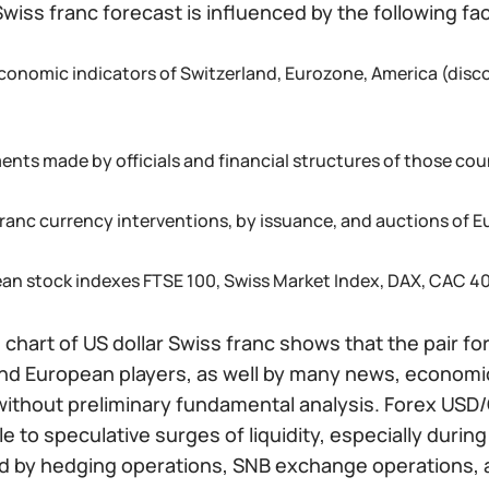
Swiss franc forecast is influenced by the following fa
conomic indicators of Switzerland, Eurozone, America (discou
ents made by officials and financial structures of those coun
franc currency interventions, by issuance, and auctions of
an stock indexes FTSE 100, Swiss Market Index, DAX, CAC 40
 chart of US dollar Swiss franc shows that the pair f
nd European players, as well by many news, economic,
without preliminary fundamental analysis. Forex USD/
e to speculative surges of liquidity, especially duri
ed by hedging operations, SNB exchange operations, 