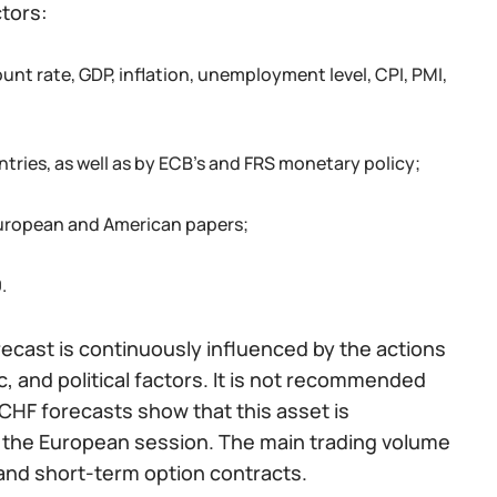
ctors:
nt rate, GDP, inflation, unemployment level, CPI, PMI,
tries, as well as by ECB’s and FRS monetary policy;
 European and American papers;
.
orecast is continuously influenced by the actions
 and political factors. It is not recommended
CHF forecasts show that this asset is
ng the European session. The main trading volume
and short-term option contracts.