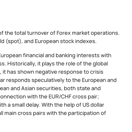
f the total turnover of Forex market operations.
gold (spot), and European stock indexes.
 European financial and banking interests with
. Historically, it plays the role of the global
o, it has shown negative response to crisis
ar responds speculatively to the European and
pean and Asian securities, both state and
 connection with the EUR/CHF cross pair;
th a small delay. With the help of US dollar
l main cross pairs with the participation of