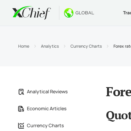
Tra
Condition
Desktop 
Bonuses
About
Accou
MetaTr
No-Dep
Why xC
Home
Analytics
Currency Charts
Forex ra
Islami
MetaTr
Welcom
Compa
Contra
MetaTr
$1000
Career
Margin
MetaTr
GOLD 
Fore
Analytical Reviews
MetaTr
Economic Articles
Quot
MetaTr
Currency Charts