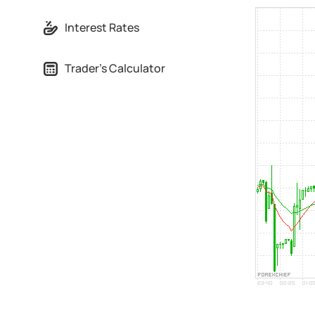
Interest Rates
Trader's Calculator