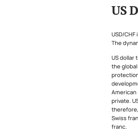
US D
USD/CHF is
The dynami
US dollar 
the global
protection
developme
American s
private. U
therefore,
Swiss fran
franc.