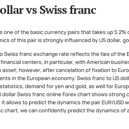
ollar vs Swiss franc
 one of the basic currency pairs that takes up 5.2% o
cs of this pair is strongly influenced by US dollar, 
to Swiss franc exchange rate reflects the ties of the
 financial centers, in particular, with American business
 asset; however, after cancelation of fixation to Eur
nts in the European economy. Swiss franc to US doll
tatistics, demand for yen and gold, as well for Euro
S dollar Swiss franc online Forex chart shows strong
 it allows to predict the dynamics the pair EUR/USD wi
c chart, we can confidently predict the dynamics of al