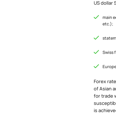
US dollar 
main e
etc.);
statem
Swiss 
Europe
Forex rate
of Asian a
for trade 
susceptibl
is achiev