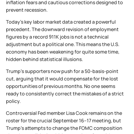
inflation fears and cautious corrections designed to
prevent recession.
Today’s key labor market data created a powerful
precedent. The downward revision of employment
figures by a record 911K jobs is not a technical
adjustment but a political one. This means the U.S.
economy has been weakening for quite some time,
hidden behind statistical illusions.
Trump’s supporters now push for a 50-basis-point
cut, arguing that it would compensate for the lost
opportunities of previous months. No one seems
ready to consistently correct the mistakes of a strict
policy.
Controversial Fed member Lisa Cook remains on the
roster for the crucial September 16–17 meeting, but
Trump’s attempts to change the FOMC composition