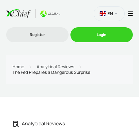
EN
Register
Login
Trading
Home
Analytical Reviews
The Fed Prepares a Dangerous Surprise
Platforms
Promo
Company
Analytical Reviews
Partnership