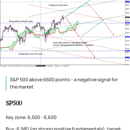
S&P 500 above 6500 points – a negative signal for
the market
SP500
Key zone: 6,500 - 6,600
Buy: 6,580 (on strong positive fundamentals); target