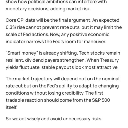
show how political ambitions can interfere with
monetary decisions, adding market risk.
Core CPI data will be the final argument. An expected
0.3% rise cannot prevent rate cuts, but it may limit the
scale of Fed actions. Now, any positive economic
indicator narrows the Fed’s room for maneuver.
“Smart money” is already shifting. Tech stocks remain
resilient, dividend payers strengthen. When Treasury
yields fluctuate, stable payouts look most attractive.
The market trajectory will depend not on the nominal
rate cut but on the Fed’s ability to adapt to changing
conditions without losing credibility. The first
tradable reaction should come from the S&P 500
itself.
So we act wisely and avoid unnecessary risks.