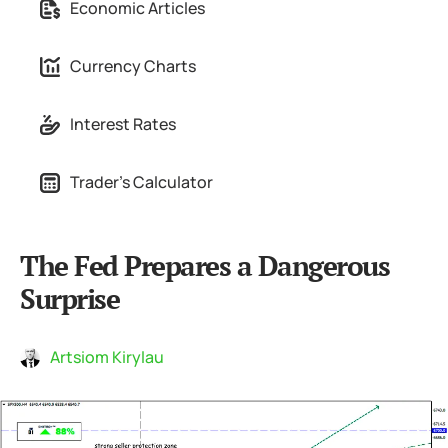
Economic Articles
Currency Charts
Interest Rates
Trader's Calculator
The Fed Prepares a Dangerous
Surprise
Artsiom Kirylau