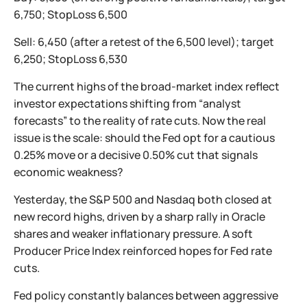
6,750; StopLoss 6,500
Sell: 6,450 (after a retest of the 6,500 level); target
6,250; StopLoss 6,530
The current highs of the broad-market index reflect
investor expectations shifting from “analyst
forecasts” to the reality of rate cuts. Now the real
issue is the scale: should the Fed opt for a cautious
0.25% move or a decisive 0.50% cut that signals
economic weakness?
Yesterday, the S&P 500 and Nasdaq both closed at
new record highs, driven by a sharp rally in Oracle
shares and weaker inflationary pressure. A soft
Producer Price Index reinforced hopes for Fed rate
cuts.
Fed policy constantly balances between aggressive