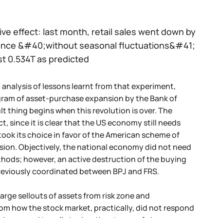
ive effect: last month, retail sales went down by
lance &#40;without seasonal fluctuations&#41;
st 0.534T as predicted
 analysis of lessons learnt from that experiment,
gram of asset-purchase expansion by the Bank of
icult thing begins when this revolution is over. The
 since it is clear that the US economy still needs
took its choice in favor of the American scheme of
sion. Objectively, the national economy did not need
thods; however, an active destruction of the buying
previously coordinated between BPJ and FRS.
large sellouts of assets from risk zone and
om how the stock market, practically, did not respond