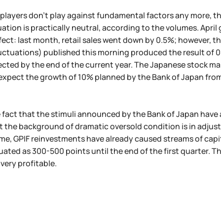
l players don't play against fundamental factors any more, t
uation is practically neutral, according to the volumes. April
fect: last month, retail sales went down by 0.5%; however,
uctuations) published this morning produced the result of 0
cted by the end of the current year. The Japanese stock mar
expect the growth of 10% planned by the Bank of Japan from 
 fact that the stimuli announced by the Bank of Japan have 
st the background of dramatic oversold condition is in adjust
me, GPIF reinvestments have already caused streams of capit
uated as 300-500 points until the end of the first quarter. T
 very profitable.