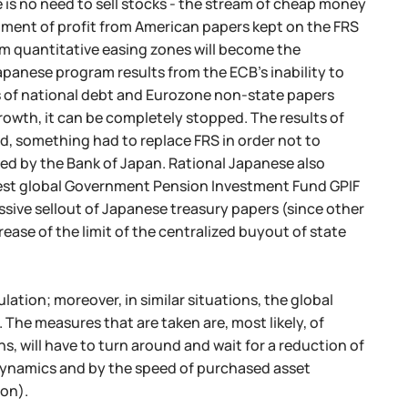
e is no need to sell stocks - the stream of cheap money
estment of profit from American papers kept on the FRS
rom quantitative easing zones will become the
apanese program results from the ECB's inability to
ss of national debt and Eurozone non-state papers
 growth, it can be completely stopped. The results of
d, something had to replace FRS in order not to
illed by the Bank of Japan. Rational Japanese also
rgest global Government Pension Investment Fund GPIF
sive sellout of Japanese treasury papers (since other
ease of the limit of the centralized buyout of state
lation; moreover, in similar situations, the global
The measures that are taken are, most likely, of
, will have to turn around and wait for a reduction of
 dynamics and by the speed of purchased asset
ion).