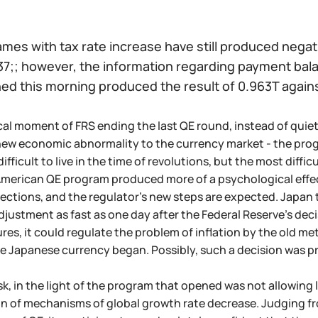
ames with tax rate increase have still produced negat
7;; however, the information regarding payment ba
hed this morning produced the result of 0.963T again
cal moment of FRS ending the last QE round, instead of quiet
new economic abnormality to the currency market - the pro
 difficult to live in the time of revolutions, but the most diff
American QE program produced more of a psychological effect,
njections, and the regulator's new steps are expected. Japan 
ustment as fast as one day after the Federal Reserve's deci
es, it could regulate the problem of inflation by the old me
e Japanese currency began. Possibly, such a decision was 
ask, in the light of the program that opened was not allowing 
n of mechanisms of global growth rate decrease. Judging fr