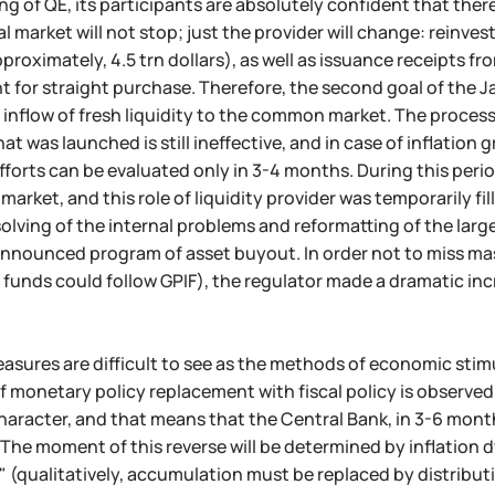
ing of QE, its participants are absolutely confident that ther
al market will not stop; just the provider will change: reinv
proximately, 4.5 trn dollars), as well as issuance receipts f
 for straight purchase. Therefore, the second goal of the J
 inflow of fresh liquidity to the common market. The proce
at was launched is still ineffective, and in case of inflation
forts can be evaluated only in 3-4 months. During this perio
 market, and this role of liquidity provider was temporarily f
olving of the internal problems and reformatting of the la
nnounced program of asset buyout. In order not to miss mas
funds could follow GPIF), the regulator made a dramatic incr
easures are difficult to see as the methods of economic stimu
 monetary policy replacement with fiscal policy is observed. 
haracter, and that means that the Central Bank, in 3-6 months
The moment of this reverse will be determined by inflation
" (qualitatively, accumulation must be replaced by distribut