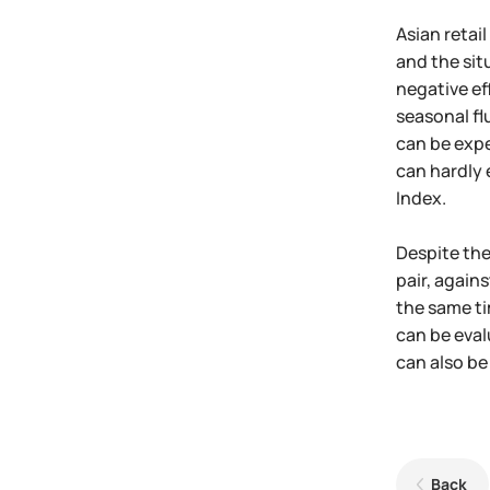
Asian retai
and the sit
negative ef
seasonal fl
can be expe
can hardly 
Index.
Despite the
pair, again
the same ti
can be eval
can also be
Back