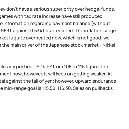
hey don't have a serious superiority over hedge-funds,
 games with tax rate increase have still produced
 the information regarding payment balance (without
.963T against 0.534T as predicted. The inflation surge
ket is quite overheated now, which is not good; we
the main driver of the Japanese stock market - Nikkei
already pushed USD/JPY from 108 to 115 figure, the
ment now; however, it will keep on getting weaker. At
al against the fall of yen; however, upward endurance
he mid-range goal is 115.50-116.30. Sales on pullbacks