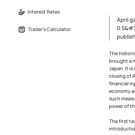
Interest Rates
April g
0.5&#3
Trader's Calculator
publis
The histori
brought a 
Japan. It is
closing of 
financial i
economy adj
such measur
power of th
The first t
introductio