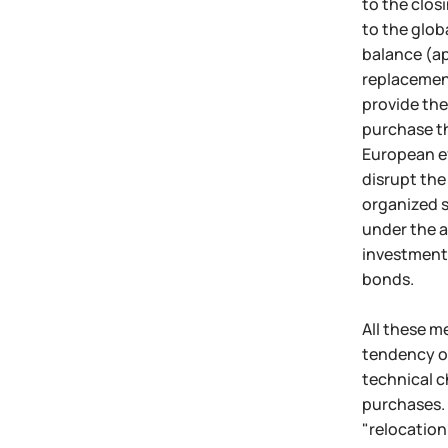
to the clos
to the glob
balance (ap
replacement
provide the
purchase th
European ef
disrupt the
organized s
under the a
investment 
bonds.
All these m
tendency of
technical c
purchases. 
"relocation