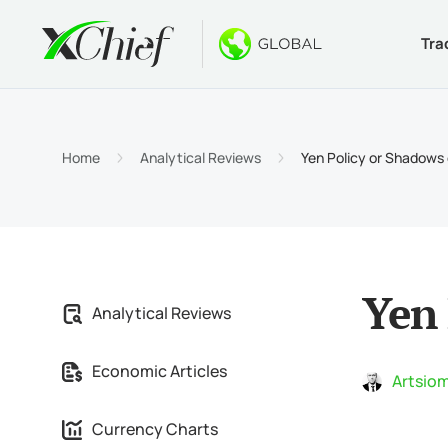
Tra
Condition
Desktop 
Bonuses
About
Accou
MetaTr
No-Dep
Why xC
Home
Analytical Reviews
Yen Policy or Shadows 
Islami
MetaTr
Welcom
Compa
Contra
MetaTr
$1000
Career
Margin
MetaTr
GOLD 
Yen 
Analytical Reviews
MetaTr
Economic Articles
MetaTr
Artsiom
Currency Charts