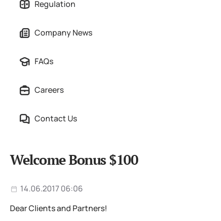
Regulation
Company News
FAQs
Careers
Contact Us
Welcome Bonus $100
14.06.2017 06:06
Dear Clients and Partners!