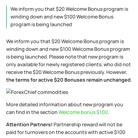
We inform you that $20 Welcome Bonus program is
winding down and new $100 Welcome Bonus
program is being launched
We inform you that $20 Welcome Bonus program is
winding down and new $100 Welcome Bonus program
is being launched. Please note that new program is
only available for newly registered clients, who did not
receive the $20 Welcome Bonus previously. However,
the terms for active $20 Bonuses remain unchanged
.
More detailed information about new program you
can find in the section
Welcome bonus $100
.
Attention Partners!
Partnership reward will not be
paid for turnovers on the accounts with active $100