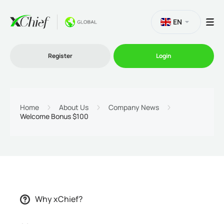
EN
Register
Login
Trading
Home
About Us
Company News
Welcome Bonus $100
Platforms
Promo
Company
Why xChief?
Partnership