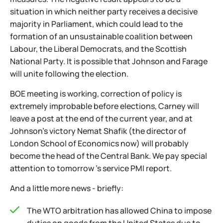
situation in which neither party receives a decisive
majority in Parliament, which could lead to the
formation of an unsustainable coalition between
Labour, the Liberal Democrats, and the Scottish
National Party. It is possible that Johnson and Farage
will unite following the election.
BOE meeting is working, correction of policy is
extremely improbable before elections, Carney will
leave a post at the end of the current year, and at
Johnson's victory Nemat Shafik (the director of
London School of Economics now) will probably
become the head of the Central Bank. We pay special
attention to tomorrow 's service PMI report.
And a little more news - briefly:
The WTO arbitration has allowed China to impose