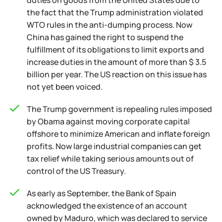
duties on goods from the United States due to
the fact that the Trump administration violated
WTO rules in the anti-dumping process. Now
China has gained the right to suspend the
fulfillment of its obligations to limit exports and
increase duties in the amount of more than $ 3.5
billion per year. The US reaction on this issue has
not yet been voiced.
The Trump government is repealing rules imposed
by Obama against moving corporate capital
offshore to minimize American and inflate foreign
profits. Now large industrial companies can get
tax relief while taking serious amounts out of
control of the US Treasury.
As early as September, the Bank of Spain
acknowledged the existence of an account
owned by Maduro, which was declared to service