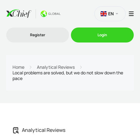
EN
Register
Login
Trading
Home
Analytical Reviews
Local problems are solved, but we do not slow down the
pace
Platforms
Promo
Company
Analytical Reviews
Partnership