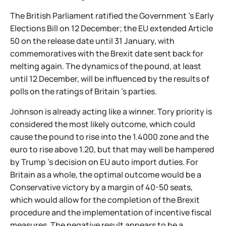
The British Parliament ratified the Government 's Early
Elections Bill on 12 December; the EU extended Article
50 on the release date until 31 January, with
commemoratives with the Brexit date sent back for
melting again. The dynamics of the pound, at least
until 12 December, will be influenced by the results of
polls on the ratings of Britain 's parties.
Johnson is already acting like a winner. Tory priority is
considered the most likely outcome, which could
cause the pound to rise into the 1.4000 zone and the
euro to rise above 1.20, but that may well be hampered
by Trump 's decision on EU auto import duties. For
Britain as a whole, the optimal outcome would be a
Conservative victory by a margin of 40-50 seats,
which would allow for the completion of the Brexit
procedure and the implementation of incentive fiscal
measures. The negative result appears to be a