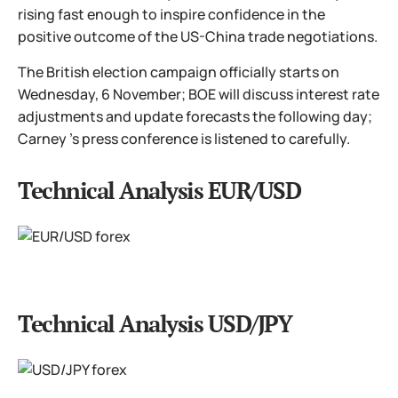
rising fast enough to inspire confidence in the
positive outcome of the US-China trade negotiations.
The British election campaign officially starts on
Wednesday, 6 November; BOE will discuss interest rate
adjustments and update forecasts the following day;
Carney 's press conference is listened to carefully.
Technical Analysis EUR/USD
Technical Analysis USD/JPY