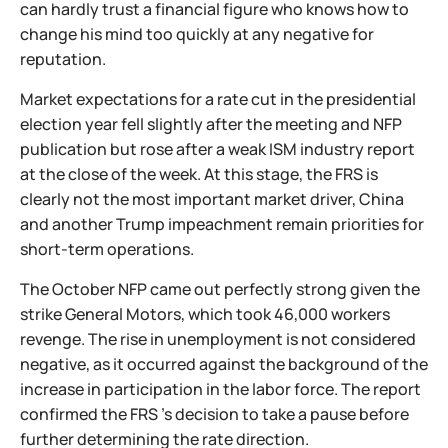
can hardly trust a financial figure who knows how to
change his mind too quickly at any negative for
reputation.
Market expectations for a rate cut in the presidential
election year fell slightly after the meeting and NFP
publication but rose after a weak ISM industry report
at the close of the week. At this stage, the FRS is
clearly not the most important market driver, China
and another Trump impeachment remain priorities for
short-term operations.
The October NFP came out perfectly strong given the
strike General Motors, which took 46,000 workers
revenge. The rise in unemployment is not considered
negative, as it occurred against the background of the
increase in participation in the labor force. The report
confirmed the FRS 's decision to take a pause before
further determining the rate direction.