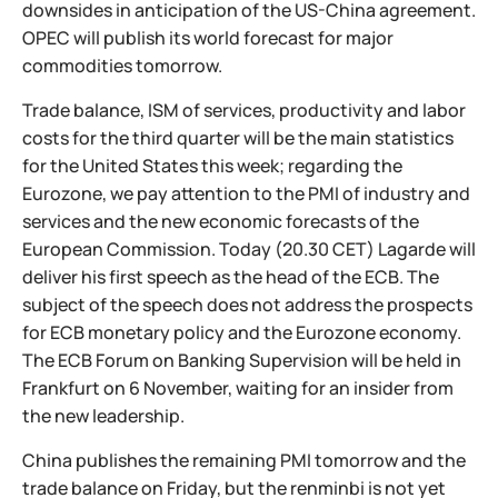
downsides in anticipation of the US-China agreement.
OPEC will publish its world forecast for major
commodities tomorrow.
Trade balance, ISM of services, productivity and labor
costs for the third quarter will be the main statistics
for the United States this week; regarding the
Eurozone, we pay attention to the PMI of industry and
services and the new economic forecasts of the
European Commission. Today (20.30 CET) Lagarde will
deliver his first speech as the head of the ECB. The
subject of the speech does not address the prospects
for ECB monetary policy and the Eurozone economy.
The ECB Forum on Banking Supervision will be held in
Frankfurt on 6 November, waiting for an insider from
the new leadership.
China publishes the remaining PMI tomorrow and the
trade balance on Friday, but the renminbi is not yet