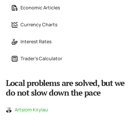
Economic Articles
Currency Charts
Interest Rates
Trader's Calculator
Local problems are solved, but we
do not slow down the pace
Artsiom Kirylau