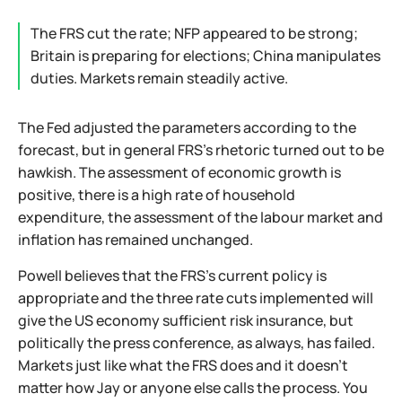
The FRS cut the rate; NFP appeared to be strong;
Britain is preparing for elections; China manipulates
duties. Markets remain steadily active.
The Fed adjusted the parameters according to the
forecast, but in general FRS's rhetoric turned out to be
hawkish. The assessment of economic growth is
positive, there is a high rate of household
expenditure, the assessment of the labour market and
inflation has remained unchanged.
Powell believes that the FRS's current policy is
appropriate and the three rate cuts implemented will
give the US economy sufficient risk insurance, but
politically the press conference, as always, has failed.
Markets just like what the FRS does and it doesn't
matter how Jay or anyone else calls the process. You