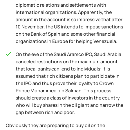
diplomatic relations and settlements with
international organizations. Apparently, the
amount in the account is so impressive that after
10 November, the US intends to impose sanctions
on the Bank of Spain and some other financial
organizations in Europe for helping Venezuela.
On the eve of the Saudi Aramco IPO, Saudi Arabia
canceled restrictions on the maximum amount
that local banks can lend to individuals: it is
assumed that rich citizens plan to participate in
the IPO and thus prove their loyalty to Crown
Prince Mohammed bin Salman. This process
should create a class of investors in the country
who will buy shares in the oil giant and narrow the
gap between rich and poor.
Obviously they are preparing to buy oil on the