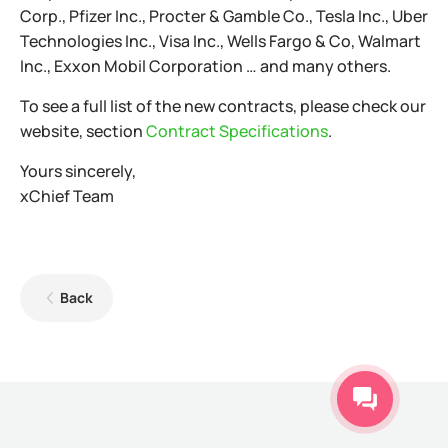
Corp., Pfizer Inc., Procter & Gamble Co., Tesla Inc., Uber
Technologies Inc., Visa Inc., Wells Fargo & Co, Walmart
Inc., Exxon Mobil Corporation … and many others.
To see a full list of the new contracts, please check our
website, section
Contract Specifications
.
Yours sincerely,
xChief Team
Back