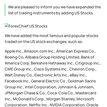
We are pleased to inform you we have expanded the
list of trading instruments by adding US Stocks.
We have added the most famous and popular stocks
traded on the US stock exchanges, such as:
Apple Inc., Amazon.com Inc., American Express Co.,
Boeing Co, Alibaba Group Holding Limited, Bank of
America Corp, Berkshire Hathaway Inc., Citigroup Inc.,
CME Group Inc., Cisco Systems Inc., Chevron Corp.,
Walt Disney Co., Electronic Arts Inc., eBay Inc.,
Facebook Inc., General Electric Co., Goldman Sachs
Group Inc., Intel Corporation, Johnson & Johnson,
JPMorgan Chase & Co., Coca-Cola Co., Mastercard
Inc., McDonald's Corp., Morgan Stanley, Microsoft
Corporation, Netflix Inc., NVIDIA Corporation, Oracle