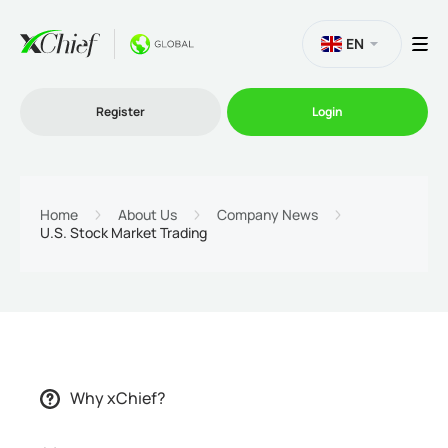
EN
Register
Login
Trading
Home
About Us
Company News
U.S. Stock Market Trading
Platforms
Promo
Company
Why xChief?
Partnership