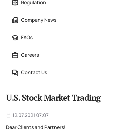
Regulation
Company News
FAQs
Careers
Contact Us
U.S. Stock Market Trading
12.07.2021 07:07
Dear Clients and Partners!