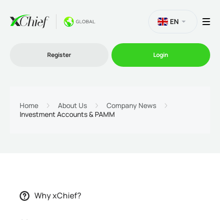
EN
Register
Login
Trading
Home
About Us
Company News
Investment Accounts & PAMM
Platforms
Promo
Company
Why xChief?
Partnership