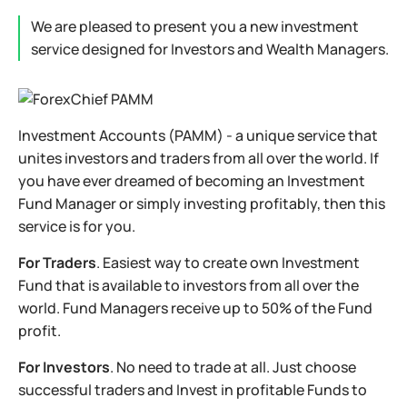
We are pleased to present you a new investment
service designed for Investors and Wealth Managers.
Investment Accounts (PAMM) - a unique service that
unites investors and traders from all over the world. If
you have ever dreamed of becoming an Investment
Fund Manager or simply investing profitably, then this
service is for you.
For Traders
. Easiest way to create own Investment
Fund that is available to investors from all over the
world. Fund Managers receive up to 50% of the Fund
profit.
For Investors
. No need to trade at all. Just choose
successful traders and Invest in profitable Funds to