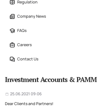
Regulation
Company News
FAQs
Careers
Contact Us
Investment Accounts & PAMM
25.06.2021 09:06
Dear Clients and Partners!