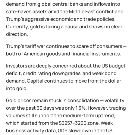
demand from global central banks and inflows into
safe-haven assets amid the Middle East conflict and
Trump’s aggressive economic and trade policies.
Currently, gold is taking a pause and shows no clear
direction.
Trump’s tariff war continues to scare off consumers —
both of American goods and financial instruments.
Investors are deeply concerned about the US budget
deficit, credit rating downgrades, and weak bond
demand. Capital continues to move from the dollar
into gold.
Gold prices remain stuck in consolidation — volatility
over the past 30 days was only 1.3%. However, trading
volumes still support the medium-term uptrend,
which started from the $3257–3260 zone. Weak
business activity data, GDP slowdown in the US,