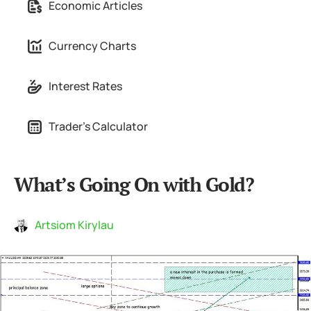
Economic Articles
Currency Charts
Interest Rates
Trader's Calculator
What’s Going On with Gold?
Artsiom Kirylau