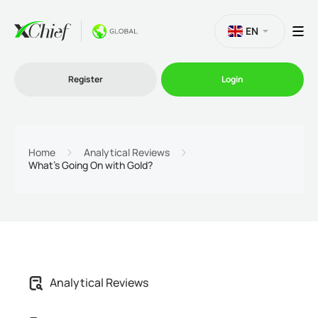
EN
Register
Login
Trading
Home
Analytical Reviews
What’s Going On with Gold?
Platforms
Promo
Company
Analytical Reviews
Partnership