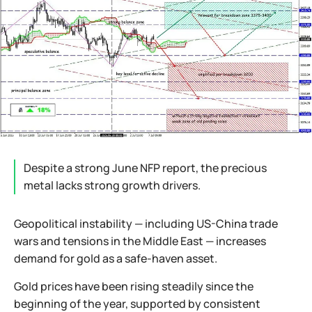
Despite a strong June NFP report, the precious
metal lacks strong growth drivers.
Geopolitical instability — including US-China trade
wars and tensions in the Middle East — increases
demand for gold as a safe-haven asset.
Gold prices have been rising steadily since the
beginning of the year, supported by consistent