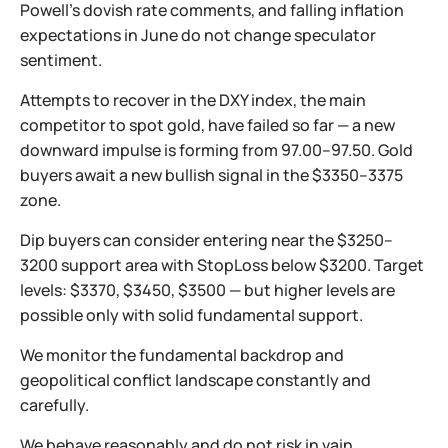
Powell’s dovish rate comments, and falling inflation
expectations in June do not change speculator
sentiment.
Attempts to recover in the DXY index, the main
competitor to spot gold, have failed so far — a new
downward impulse is forming from 97.00–97.50. Gold
buyers await a new bullish signal in the $3350–3375
zone.
Dip buyers can consider entering near the $3250–
3200 support area with StopLoss below $3200. Target
levels: $3370, $3450, $3500 — but higher levels are
possible only with solid fundamental support.
We monitor the fundamental backdrop and
geopolitical conflict landscape constantly and
carefully.
We behave reasonably and do not risk in vain.