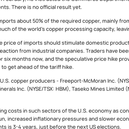
ts. There is no official result yet.
imports about 50% of the required copper, mainly fro
uch of the world's copper processing capacity, leavin
e price of imports should stimulate domestic producti
reaction from industrial companies. Traders have bee
or six months now, and the speculative price hike prov
 to get ahead of the tariff hike.
 U.S. copper producers - Freeport-McMoran Inc. (NY
nerals Inc. (NYSE/TSX: HBM), Taseko Mines Limited (
ing costs in such sectors of the U.S. economy as const
run, increased inflationary pressures and slower eco
s is 3-4 years, just before the next US elections.