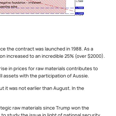
ce the contract was launched in 1988. As a
ndon increased to an incredible 25% (over $2000).
rise in prices for raw materials contributes to
l assets with the participation of Aussie.
 it was not earlier than August. In the
rategic raw materials since Trump won the
 study the issue in light of national security