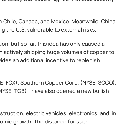
m Chile, Canada, and Mexico. Meanwhile, China
g the U.S. vulnerable to external risks.
on, but so far, this idea has only caused a
n actively shipping huge volumes of copper to
ides an additional incentive to replenish
SE: FCX), Southern Copper Corp. (NYSE: SCCO),
NYSE: TGB) - have also opened a new bullish
ruction, electric vehicles, electronics, and, in
nomic growth. The distance for such