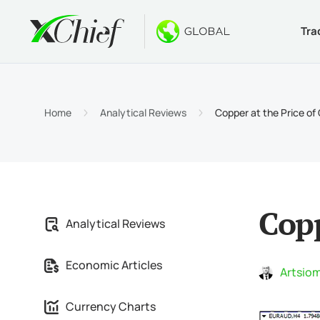
Tra
Condition
Desktop 
Bonuses
About
Accou
MetaTr
No-Dep
Why xC
Home
Analytical Reviews
Copper at the Price of
Islami
MetaTr
Welcom
Compa
Contra
MetaTr
$1000
Career
Margin
MetaTr
GOLD 
Copp
Analytical Reviews
MetaTr
Economic Articles
MetaTr
Artsiom
Currency Charts