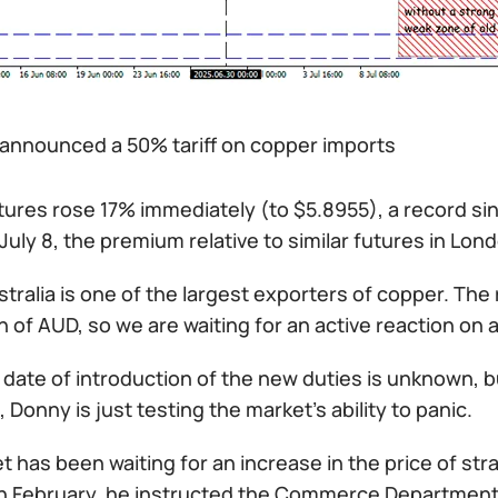
announced a 50% tariff on copper imports
ures rose 17% immediately (to $5.8955), a record sin
 July 8, the premium relative to similar futures in Lo
stralia is one of the largest exporters of copper. The 
 of AUD, so we are waiting for an active reaction on al
date of introduction of the new duties is unknown, but
Donny is just testing the market's ability to panic.
 has been waiting for an increase in the price of st
In February, he instructed the Commerce Department to