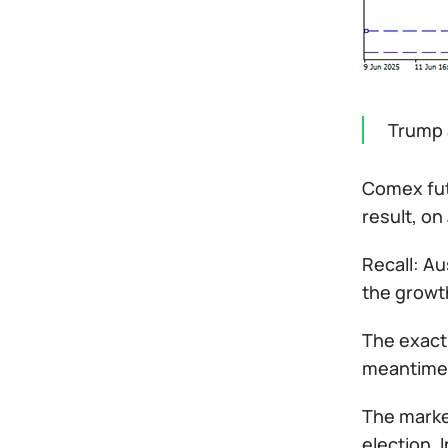
Trump 
Comex fut
result, on
Recall: Au
the growth
The exact 
meantime, 
The market
election. 