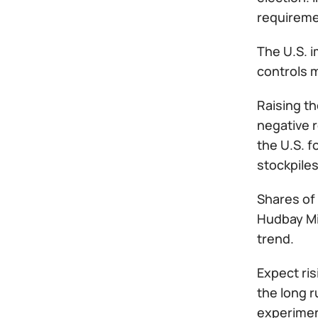
requiremen
The U.S. 
controls m
Raising th
negative 
the U.S. f
stockpiles
Shares of
Hudbay Mi
trend.
Expect ris
the long 
experiment