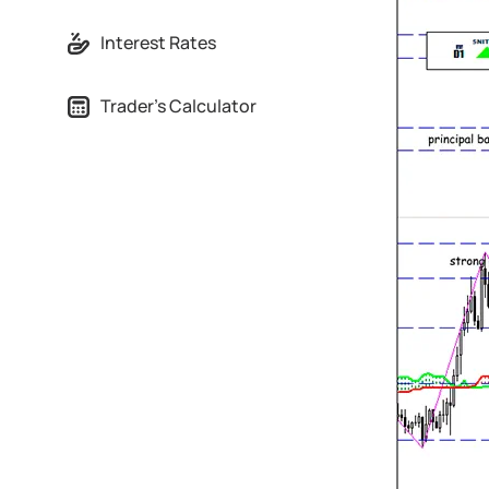
Interest Rates
Trader's Calculator