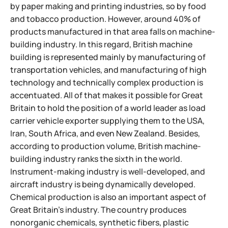
by paper making and printing industries, so by food
and tobacco production. However, around 40% of
products manufactured in that area falls on machine-
building industry. In this regard, British machine
building is represented mainly by manufacturing of
transportation vehicles, and manufacturing of high
technology and technically complex production is
accentuated. All of that makes it possible for Great
Britain to hold the position of a world leader as load
carrier vehicle exporter supplying them to the USA,
Iran, South Africa, and even New Zealand. Besides,
according to production volume, British machine-
building industry ranks the sixth in the world.
Instrument-making industry is well-developed, and
aircraft industry is being dynamically developed.
Chemical production is also an important aspect of
Great Britain's industry. The country produces
nonorganic
chemicals, synthetic fibers, plastic