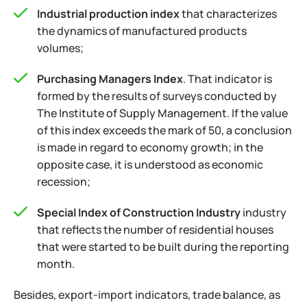
Industrial production index
that characterizes
the dynamics of manufactured products
volumes;
Purchasing Managers Index
. That indicator is
formed by the results of surveys conducted by
The Institute of Supply Management. If the value
of this index exceeds the mark of 50, a conclusion
is made in regard to economy growth; in the
opposite case, it is understood as economic
recession;
Special Index of Construction Industry
industry
that reflects the number of residential houses
that were started to be built during the reporting
month.
Besides, export-import indicators, trade balance, as