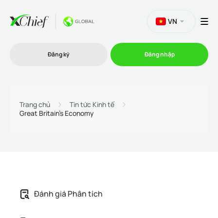
VN
Đăng ký
Đăng nhập
Thương mại
Trang chủ
Tin tức Kinh tế
Great Britain's Economy
Nền tảng Giao dịch
Khuyến mãi
Công ty
Đánh giá Phân tích
Chương trình liên kết