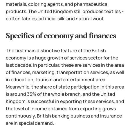
materials, coloring agents, and pharmaceutical
products. The United Kingdom still produces textiles -
cotton fabrics, artificial silk, and natural wool.
Specifics of economy and finances
The first main distinctive feature of the British
economy is a huge growth of services sector for the
last decade. In particular, these are services in the area
of finances, marketing, transportation services, as well
in education, tourism and entertainment area.
Meanwhile, the share of state participation in this area
is around 35% of the whole branch, and the United
Kingdom is successful in exporting these services, and
the level of income obtained from exporting grows
continuously. British banking business and insurance
are in special demand.