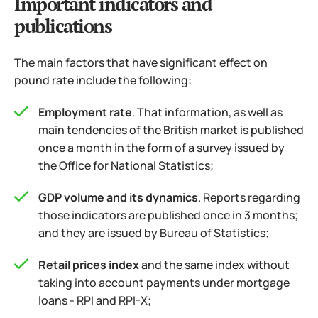
Important indicators and
publications
The main factors that have significant effect on
pound rate include the following:
Employment rate
. That information, as well as
main tendencies of the British market is published
once a month in the form of a survey issued by
the Office for National Statistics;
GDP volume and its dynamics
. Reports regarding
those indicators are published once in 3 months;
and they are issued by Bureau of Statistics;
Retail prices index
and the same index without
taking into account payments under mortgage
loans - RPI and RPI-X;