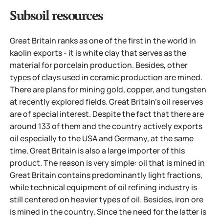
Subsoil resources
Great Britain ranks as one of the first in the world in
kaolin exports - it is white clay that serves as the
material for porcelain production. Besides, other
types of clays used in ceramic production are mined.
There are plans for mining gold, copper, and tungsten
at recently explored fields. Great Britain's oil reserves
are of special interest. Despite the fact that there are
around 133 of them and the country actively exports
oil especially to the USA and Germany, at the same
time, Great Britain is also a large importer of this
product. The reason is very simple: oil that is mined in
Great Britain contains predominantly light fractions,
while technical equipment of oil refining industry is
still centered on heavier types of oil. Besides, iron ore
is mined in the country.
Since the need for the latter is