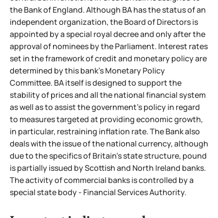
the Bank of England. Although BA has the status of an
independent organization, the Board of Directors is
appointed by a special royal decree and only after the
approval of nominees by the Parliament. Interest rates
set in the framework of credit and monetary policy are
determined by this bank's Monetary Policy
Committee. BA itself is designed to support the
stability of prices and all the national financial system
as well as to assist the government's policy in regard
to measures targeted at providing economic growth,
in particular, restraining inflation rate. The Bank also
deals with the issue of the national currency, although
due to the specifics of Britain's
state structure, pound
is partially issued by Scottish and North Ireland banks.
The activity of commercial banks is controlled by a
special state body - Financial Services Authority.