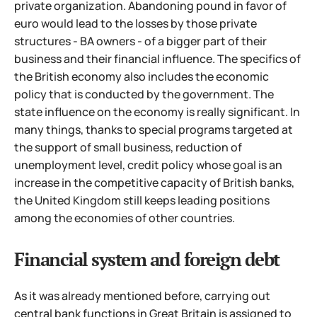
private organization. Abandoning pound in favor of
euro would lead to the losses by those private
structures - BA owners - of a bigger part of their
business and their financial influence. The specifics of
the British economy also includes the economic
policy that is conducted by the government. The
state influence on the economy is really significant. In
many things, thanks to special programs targeted at
the support
of small business, reduction of
unemployment level, credit policy whose goal is an
increase in the competitive capacity of British banks,
the United Kingdom still keeps leading positions
among the economies of other countries.
Financial system and foreign debt
As it was already mentioned before, carrying out
central bank functions in Great Britain is assigned to