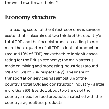
the world owe its well-being?
Economy structure
The leading sector of the British economy is services
sector that makes almost two thirds of the country's
total GDP, and the financial branch is leading there:
more than a quarter of all GDP. Industrial production
(around 19% of GDP) ranks the third in significance
rating for the British economy; the main stress is
made on mining and processing industries (around
2% and 15% of GDP, respectively). The share of
transportation services has almost 8% of the
country's total
GDP, and construction industry - a little
more than 6%. Besides, about two thirds of the
country's need for food products is satisfied with the
country's agricultural products.