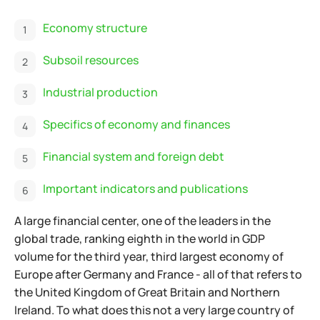
Economy structure
Subsoil resources
Industrial production
Specifics of economy and finances
Financial system and foreign debt
Important indicators and publications
A large financial center, one of the leaders in the
global trade, ranking eighth in the world in GDP
volume for the third year, third largest economy of
Europe after
Germany and France - all of that refers to
the United Kingdom of Great Britain and Northern
Ireland. To what does this not a very large country of