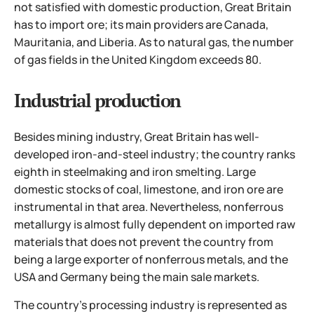
not satisfied with domestic production, Great Britain
has to import ore; its main providers are Canada,
Mauritania, and Liberia. As to natural gas, the number
of gas fields in the United Kingdom exceeds 80.
Industrial production
Besides mining industry, Great Britain has well-
developed iron-and-steel industry; the country ranks
eighth in steelmaking and iron smelting. Large
domestic stocks of coal, limestone, and iron ore are
instrumental in that area. Nevertheless, nonferrous
metallurgy is almost fully dependent on imported raw
materials that does not prevent the country from
being a large exporter of nonferrous metals, and the
USA and Germany being the main sale markets.
The country's processing industry is represented as