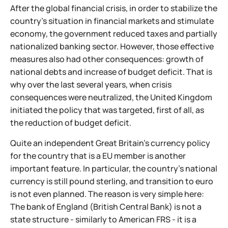
After the global financial crisis, in order to stabilize the
country's situation in financial markets and stimulate
economy, the government reduced taxes and partially
nationalized banking sector. However, those effective
measures also had other consequences: growth of
national debts and increase of budget deficit. That is
why over the last several years, when crisis
consequences were neutralized, the United Kingdom
initiated the policy that was targeted, first of all, as
the reduction of budget deficit.
Quite an independent Great Britain's currency policy
for the country that is a EU member is another
important feature. In particular, the country's national
currency is still pound sterling, and transition to euro
is not even planned. The reason is very simple here:
The bank of England (British Central Bank) is not a
state structure - similarly to American FRS - it is a