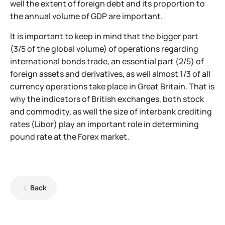
well the extent of foreign debt and its proportion to
the annual volume of GDP are important.
It is important to keep in mind that the bigger part
(3/5 of the global volume) of operations regarding
international bonds trade, an essential part (2/5) of
foreign assets and derivatives, as well almost 1/3 of all
currency operations take place in Great Britain. That is
why the indicators of British exchanges, both stock
and commodity, as well the size of interbank crediting
rates (Libor) play an important role in determining
pound rate at the Forex market.
Back