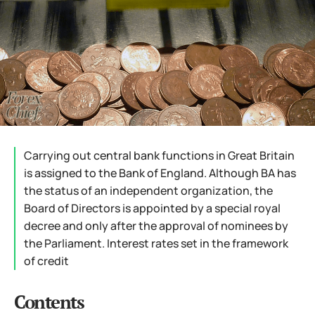
Carrying out central bank functions in Great Britain
is assigned to the Bank of England. Although BA has
the status of an independent organization, the
Board of Directors is appointed by a special royal
decree and only after the approval of nominees by
the Parliament. Interest rates set in the framework
of credit
Contents