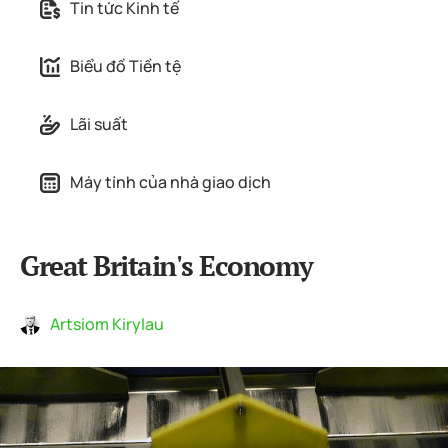
Tin tức Kinh tế
Biểu đồ Tiền tệ
Lãi suất
Máy tính của nhà giao dịch
Great Britain's Economy
Artsiom Kirylau