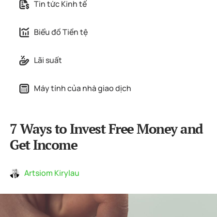
Tin tức Kinh tế
Biểu đồ Tiền tệ
Lãi suất
Máy tính của nhà giao dịch
7 Ways to Invest Free Money and
Get Income
Artsiom Kirylau