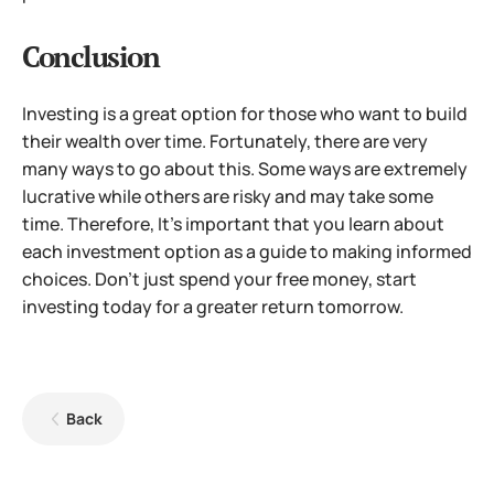
Conclusion
Investing is a great option for those who want to build
their wealth over time. Fortunately, there are very
many ways to go about this. Some ways are extremely
lucrative while others are risky and may take some
time. Therefore, It’s important that you learn about
each investment option as a guide to making informed
choices. Don’t just spend your free money, start
investing today for a greater return tomorrow.
Back