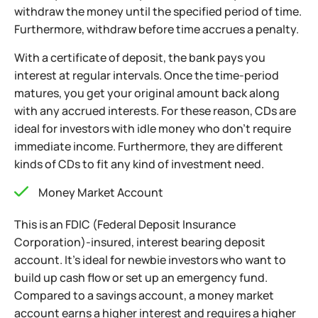
withdraw the money until the specified period of time.
Furthermore, withdraw before time accrues a penalty.
With a certificate of deposit, the bank pays you
interest at regular intervals. Once the time-period
matures, you get your original amount back along
with any accrued interests. For these reason, CDs are
ideal for investors with idle money who don’t
require
immediate income. Furthermore, they are different
kinds of CDs to fit any kind of investment need.
Money Market Account
This is an FDIC (Federal Deposit Insurance
Corporation)-insured, interest bearing deposit
account. It’s ideal for newbie investors who want to
build up cash flow or set up an emergency fund.
Compared to a savings account, a money market
account earns a higher interest and requires a higher