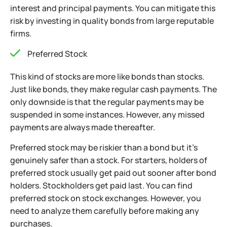
interest and principal payments. You can mitigate this
risk by investing in quality bonds from large reputable
firms.
Preferred Stock
This kind of stocks are more like bonds than stocks.
Just like bonds, they make regular cash payments. The
only downside is that the regular payments may be
suspended in some instances. However, any missed
payments are always made thereafter.
Preferred stock may be riskier than a bond but it’s
genuinely safer than a stock. For starters, holders of
preferred stock usually get
paid out sooner after bond
holders. Stockholders get paid last. You can find
preferred stock on stock exchanges. However, you
need to analyze them carefully before making any
purchases.