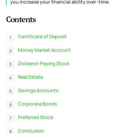
you increase your financial ability over-time.
Contents
Certificate of Deposit
Money Market Account
Dividend-Paying Stock
Real Estate
Savings Accounts
Corporate Bonds
Preferred Stock
Conclusion