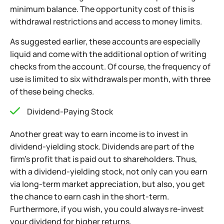
minimum balance. The opportunity cost of this is
withdrawal restrictions and access to money limits.
As suggested earlier, these accounts
are especially
liquid and come with the additional option of writing
checks from the account. Of course, the frequency of
use is limited to six withdrawals per month, with three
of these being checks.
Dividend-Paying Stock
Another great way to earn income is to invest in
dividend-yielding stock. Dividends are part of the
firm’s profit that is paid out to shareholders. Thus,
with a dividend-yielding stock, not only can you earn
via long-term market appreciation, but also, you get
the chance to earn cash in the short-term.
Furthermore, if you wish, you could always re-invest
your dividend for higher returns.