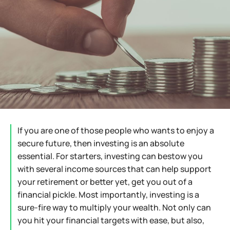
If you are one of those people who wants to enjoy a
secure future, then investing is an absolute
essential. For starters, investing can bestow you
with several income sources that can help support
your retirement or better yet, get you out of a
financial pickle. Most importantly, investing is a
sure-fire way to multiply your wealth. Not only can
you hit your financial targets with ease, but also,