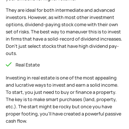
They are ideal for both intermediate and advanced
investors. However, as with most other investment
options, dividend-paying stock come with their own
set
of risks. The best way to maneuver this is to invest
in firms that have a solid-record of dividend increases.
Don’t just select stocks that have high dividend pay-
outs.
Real Estate
Investing in real estate is one of the most appealing
and lucrative ways to invest and earn a solid income.
To start, you just need to buy or finance a property.
The key is to make smart purchases (land, property,
etc.). The start might be rocky but once you have
proper footing, you’ll have created a powerful passive
cash flow.