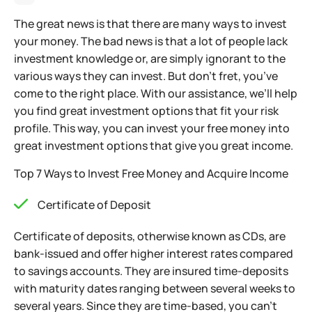
The great news is that there are many ways to invest
your money. The bad news is that a lot of people lack
investment knowledge or, are simply ignorant to the
various ways they can invest. But don’t fret, you’ve
come to the right place. With our assistance, we’ll help
you find great investment options that fit your risk
profile. This way, you can invest your free money into
great investment options that give you great income.
Top 7 Ways to Invest Free Money and Acquire Income
Certificate of Deposit
Certificate of deposits, otherwise known as CDs, are
bank-issued and offer higher interest rates compared
to savings accounts. They are insured time-deposits
with maturity dates ranging between several weeks to
several years. Since they are time-based, you can’t