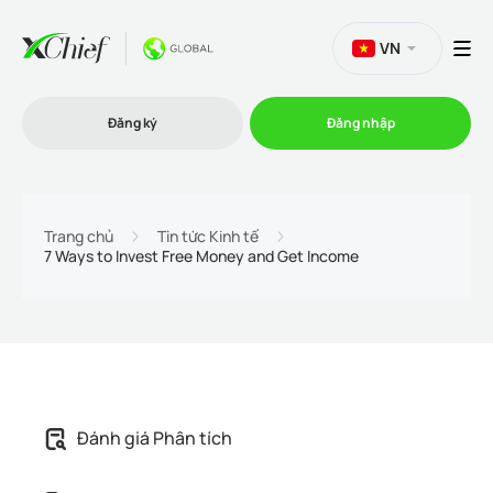
VN
Đăng ký
Đăng nhập
Thương mại
Trang chủ
Tin tức Kinh tế
7 Ways to Invest Free Money and Get Income
Nền tảng Giao dịch
Khuyến mãi
Công ty
Đánh giá Phân tích
Chương trình liên kết