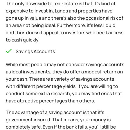
The only downside to real-estate is that it’s kind of
expensive to invest in. Lands and properties have
gone up in value and there’s also the occasional risk
of
an area not being ideal. Furthermore, it’s less liquid
and thus doesn’t appeal to investors who need access
to cash quickly.
Savings Accounts
While most people may not consider savings accounts
as ideal investments, they do offer a modest return on
your cash. There are a variety of savings accounts
with different percentage yields. If you are willing to
conduct some extra research, you may find ones that
have attractive percentages than others.
The advantage of a saving account is that it’s
government insured. That means, your money is
completely safe. Even if the bank fails, you’ll
still be