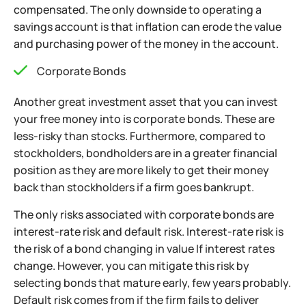
compensated. The only downside to operating a
savings account is that inflation can erode the value
and purchasing power of the money in the account.
Corporate Bonds
Another great investment asset that you can invest
your free money into is corporate bonds. These are
less-risky than stocks. Furthermore, compared to
stockholders, bondholders are in a greater financial
position as they are more likely to get their money
back than stockholders if a firm goes bankrupt.
The only risks associated with corporate bonds are
interest-rate risk and default risk. Interest-rate risk is
the risk of a bond changing in value If interest rates
change. However, you can mitigate this risk by
selecting bonds that mature early,
few years probably.
Default risk comes from if the firm fails to deliver