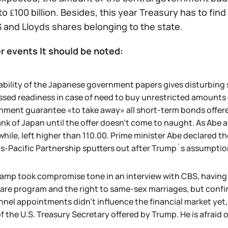
to ₤100 billion. Besides, this year Treasury has to find
 and Lloyds shares belonging to the state.
r events It should be noted:
ability of the Japanese government papers gives disturbing 
sed readiness in case of need to buy unrestricted amounts on
ment guarantee «to take away» all short-term bonds offered 
nk of Japan until the offer doesn't come to naught. As Abe
ile, left higher than 110.00. Prime minister Abe declared th
ns-Pacific Partnership sputters out after Trump`s assumptio
amp took compromise tone in an interview with CBS, having de
re program and the right to same-sex marriages, but confirm
nnel appointments didn't influence the financial market ye
f the U.S. Treasury Secretary offered by Trump. He is afraid