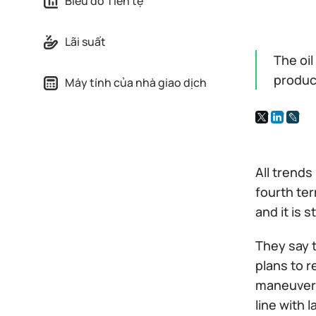
Biểu đồ Tiền tệ
Lãi suất
The oi
produc
Máy tính của nhà giao dịch
All trends
fourth ter
and it is 
They say t
plans to r
maneuver. 
line with 