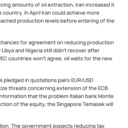
ing amounts of oil extraction, Iran increased it
he country. In April Iran could achieve more
eached production levels before entering of the
 chances for agreement on reducing production
Libya and Nigeria still didn't recover after
EC countries won't agree, oil waits for the new
5% pledged in quotations pairs EUR/USD
rtize threats concerning extension of the ECB
information that the problem Italian bank Monte
ction of the equity, the Singapore Temasek will
billion. The government expects reducing tax