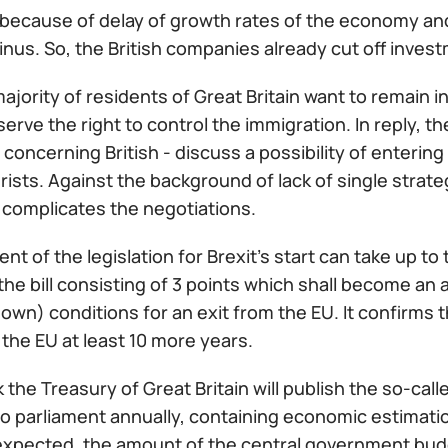
because of delay of growth rates of the economy an
nus. So, the British companies already cut off invest
ajority of residents of Great Britain want to remain i
serve the right to control the immigration. In reply,
oncerning British - discuss a possibility of entering
urists. Against the background of lack of single strate
 complicates the negotiations.
t of the legislation for Brexit's start can take up 
he bill consisting of 3 points which shall become an
own) conditions for an exit from the EU. It confirms t
the EU at least 10 more years.
 the Treasury of Great Britain will publish the so-c
o parliament annually, containing economic estimation
xpected, the amount of the central government budget