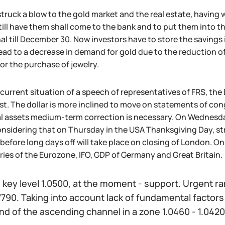
struck a blow to the gold market and the real estate, havin
ill have them shall come to the bank and to put them into t
l till December 30. Now investors have to store the savings 
lead to a decrease in demand for gold due to the reduction o
or the purchase of jewelry.
 current situation of a speech of representatives of FRS, t
st. The dollar is more inclined to move on statements of c
l assets medium-term correction is necessary. On Wednesday 
nsidering that on Thursday in the USA Thanksgiving Day, str
 before long days off will take place on closing of London. On
ies of the Eurozone, IFO, GDP of Germany and Great Britain.
:
key level 1.0500, at the moment - support. Urgent ra
.7790. Taking into account lack of fundamental factors 
d of the ascending channel in a zone 1.0460 - 1.0420