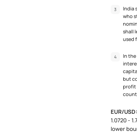
India 
who st
nomina
shall 
used f
In the
intere
capita
but co
profit
countr
EUR/USD
1.0720 - 1
lower boun