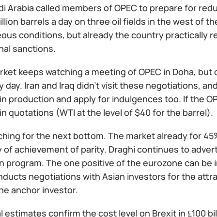
i Arabia called members of OPEC to prepare for reduc
illion barrels a day on three oil fields in the west of t
us conditions, but already the country practically r
nal sanctions.
arket keeps watching a meeting of OPEC in Doha, but
 day. Iran and Iraq didn't visit these negotiations, and 
n production and apply for indulgences too. If the OP
n quotations (WTI at the level of $40 for the barrel).
ching for the next bottom. The market already for 4
y of achievement of parity. Draghi continues to adve
on program. The one positive of the eurozone can be 
ducts negotiations with Asian investors for the attra
he anchor investor.
l estimates confirm the cost level on Brexit in ₤100 