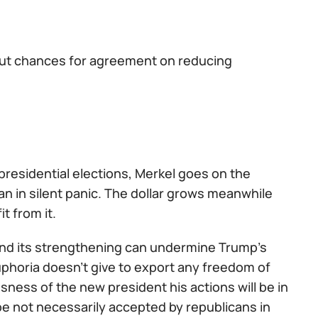
but chances for agreement on reducing
 presidential elections, Merkel goes on the
n in silent panic. The dollar grows meanwhile
it from it.
A and its strengthening can undermine Trump's
uphoria doesn't give to export any freedom of
sness of the new president his actions will be in
l be not necessarily accepted by republicans in