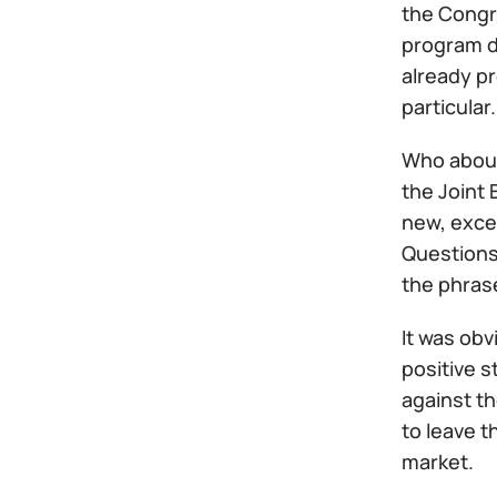
the Congr
program de
already p
particular.
Who about
the Joint 
new, excep
Questions
the phras
It was obv
positive s
against th
to leave t
market.