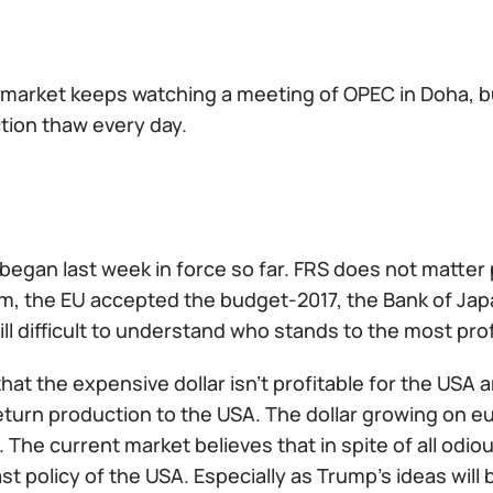
l market keeps watching a meeting of OPEC in Doha, 
tion thaw every day.
 began last week in force so far. FRS does not matter
m, the EU accepted the budget-2017, the Bank of Japa
still difficult to understand who stands to the most prof
hat the expensive dollar isn't profitable for the US
eturn production to the USA. The dollar growing on e
The current market believes that in spite of all odiou
last policy of the USA. Especially as Trump's ideas wil