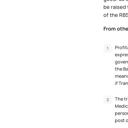
be raised 
of the RBS
From othe
Profit
expres
govern
the Ba
meanwh
if Tra
The tr
Medica
perso
post o