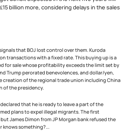
 ₤15 billion more, considering delays in the sales
signals that BOJ lost control over them. Kuroda
 transactions with a fixed rate. This buying up is a
for sale whose profitability exceeds the limit set by
 and Trump perorated benevolences, and dollar/yen,
e creation of the regional trade union including China
n of the presidency.
clared that he is ready to leave a part of the
ed plans to expel illegal migrants. The first
t, but James Dimon from JP Morgan bank refused the
 or knows something?...