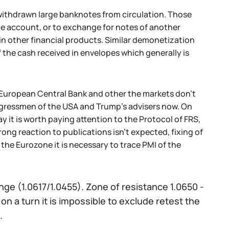
g withdrawn large banknotes from circulation. Those
he account, or to exchange for notes of another
in other financial products. Similar demonetization
f the cash received in envelopes which generally is
he European Central Bank and other the markets don't
ongressmen of the USA and Trump's advisers now. On
it is worth paying attention to the Protocol of FRS,
ong reaction to publications isn't expected, fixing of
 the Eurozone it is necessary to trace PMI of the
nge (1.0617/1.0455). Zone of resistance 1.0650 -
on a turn it is impossible to exclude retest the
.