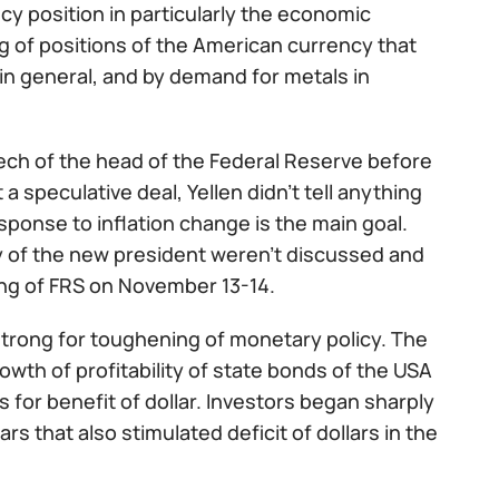
y position in particularly the economic
g of positions of the American currency that
in general, and by demand for metals in
ch of the head of the Federal Reserve before
 speculative deal, Yellen didn't tell anything
ponse to inflation change is the main goal.
y of the new president weren't discussed and
ing of FRS on November 13-14.
strong for toughening of monetary policy. The
owth of profitability of state bonds of the USA
 for benefit of dollar. Investors began sharply
s that also stimulated deficit of dollars in the