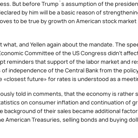
ess. But before Trump`s assumption of the presidenc
clared by him will be a basic reason of strengthenin
roves to be true by growth on American stock market 
 what, and Yellen again about the mandate. The spee
Economic Committee of the US Congress didn't affect a
t reminders that support of the labor market and res
 of independence of the Central Bank from the polic
e «closest future» for rates is understood as a meet
iously told in comments, that the economy is rather 
tatistics on consumer inflation and continuation of gr
e background of their sales became additional factors
he American Treasuries, selling bonds and buying dollar