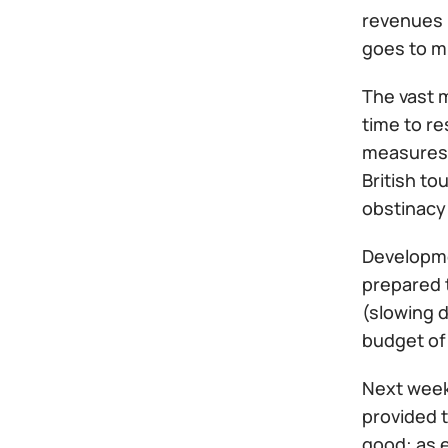
revenues 
goes to mi
The vast m
time to re
measures c
British to
obstinacy
Developmen
prepared t
(slowing d
budget of 
Next week
provided t
good: as e