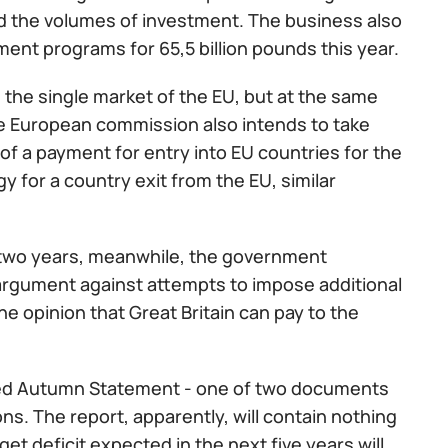
d the volumes of investment. The business also
ment programs for 65,5 billion pounds this year.
n the single market of the EU, but at the same
 the European commission also intends to take
 of a payment for entry into EU countries for the
gy for a country exit from the EU, similar
to two years, meanwhile, the government
 argument against attempts to impose additional
he opinion that Great Britain can pay to the
alled Autumn Statement - one of two documents
s. The report, apparently, will contain nothing
 deficit expected in the next five years will