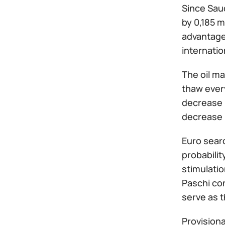
Since Saud
by 0,185 m
advantageo
internatio
The oil m
thaw every
decrease i
decrease i
Euro sear
probabilit
stimulati
Paschi con
serve as t
Provisiona