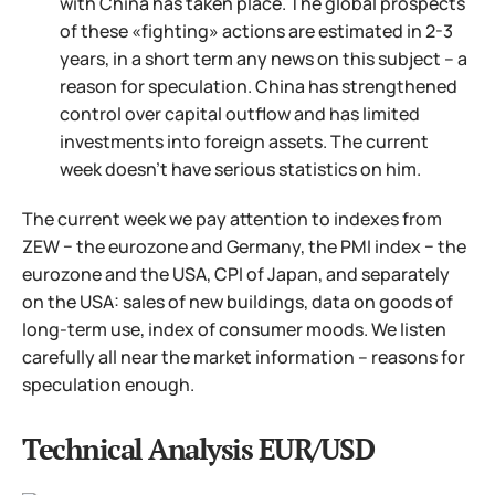
with China has taken place. The global prospects
of these «fighting» actions are estimated in 2-3
years, in a short term any news on this subject – a
reason for speculation. China has strengthened
control over capital outflow and has limited
investments into foreign assets. The current
week doesn't have serious statistics on him.
The current week we pay attention to indexes from
ZEW − the eurozone and Germany, the PMI index − the
eurozone and the USA, CPI of Japan, and separately
on the USA: sales of new buildings, data on goods of
long-term use, index of consumer moods. We listen
carefully all near the market information – reasons for
speculation enough.
Technical Analysis EUR/USD