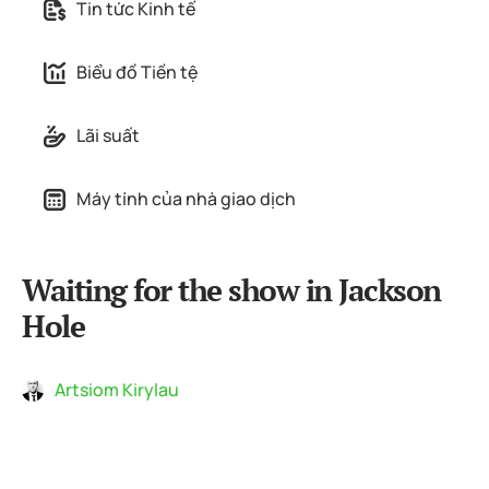
Tin tức Kinh tế
Biểu đồ Tiền tệ
Lãi suất
Máy tính của nhà giao dịch
Waiting for the show in Jackson
Hole
Artsiom Kirylau