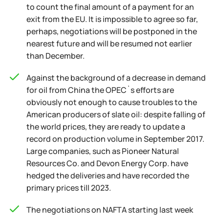
to count the final amount of a payment for an
exit from the EU. It is impossible to agree so far,
perhaps, negotiations will be postponed in the
nearest future and will be resumed not earlier
than December.
Against the background of a decrease in demand
for oil from China the OPEC`s efforts are
obviously not enough to cause troubles to the
American producers of slate oil: despite falling of
the world prices, they are ready to update a
record on production volume in September 2017.
Large companies, such as Pioneer Natural
Resources Co. and Devon Energy Corp. have
hedged the deliveries and have recorded the
primary prices till 2023.
The negotiations on NAFTA starting last week