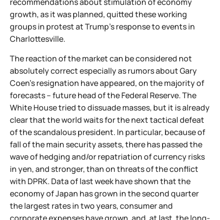
recommendations about stimulation of economy
growth, as it was planned, quitted these working
groups in protest at Trump's response to events in
Charlottesville.
The reaction of the market can be considered not
absolutely correct especially as rumors about Gary
Coen's resignation have appeared, on the majority of
forecasts – future head of the Federal Reserve. The
White House tried to dissuade masses, but it is already
clear that the world waits for the next tactical defeat
of the scandalous president. In particular, because of
fall of the main security assets, there has passed the
wave of hedging and/or repatriation of currency risks
in yen, and stronger, than on threats of the conflict
with DPRK. Data of last week have shown that the
economy of Japan has grown in the second quarter
the largest rates in two years, consumer and
corporate expenses have grown, and, at last, the long-