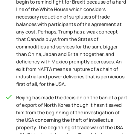
begin to remind fight for Brexit because of a hard
line of the White House which considers
necessary reduction of surpluses of trade
balances with participants of the agreement at
any cost. Perhaps, Trump has a weak concept
that Canada buys from the States of
commodities and services for the sum, bigger
than China, Japan and Britain together, and
deficiency with Mexico promptly decreases. An
exit from NAFTA means a rupture of a chain of
industrial and power deliveries that is pernicious,
first of all, for the USA.
Beijing has made the decision on the ban of a part
of export of North Korea though it hasn't saved
him from the beginning of the investigation of
the USA concerning the theft of intellectual
property. The beginning of trade war of the USA