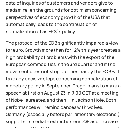
data of inquiries of customers and vendors give to
madam Yellen the grounds for optimism concerning
perspectives of economy growth of the USA that
automatically leads to the continuation of
normalization of an FRS`s policy.
The protocol of the ECB significantly impaired a view
for euro. Growth more than for 12% this year creates a
high probability of problems with the export of the
European commodities in the 3rd quarter and if the
movement does not stop up, then hardly the ECB will
take any decisive steps concerning normalization of
monetary policy in September. Draghi plans to make a
speech at first on August 23 in 9.00 CET at a meeting
of Nobel laureates, and then − in Jackson Hole. Both
performances will remind dances with wolves:
Germany (especially before parliamentary elections!)
supports immediate extinction euroQE and increase