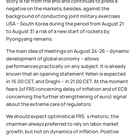
story is far from the end and continues to press a
negative on the markets, besides, against the
background of conducting joint military exercises
USA − South Korea during the period from August 21
to August 31 a risk of a new start of rockets by
Pyongyang remains.
The main idea of meetings on August 24-26 − dynamic
development of global economy – allows
performances practically on any subject. It is already
known that an opening statement Yellen is expected
in 16.00 CET, and Draghi − in 21.00 CET. At the moment
fears (of FRS concerning delay of inflation and of ECB
concerning the further strengthening of euro) signal
about the extreme care of regulators.
We should expect optimistical FRS`s rhetoric, the
chairman always preferred to rely on labor market
growth, but not on dynamics of inflation. Positive