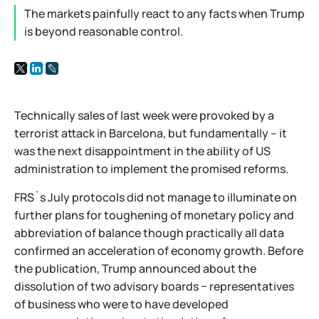
The markets painfully react to any facts when Trump
is beyond reasonable control.
Technically sales of last week were provoked by a
terrorist attack in Barcelona, but fundamentally – it
was the next disappointment in the ability of US
administration to implement the promised reforms.
FRS`s July protocols did not manage to illuminate on
further plans for toughening of monetary policy and
abbreviation of balance though practically all data
confirmed an acceleration of economy growth. Before
the publication, Trump announced about the
dissolution of two advisory boards − representatives
of business who were to have developed