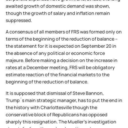
awaited growth of domestic demand was shown,
though the growth of salary and inflation remain
suppressed.
A consensus of all members of FRS was formed only on
terms of the beginning of the reduction of balance –
the statement for it is expected on September 20 in
the absence of any political or economic force
majeure. Before making a decision on the increase in
rates at a December meeting, FRS will be obligatory
estimate reaction of the financial markets to the
beginning of the reduction of balance.
It is supposed that dismissal of Steve Bannon,
Trump`s main strategic manager, has to put the end in
the history with Charlottesville though the
conservative block of Republicans has opposed
sharply this resignation. The Mueller's investigation