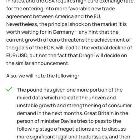
in rates, and the USA requires high euro exchange rate
for the entering into more favorable new trade
agreement between America and the EU.
Nevertheless, the principal shock on the market it is
worth waiting for in Germany − any hint that the
current growth of euro threatens the achievement of
the goals of the ECB, will lead to the vertical decline of
EUR/USD, but not the fact that Draghi will decide on
the similar announcement.
Also, we will note the following:
The pound has given one more portion of the
mixed data which indicate the uneven and
unstable growth and strengthening of consumer
demand in the next months. Great Britain in the
person of minister Davies tries to pass to the
following stage of negotiations and to discuss
more significant legal and trade issues, and then