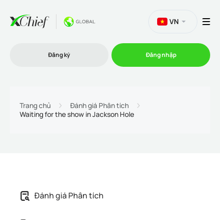
VN
Đăng ký
Đăng nhập
Thương mại
Trang chủ
Đánh giá Phân tích
Waiting for the show in Jackson Hole
Nền tảng Giao dịch
Khuyến mãi
Công ty
Đánh giá Phân tích
Chương trình liên kết