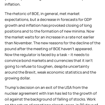
inflation.
The rhetoric of BOE, in general, met market
expectations, but a decrease in forecasts for GDP
growth and inflation has provoked closing of long
positions and to the formation of new minima. Now
the market waits for an increase in a rate not earlier
than November. The new reasons for the decline of the
pound after the meeting of BOE haven't appeared.
Now the regulator is faced by a task – it needs to
convince bond markets and currencies that it isn't
going to refuse to toughen, despite uncertainty
around the Brexit, weak economic statistics and the
growing dollar.
Trump's decision on an exit of the USA from the
nuclear agreement with Iran has led to the growth of
oil against the background of falling of stocks. Work