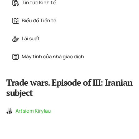
Tin tức Kinh tế
Biểu đồ Tiền tệ
Lãi suất
Máy tính của nhà giao dịch
Trade wars. Episode of III: Iranian
subject
Artsiom Kirylau