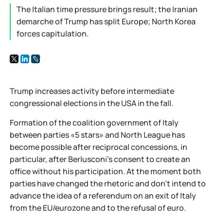
The Italian time pressure brings result; the Iranian
demarche of Trump has split Europe; North Korea
forces capitulation.
Trump increases activity before intermediate
congressional elections in the USA in the fall.
Formation of the coalition government of Italy
between parties «5 stars» and North League has
become possible after reciprocal concessions, in
particular, after Berlusconi's consent to create an
office without his participation. At the moment both
parties have changed the rhetoric and don't intend to
advance the idea of a referendum on an exit of Italy
from the EU/eurozone and to the refusal of euro.