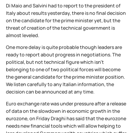
Di Maio and Salvini had to report to the president of
Italy about results yesterday, there is no final decision
on the candidate for the prime minister yet, but the
threat of creation of the technical government is
almost leveled.
One more delay is quite probable though leaders are
ready to report about progress in negotiations. The
political, but not technical figure which isn't
belonging to one of two political forces will become
the general candidate for the prime minister position.
We listen carefully to any Italian information, the
decision can be announced at any time.
Euro exchange rate was under pressure after a release
of data on the slowdown in economic growth in the
eurozone, on Friday Draghi has said that the eurozone
needs new financial tools which will allow helping to