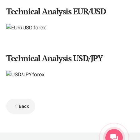
Technical Analysis EUR/USD
Technical Analysis USD/JPY
Back