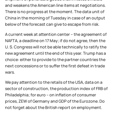
and weakens the American line items at negotiations.
There is no progress at the moment. The data unit of
China in the morning of Tuesday in case of an output
below of the forecast can give to escape from risk.
A current week at attention center – the agreement of
NAFTA, a deadline on 17 May; if do not agree, then the
U. S. Congress will not be able technically to ratify the
new agreement until the end of this year. Trump has a
choice: either to provide to the partner countries the
next concessions or to suffer the first defeat in trade
wars.
We pay attention to the retails of the USA, data on a
sector of construction, the production index of FRB of
Philadelphia; for euro – on inflation of consumer
prices, ZEW of Germany and GDP of the Eurozone. Do
not forget about the British report on employment.