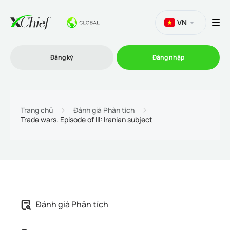
VN
Đăng ký
Đăng nhập
Thương mại
Trang chủ
Đánh giá Phân tích
Trade wars. Episode of III: Iranian subject
Nền tảng Giao dịch
Khuyến mãi
Công ty
Đánh giá Phân tích
Chương trình liên kết