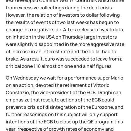
less developed Commonwealth countries which suffer
from excessive collectings during the debt crisis.
However, the relation of investors to dollar following
the results of events of two last weeks has begun to
change in a negative side. After a release of weak data
on inflation in the USA on Thursday large investors
were slightly disappointed in the more aggressive rate
of increase in an interest rate and the dollar had to
brake. As a result, euro was succeeded to leave from a
critical zone 1,18 almost on one and a half figures.
On Wednesday we wait for a performance super Mario
on an action, devoted the retirement of Vittorio
Constazio, the vice-president of the ECB. Draghi can
emphasize that resolute actions of the ECB could
prevent a crisis of disintegration of the Eurozone, and
further reasonings on this subject will only support
intentions of the ECB to close up the QE program this
year irrespective of growth rates of economy and