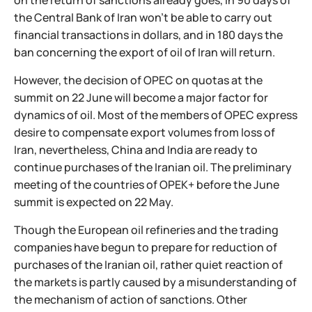
on the return of sanctions already goes, in 90 days of
the Central Bank of Iran won't be able to carry out
financial transactions in dollars, and in 180 days the
ban concerning the export of oil of Iran will return.
However, the decision of OPEC on quotas at the
summit on 22 June will become a major factor for
dynamics of oil. Most of the members of OPEC express
desire to compensate export volumes from loss of
Iran, nevertheless, China and India are ready to
continue purchases of the Iranian oil. The preliminary
meeting of the countries of OPEK+ before the June
summit is expected on 22 May.
Though the European oil refineries and the trading
companies have begun to prepare for reduction of
purchases of the Iranian oil, rather quiet reaction of
the markets is partly caused by a misunderstanding of
the mechanism of action of sanctions. Other