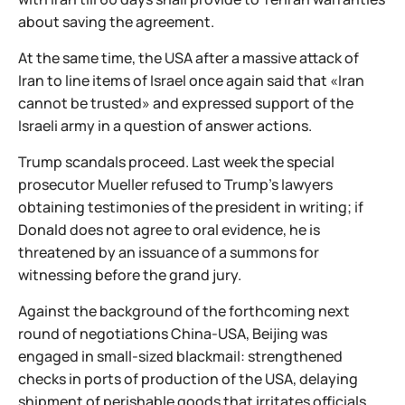
about saving the agreement.
At the same time, the USA after a massive attack of
Iran to line items of Israel once again said that «Iran
cannot be trusted» and expressed support of the
Israeli army in a question of answer actions.
Trump scandals proceed. Last week the special
prosecutor Mueller refused to Trump's lawyers
obtaining testimonies of the president in writing; if
Donald does not agree to oral evidence, he is
threatened by an issuance of a summons for
witnessing before the grand jury.
Against the background of the forthcoming next
round of negotiations China-USA, Beijing was
engaged in small-sized blackmail: strengthened
checks in ports of production of the USA, delaying
shipment of perishable goods that irritates officials