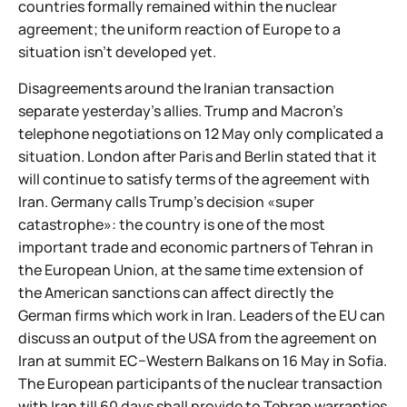
countries formally remained within the nuclear
agreement; the uniform reaction of Europe to a
situation isn't developed yet.
Disagreements around the Iranian transaction
separate yesterday's allies. Trump and Macron's
telephone negotiations on 12 May only complicated a
situation. London after Paris and Berlin stated that it
will continue to satisfy terms of the agreement with
Iran. Germany calls Trump's decision «super
catastrophe»: the country is one of the most
important trade and economic partners of Tehran in
the European Union, at the same time extension of
the American sanctions can affect directly the
German firms which work in Iran. Leaders of the EU can
discuss an output of the USA from the agreement on
Iran at summit ЕС−Western Balkans on 16 May in Sofia.
The European participants of the nuclear transaction
with Iran till 60 days shall provide to Tehran warranties