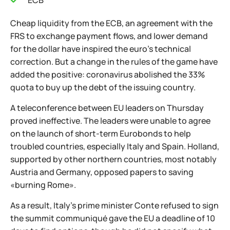
ECB
Cheap liquidity from the ECB, an agreement with the
FRS to exchange payment flows, and lower demand
for the dollar have inspired the euro's technical
correction. But a change in the rules of the game have
added the positive: coronavirus abolished the 33%
quota to buy up the debt of the issuing country.
A teleconference between EU leaders on Thursday
proved ineffective. The leaders were unable to agree
on the launch of short-term Eurobonds to help
troubled countries, especially Italy and Spain. Holland,
supported by other northern countries, most notably
Austria and Germany, opposed papers to saving
«burning Rome».
As a result, Italy's prime minister Conte refused to sign
the summit communiqué gave the EU a deadline of 10