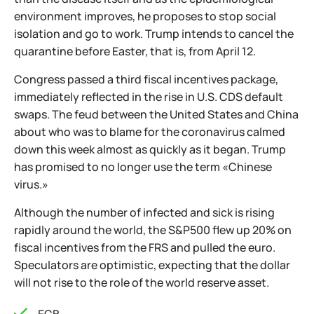
environment improves, he proposes to stop social
isolation and go to work. Trump intends to cancel the
quarantine before Easter, that is, from April 12.
Congress passed a third fiscal incentives package,
immediately reflected in the rise in U.S. CDS default
swaps. The feud between the United States and China
about who was to blame for the coronavirus calmed
down this week almost as quickly as it began. Trump
has promised to no longer use the term «Chinese
virus.»
Although the number of infected and sick is rising
rapidly around the world, the S&P500 flew up 20% on
fiscal incentives from the FRS and pulled the euro.
Speculators are optimistic, expecting that the dollar
will not rise to the role of the world reserve asset.