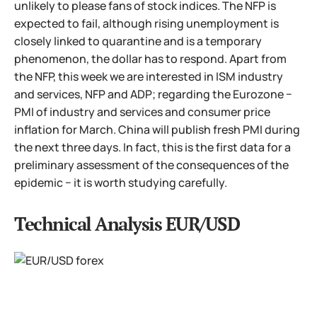
unlikely to please fans of stock indices. The NFP is
expected to fail, although rising unemployment is
closely linked to quarantine and is a temporary
phenomenon, the dollar has to respond. Apart from
the NFP, this week we are interested in ISM industry
and services, NFP and ADP; regarding the Eurozone −
PMI of industry and services and consumer price
inflation for March. China will publish fresh PMI during
the next three days. In fact, this is the first data for a
preliminary assessment of the consequences of the
epidemic − it is worth studying carefully.
Technical Analysis EUR/USD