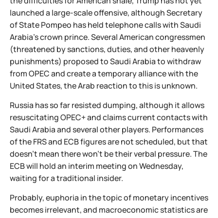
the difficulties for American shale, Trump has not yet
launched a large-scale offensive, although Secretary
of State Pompeo has held telephone calls with Saudi
Arabia's crown prince. Several American congressmen
(threatened by sanctions, duties, and other heavenly
punishments) proposed to Saudi Arabia to withdraw
from OPEC and create a temporary alliance with the
United States, the Arab reaction to this is unknown.
Russia has so far resisted dumping, although it allows
resuscitating OPEC+ and claims current contacts with
Saudi Arabia and several other players. Performances
of the FRS and ECB figures are not scheduled, but that
doesn't mean there won't be their verbal pressure. The
ECB will hold an interim meeting on Wednesday,
waiting for a traditional insider.
Probably, euphoria in the topic of monetary incentives
becomes irrelevant, and macroeconomic statistics are