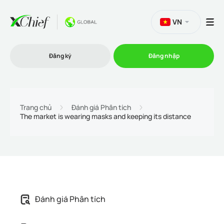
VN
Đăng ký
Đăng nhập
Thương mại
Trang chủ
Đánh giá Phân tích
The market is wearing masks and keeping its distance
Nền tảng Giao dịch
Khuyến mãi
Công ty
Đánh giá Phân tích
Chương trình liên kết