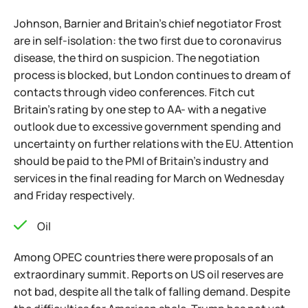
Johnson, Barnier and Britain's chief negotiator Frost
are in self-isolation: the two first due to coronavirus
disease, the third on suspicion. The negotiation
process is blocked, but London continues to dream of
contacts through video conferences. Fitch cut
Britain's rating by one step to AA- with a negative
outlook due to excessive government spending and
uncertainty on further relations with the EU. Attention
should be paid to the PMI of Britain's industry and
services in the final reading for March on Wednesday
and Friday respectively.
Oil
Among OPEC countries there were proposals of an
extraordinary summit. Reports on US oil reserves are
not bad, despite all the talk of falling demand. Despite