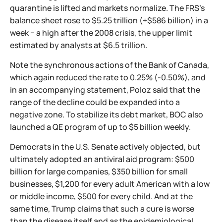
quarantine is lifted and markets normalize. The FRS's
balance sheet rose to $5.25 trillion (+$586 billion) in a
week − a high after the 2008 crisis, the upper limit
estimated by analysts at $6.5 trillion.
Note the synchronous actions of the Bank of Canada,
which again reduced the rate to 0.25% (-0.50%), and
in an accompanying statement, Poloz said that the
range of the decline could be expanded into a
negative zone. To stabilize its debt market, BOC also
launched a QE program of up to $5 billion weekly.
Democrats in the U.S. Senate actively objected, but
ultimately adopted an antiviral aid program: $500
billion for large companies, $350 billion for small
businesses, $1,200 for every adult American with a low
or middle income, $500 for every child. And at the
same time, Trump claims that such a cure is worse
than the disease itself and as the epidemiological