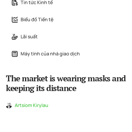
Tin tức Kinh tế
Biểu đồ Tiền tệ
Lãi suất
Máy tính của nhà giao dịch
The market is wearing masks and
keeping its distance
Artsiom Kirylau