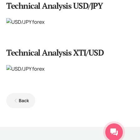
Technical Analysis USD/JPY
Technical Analysis XTI/USD
Back