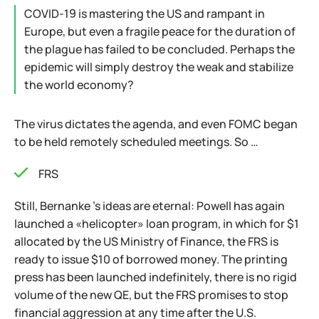
COVID-19 is mastering the US and rampant in
Europe, but even a fragile peace for the duration of
the plague has failed to be concluded. Perhaps the
epidemic will simply destroy the weak and stabilize
the world economy?
The virus dictates the agenda, and even FOMC began
to be held remotely scheduled meetings. So …
FRS
Still, Bernanke 's ideas are eternal: Powell has again
launched a «helicopter» loan program, in which for $1
allocated by the US Ministry of Finance, the FRS is
ready to issue $10 of borrowed money. The printing
press has been launched indefinitely, there is no rigid
volume of the new QE, but the FRS promises to stop
financial aggression at any time after the U.S.