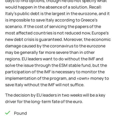
days to find options, though he did not specify what
would happen in the absence of a solution. Recall:
Italy's public debt is the largest in the eurozone, and it
is impossible to save Italy according to Greece's
scenario. If the cost of servicing the papers of the
most affected countries is not reduced now, Europe's
new debt crisis is guaranteed. Moreover, the economic
damage caused by the coronavirus to the eurozone
may be generally far more severe than in other
regions. EU leaders want to do without the IMF and
solve the issue through the ESM stable fund, but the
participation of the IMF is necessary to monitor the
implementation of the program, and «own» money to
save Italy without the IMF will not suffice.
The decision by EU leaders in two weeks will be a key
driver for the long-term fate of the euro.
Pound