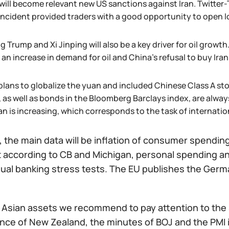
will become relevant new US sanctions against Iran. Twitter-
incident provided traders with a good opportunity to open lon
 Trump and Xi Jinping will also be a key driver for oil growth
 an increase in demand for oil and China’s refusal to buy Irani
plans to globalize the yuan and included Chinese Class A sto
 as well as bonds in the Bloomberg Barclays index, are alway
n is increasing, which corresponds to the task of internatio
 the main data will be inflation of consumer spendin
 according to CB and Michigan, personal spending and
ual banking stress tests. The EU publishes the Germa
f Asian assets we recommend to pay attention to the 
ance of New Zealand, the minutes of BOJ and the PMI 