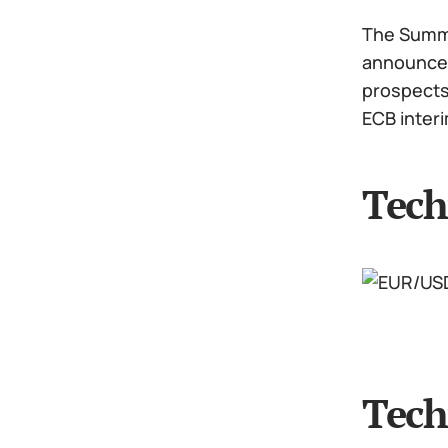
The Summit
announced 
prospects:
ECB inter
Tech
Tech