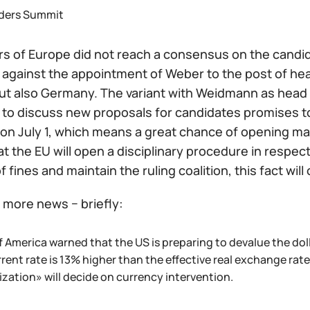
ders Summit
s of Europe did not reach a consensus on the candida
r, against the appointment of Weber to the post of h
ut also Germany. The variant with Weidmann as head of
 to discuss new proposals for candidates promises to
on July 1, which means a great chance of opening mar
that the EU will open a disciplinary procedure in respec
f fines and maintain the ruling coalition, this fact wi
more news − briefly:
 America warned that the US is preparing to devalue the dolla
rent rate is 13% higher than the effective real exchange rate
ization» will decide on currency intervention.