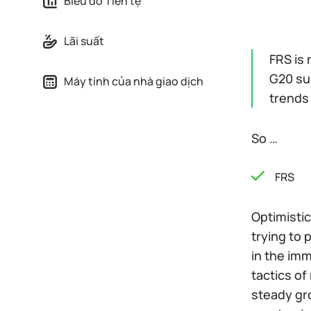
Biểu đồ Tiền tệ
Lãi suất
FRS is 
G20 sum
Máy tính của nhà giao dịch
trends 
So …
FRS
Optimistic
trying to
in the imm
tactics o
steady gro