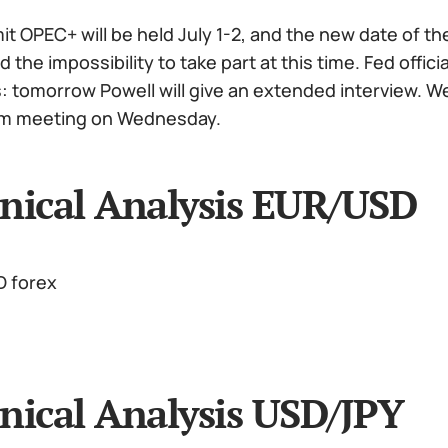
 OPEC+ will be held July 1-2, and the new date of the
the impossibility to take part at this time. Fed offi
 tomorrow Powell will give an extended interview. We a
im meeting on Wednesday.
nical Analysis EUR/USD
nical Analysis USD/JPY