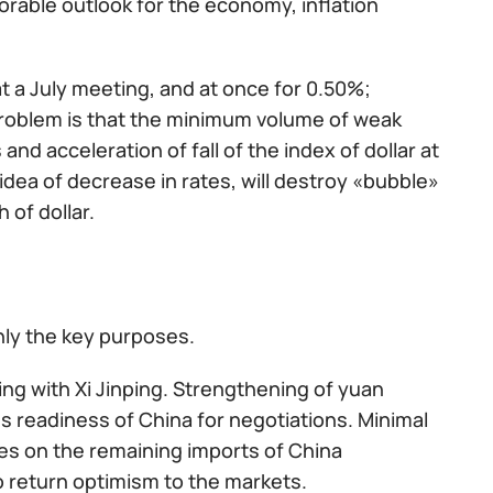
rable outlook for the economy, inflation
 at a July meeting, and at once for 0.50%;
problem is that the minimum volume of weak
nd acceleration of fall of the index of dollar at
 idea of decrease in rates, will destroy «bubble»
 of dollar.
nly the key purposes.
ng with Xi Jinping. Strengthening of yuan
s readiness of China for negotiations. Minimal
ties on the remaining imports of China
to return optimism to the markets.