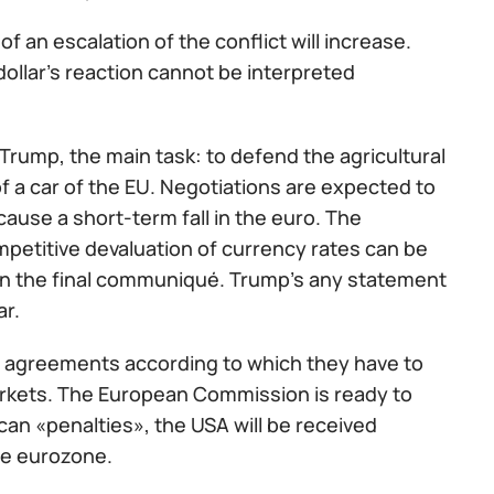
f an escalation of the conflict will increase.
e dollar's reaction cannot be interpreted
rump, the main task: to defend the agricultural
of a car of the EU. Negotiations are expected to
 cause a short-term fall in the euro. The
mpetitive devaluation of currency rates can be
s in the final communiqué. Trump's any statement
ar.
e agreements according to which they have to
arkets. The European Commission is ready to
can «penalties», the USA will be received
he eurozone.