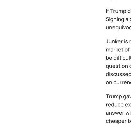
If Trump d
Signing a 
unequivoca
Junker is
market of 
be difficu
question o
discussed 
on currenc
Trump gav
reduce ex
answer wit
cheaper b