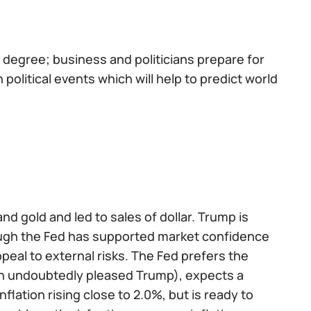
 degree; business and politicians prepare for
olitical events which will help to predict world
d gold and led to sales of dollar. Trump is
hough the Fed has supported market confidence
peal to external risks. The Fed prefers the
ch undoubtedly pleased Trump), expects a
lation rising close to 2.0%, but is ready to