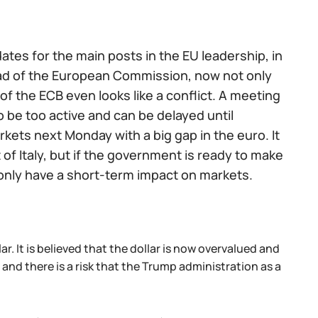
tes for the main posts in the EU leadership, in
ead of the European Commission, now not only
 the ECB even looks like a conflict. A meeting
 be too active and can be delayed until
kets next Monday with a big gap in the euro. It
t of Italy, but if the government is ready to make
ll only have a short-term impact on markets.
r. It is believed that the dollar is now overvalued and
 and there is a risk that the Trump administration as a