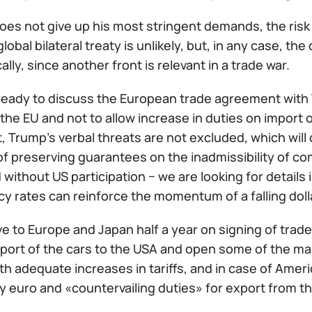
oes not give up his most stringent demands, the risk o
global bilateral treaty is unlikely, but, in any case, th
lly, since another front is relevant in a trade war.
 ready to discuss the European trade agreement with T
the EU and not to allow increase in duties on import 
lt, Trump's verbal threats are not excluded, which will
f preserving guarantees on the inadmissibility of co
without US participation − we are looking for detail
y rates can reinforce the momentum of a falling doll
e to Europe and Japan half a year on signing of trad
port of the cars to the USA and open some of the m
h adequate increases in tariffs, and in case of Ameri
y euro and «countervailing duties» for export from t