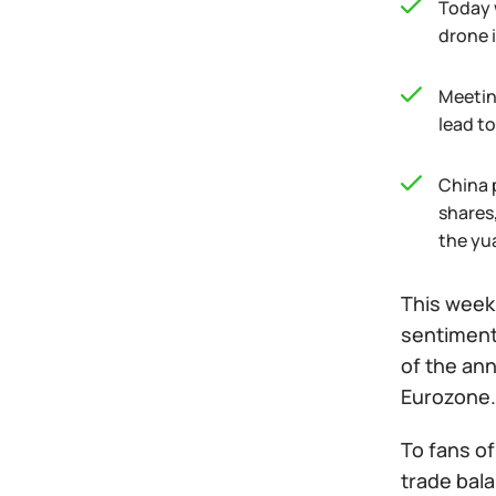
Today 
drone 
Meeting
lead to
China 
shares,
the yua
This week,
sentiment
of the ann
Eurozone.
To fans o
trade bal