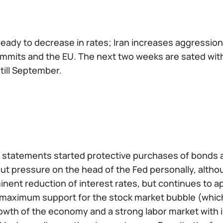
ready to decrease in rates; Iran increases aggression
mits and the EU. The next two weeks are sated with p
till September.
 statements started protective purchases of bonds an
 put pressure on the head of the Fed personally, alt
inent reduction of interest rates, but continues to ap
f maximum support for the stock market bubble (whi
wth of the economy and a strong labor market with inf