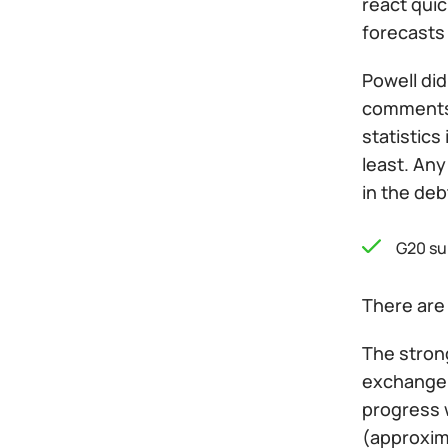
react qui
forecasts
Powell did
comments 
statistics
least. Any
in the deb
G20 su
There are 
The strong
exchange 
progress w
(approxima