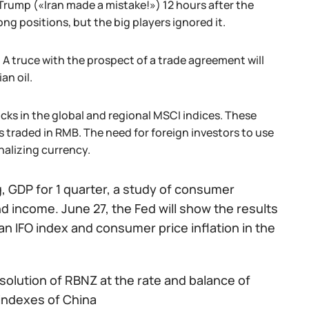
Trump («Iran made a mistake!») 12 hours after the
g positions, but the big players ignored it.
. A truce with the prospect of a trade agreement will
an oil.
cks in the global and regional MSCI indices. These
s traded in RMB. The need for foreign investors to use
nalizing currency.
g, GDP for 1 quarter, a study of consumer
 income. June 27, the Fed will show the results
n IFO index and consumer price inflation in the
solution of RBNZ at the rate and balance of
indexes of China