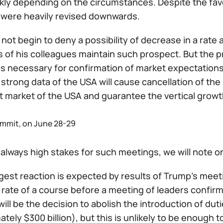
ckly depending on the circumstances. Despite the favo
 were heavily revised downwards.
 not begin to deny a possibility of decrease in a rate
of his colleagues maintain such prospect. But the 
 is necessary for confirmation of market expectations a
 strong data of the USA will cause cancellation of the
t market of the USA and guarantee the vertical growth
mmit, on June 28-29
always high stakes for such meetings, we will note o
est reaction is expected by results of Trump's meeti
rate of a course before a meeting of leaders confirm
ill be the decision to abolish the introduction of du
tely $300 billion), but this is unlikely to be enough 