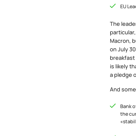
EU Lea
The leader
particula
Macron, b
on July 30
breakfast 
is likely 
a pledge o
And some 
Bank of
the cur
«stabil