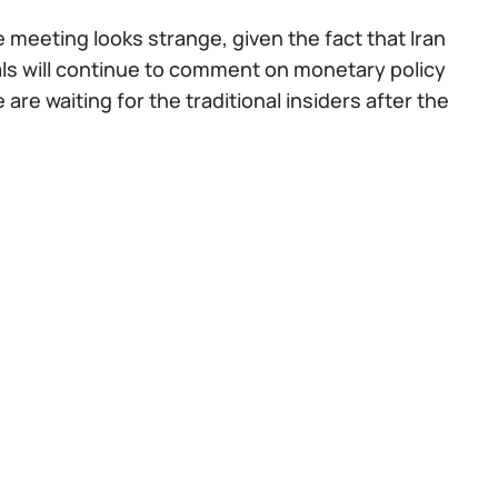
 meeting looks strange, given the fact that Iran
cials will continue to comment on monetary policy
re waiting for the traditional insiders after the