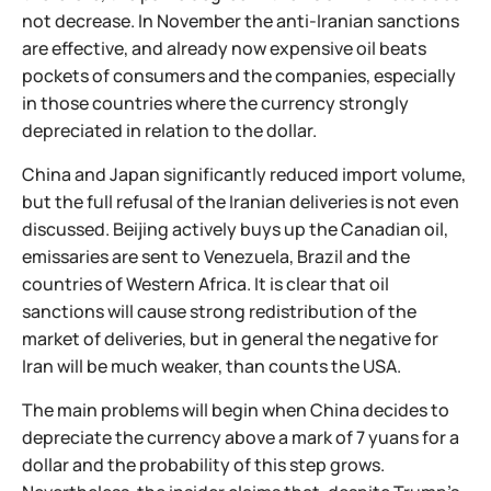
not decrease. In November the anti-Iranian sanctions
are effective, and already now expensive oil beats
pockets of consumers and the companies, especially
in those countries where the currency strongly
depreciated in relation to the dollar.
China and Japan significantly reduced import volume,
but the full refusal of the Iranian deliveries is not even
discussed. Beijing actively buys up the Canadian oil,
emissaries are sent to Venezuela, Brazil and the
countries of Western Africa. It is clear that oil
sanctions will cause strong redistribution of the
market of deliveries, but in general the negative for
Iran will be much weaker, than counts the USA.
The main problems will begin when China decides to
depreciate the currency above a mark of 7 yuans for a
dollar and the probability of this step grows.