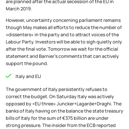
are planned after the actual secession of the EU in
March 2019.
However, uncertainty concerning parliament remains
though May makes all efforts to reduce the number of
«dissenters» in the party and to attract voices of the
Labour Party. Investors will be able to sigh quietly only
after the final vote. Tomorrow we wait for the official
statement and Barnier's comments that can actively
support the pound.
Italy and EU
The government of Italy persistently refuses to
correct the budget. On Saturday Italy was actively
opposed by «EU three» Juncker+Lagarde+Draghi. The
banks of Italy having on the balance the state treasury
bills of Italy for the sum of €375 billion are under
strong pressure. The insider from the ECB reported