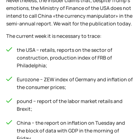
Nevertheless, the insider claims that, despite Trump's
emotions, the Ministry of Finance of the USA does not
intend to call China «the currency manipulator» in the
semi-annual report. We wait for the publication today.
The current week it is necessary to trace:
the USA − retails, reports on the sector of
construction, production index of FRB of
Philadelphia;
Eurozone − ZEW index of Germany and inflation of
the consumer prices;
pound − report of the labor market retails and
Brexit;
China − the report on inflation on Tuesday and
the block of data with GDP in the morning of
Friday.