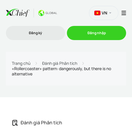
VN
Đăng ký
Đăng nhập
Thương mại
Trang chủ
Đánh giá Phân tích
«Rollercoaster» pattern: dangerously, but there is no
alternative
Nền tảng Giao dịch
Khuyến mãi
Công ty
Đánh giá Phân tích
Chương trình liên kết