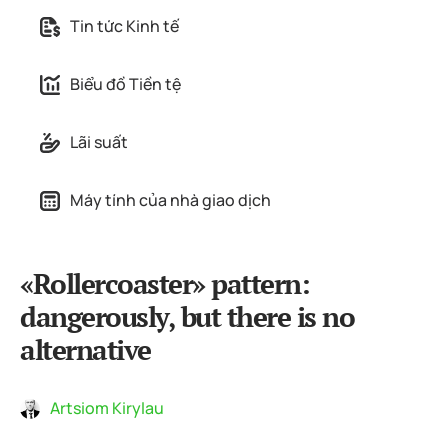
Tin tức Kinh tế
Biểu đồ Tiền tệ
Lãi suất
Máy tính của nhà giao dịch
«Rollercoaster» pattern:
dangerously, but there is no
alternative
Artsiom Kirylau