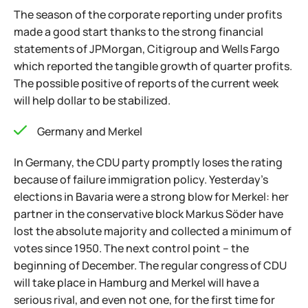
The season of the corporate reporting under profits
made a good start thanks to the strong financial
statements of JPMorgan, Citigroup and Wells Fargo
which reported the tangible growth of quarter profits.
The possible positive of reports of the current week
will help dollar to be stabilized.
Germany and Merkel
In Germany, the CDU party promptly loses the rating
because of failure immigration policy. Yesterday's
elections in Bavaria were a strong blow for Merkel: her
partner in the conservative block Markus Söder have
lost the absolute majority and collected a minimum of
votes since 1950. The next control point – the
beginning of December. The regular congress of CDU
will take place in Hamburg and Merkel will have a
serious rival, and even not one, for the first time for