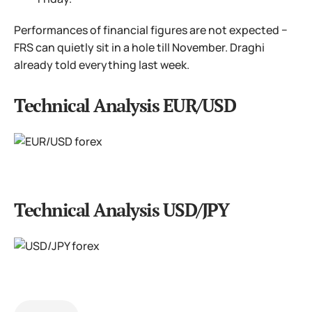
Performances of financial figures are not expected −
FRS can quietly sit in a hole till November. Draghi
already told everything last week.
Technical Analysis EUR/USD
Technical Analysis USD/JPY