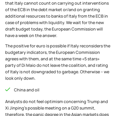
that Italy cannot count on carrying out interventions
of the ECB in the debt market or/and on granting
additional resources to banks of Italy from the ECB in
case of problems with liquidity. We wait for the new
draft budget today, the European Commission will
have a week on the answer.
The positive for euro is possible if Italy reconsiders the
budgetary indicators, the European Commission
agrees with them, and at the same time «5 stars»
party of Di Maio do not leave the coalition, and rating
of Italy is not downgraded to garbage. Otherwise – we
look only down.
China and oil
Analysts do not feel optimism concerning Trump and
Xi Jinping's possible meeting on a G20 summit,
therefore, the panic degree in the Asian markets does