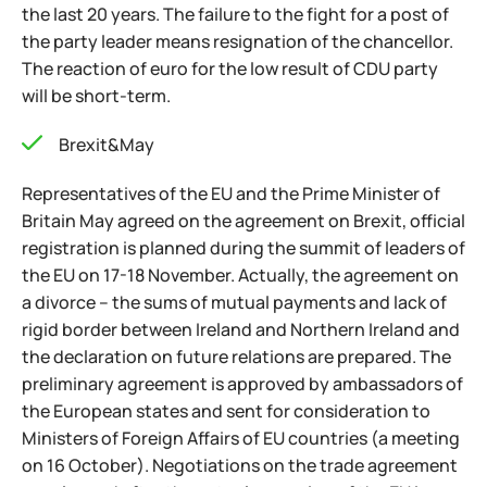
the last 20 years. The failure to the fight for a post of
the party leader means resignation of the chancellor.
The reaction of euro for the low result of CDU party
will be short-term.
Brexit&May
Representatives of the EU and the Prime Minister of
Britain May agreed on the agreement on Brexit, official
registration is planned during the summit of leaders of
the EU on 17-18 November. Actually, the agreement on
a divorce – the sums of mutual payments and lack of
rigid border between Ireland and Northern Ireland and
the declaration on future relations are prepared. The
preliminary agreement is approved by ambassadors of
the European states and sent for consideration to
Ministers of Foreign Affairs of EU countries (a meeting
on 16 October). Negotiations on the trade agreement