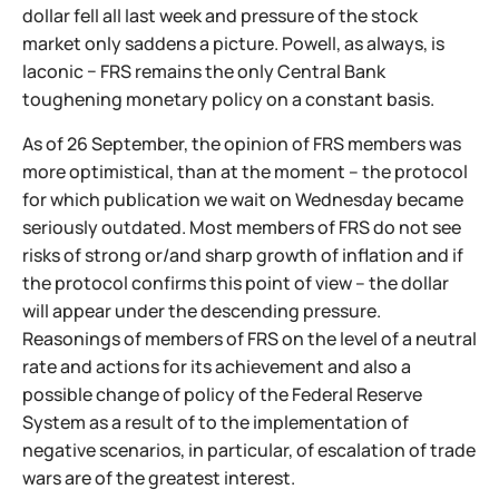
dollar fell all last week and pressure of the stock
market only saddens a picture. Powell, as always, is
laconic − FRS remains the only Central Bank
toughening monetary policy on a constant basis.
As of 26 September, the opinion of FRS members was
more optimistical, than at the moment – the protocol
for which publication we wait on Wednesday became
seriously outdated. Most members of FRS do not see
risks of strong or/and sharp growth of inflation and if
the protocol confirms this point of view – the dollar
will appear under the descending pressure.
Reasonings of members of FRS on the level of a neutral
rate and actions for its achievement and also a
possible change of policy of the Federal Reserve
System as a result of to the implementation of
negative scenarios, in particular, of escalation of trade
wars are of the greatest interest.