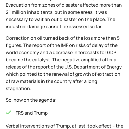
Evacuation from zones of disaster affected more than
2.1 million inhabitants, but in some areas, it was
necessary to wait an out disaster on the place. The
industrial damage cannot be assessed so far.
Correction on oil turned back of the loss more than 5
figures. The report of the IMF on risks of delay of the
world economy and a decrease in forecasts for GDP
became the catalyst. The negative amplified after a
release of the report of the U.S. Department of Energy
which pointed to the renewal of growth of extraction
of raw materials in the country after a long
stagnation.
So, now on the agenda:
FRS and Trump
Verbal interventions of Trump, at last, took effect – the