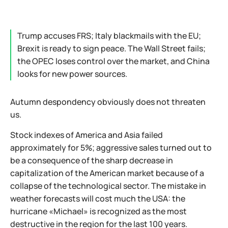
Trump accuses FRS; Italy blackmails with the EU;
Brexit is ready to sign peace. The Wall Street fails;
the OPEC loses control over the market, and China
looks for new power sources.
Autumn despondency obviously does not threaten
us.
Stock indexes of America and Asia failed
approximately for 5%; aggressive sales turned out to
be a consequence of the sharp decrease in
capitalization of the American market because of a
collapse of the technological sector. The mistake in
weather forecasts will cost much the USA: the
hurricane «Michael» is recognized as the most
destructive in the region for the last 100 years.