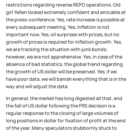
restrictions regarding reverse REPO operations. Old
girl Yellen looked extremely confident and amicable at
the press-conference. Yes, rate increase is possible at
every subsequent meeting. Yes, inflation is not
important now. Yes, oil surprises with prices, but no
growth of prices is required for inflation growth. Yes,
we are tracking the situation with junk bonds;
however, we are not apprehensive. Yes, in case of the
absence of bad statistics, the global trend regarding
the growth of US dollar will be preserved. Yes, if we
have poor data, we will banish everything that is in the
way and will adjust the data.
In general, the market has long digested all that, and
the fall of US dollar following the FRS decision is a
regular response to the closing of large volumes of
long positions in dollar for fixation of profit at the end
of the year. Many speculators stubbornly stuck to