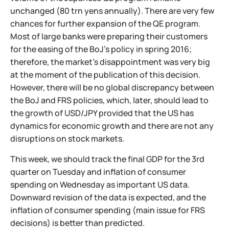
unchanged (80 trn yens annually). There are very few
chances for further expansion of the QE program.
Most of large banks were preparing their customers
for the easing of the BoJ's policy in spring 2016;
therefore, the market's disappointment was very big
at the moment of the publication of this decision.
However, there will be no global discrepancy between
the BoJ and FRS policies, which, later, should lead to
the growth of USD/JPY provided that the US has
dynamics for economic growth and there are not any
disruptions on stock markets.
This week, we should track the final GDP for the 3rd
quarter on Tuesday and inflation of consumer
spending on Wednesday as important US data.
Downward revision of the data is expected, and the
inflation of consumer spending (main issue for FRS
decisions) is better than predicted.