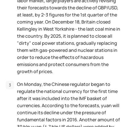
labor market, large players are actively revising
their forecasts towards the decline of GBP/USD,
at least, by 2-3 figures for the 1st quarter of the
coming year. On December 18, Britain closed
Kellingley in West Yorkshire - the last coal mine in
the country. By 2025, it is planned to close all
"dirty" coal power stations, gradually replacing
them with gas-powered and nuclear stations in
order to reduce the effects of hazardous
emissions and protect consumers from the
growth of prices.
On Monday, the Chinese regulator began to
regulate the national currency for the first time
after it was included into the IMF basket of
currencies. According to the forecasts, yuan will
continue its decline under the pressure of
fundamental factors in 2016. Another amount of
30 bln yuan (4.7 bln US dollars) were added by