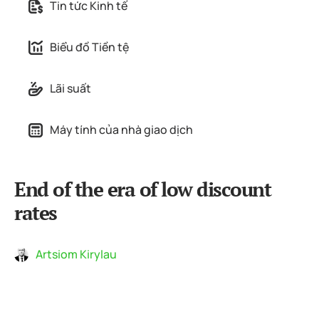
Tin tức Kinh tế
Biểu đồ Tiền tệ
Lãi suất
Máy tính của nhà giao dịch
End of the era of low discount
rates
Artsiom Kirylau