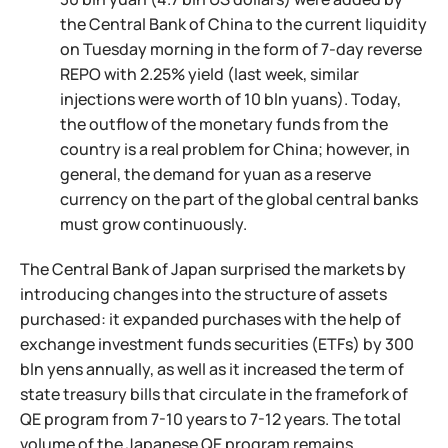
the Central Bank of China to the current liquidity
on Tuesday morning in the form of 7-day reverse
REPO with 2.25% yield (last week, similar
injections were worth of 10 bln yuans). Today,
the outflow of the monetary funds from the
country is a real problem for China; however, in
general, the demand for yuan as a reserve
currency on the part of the global central banks
must grow continuously.
The Central Bank of Japan surprised the markets by
introducing changes into the structure of assets
purchased: it expanded purchases with the help of
exchange investment funds securities (ETFs) by 300
bln yens annually, as well as it increased the term of
state treasury bills that circulate in the framefork of
QE program from 7-10 years to 7-12 years. The total
volume of the Japanese QE program remains