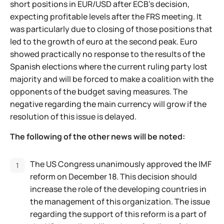
short positions in EUR/USD after ECB's decision,
expecting profitable levels after the FRS meeting. It
was particularly due to closing of those positions that
led to the growth of euro at the second peak. Euro
showed practically no response to the results of the
Spanish elections where the current ruling party lost
majority and will be forced to make a coalition with the
opponents of the budget saving measures. The
negative regarding the main currency will grow if the
resolution of this issue is delayed.
The following of the other news will be noted:
The US Congress unanimously approved the IMF
reform on December 18. This decision should
increase the role of the developing countries in
the management of this organization. The issue
regarding the support of this reform is a part of