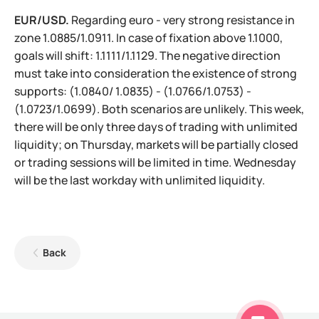
EUR/USD.
Regarding euro - very strong resistance in
zone 1.0885/1.0911. In case of fixation above 1.1000,
goals will shift: 1.1111/1.1129. The negative direction
must take into consideration the existence of strong
supports: (1.0840/ 1.0835) - (1.0766/1.0753) -
(1.0723/1.0699). Both scenarios are unlikely. This week,
there will be only three days of trading with unlimited
liquidity; on Thursday, markets will be partially closed
or trading sessions will be limited in time. Wednesday
will be the last workday with unlimited liquidity.
Back