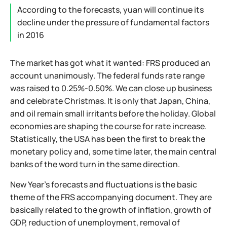
According to the forecasts, yuan will continue its
decline under the pressure of fundamental factors
in 2016
The market has got what it wanted: FRS produced an
account unanimously. The federal funds rate range
was raised to 0.25%-0.50%. We can close up business
and celebrate Christmas. It is only that Japan, China,
and oil remain small irritants before the holiday. Global
economies are shaping the course for rate increase.
Statistically, the USA has been the first to break the
monetary policy and, some time later, the main central
banks of the word turn in the same direction.
New Year's forecasts and fluctuations is the basic
theme of the FRS accompanying document. They are
basically related to the growth of inflation, growth of
GDP, reduction of unemployment, removal of