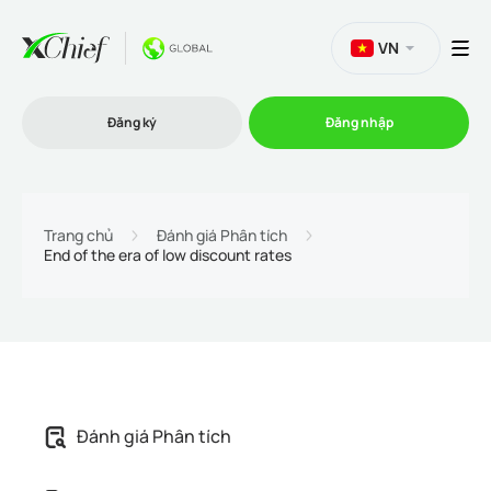
VN
Đăng ký
Đăng nhập
Thương mại
Trang chủ
Đánh giá Phân tích
End of the era of low discount rates
Nền tảng Giao dịch
Khuyến mãi
Công ty
Đánh giá Phân tích
Chương trình liên kết