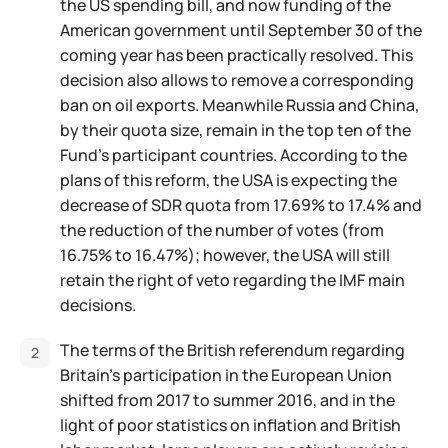
the US spending bill, and now funding of the
American government until September 30 of the
coming year has been practically resolved. This
decision also allows to remove a corresponding
ban on oil exports. Meanwhile Russia and China,
by their quota size, remain in the top ten of the
Fund's participant countries. According to the
plans of this reform, the USA is expecting the
decrease of SDR quota from 17.69% to 17.4% and
the reduction of the number of votes (from
16.75% to 16.47%); however, the USA will still
retain the right of veto regarding the IMF main
decisions.
The terms of the British referendum regarding
Britain's participation in the European Union
shifted from 2017 to summer 2016, and in the
light of poor statistics on inflation and British