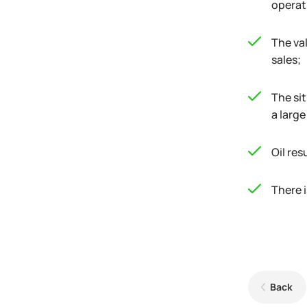
operat
The val
sales;
The si
a larg
Oil res
There i
Back