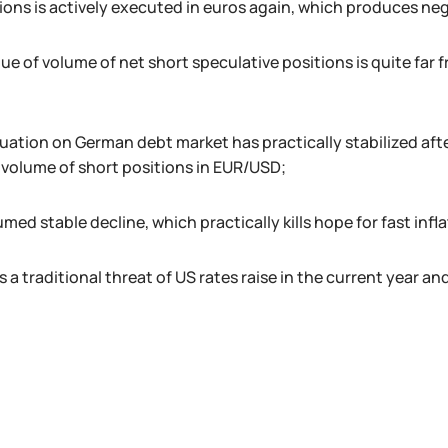
ions is actively executed in euros again, which produces neg
ue of volume of net short speculative positions is quite far
tuation on German debt market has practically stabilized aft
e volume of short positions in EUR/USD;
umed stable decline, which practically kills hope for fast in
s a traditional threat of US rates raise in the current year and