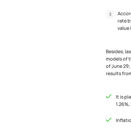
Accord
rate b
value 
Besides, la
models of t
of June 29;
results fro
It is p
1.26%,
Inflati