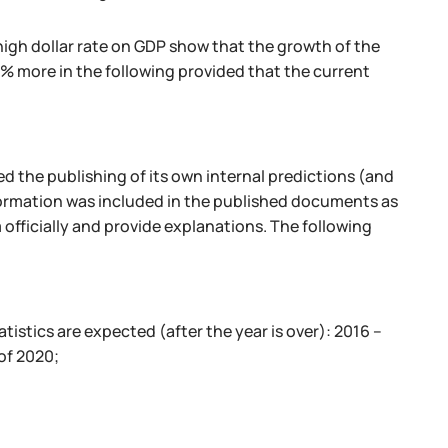
igh dollar rate on GDP show that the growth of the
% more in the following provided that the current
ed the publishing of its own internal predictions (and
nformation was included in the published documents as
 officially and provide explanations. The following
tatistics are expected (after the year is over): 2016 –
of 2020;