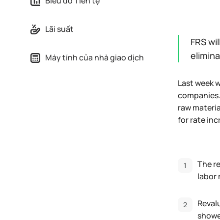
Biểu đồ Tiền tệ
Lãi suất
FRS wil
elimin
Máy tính của nhà giao dịch
Last week w
companies. 
raw materia
for rate in
The re
labor 
Revalu
showed