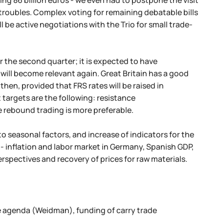
ng 86 billion euros - we even had to postpone the visit
w troubles. Complex voting for remaining debatable bills
ll be active negotiations with the Trio for small trade-
r the second quarter; it is expected to have
 will become relevant again. Great Britain has a good
then, provided that FRS rates will be raised in
t targets are the following: resistance
e rebound trading is more preferable.
 to seasonal factors, and increase of indicators for the
 - inflation and labor market in Germany, Spanish GDP,
rspectives and recovery of prices for raw materials.
e agenda (Weidman), funding of carry trade