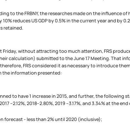
ing to the FRBNY, the researches made on the influence of h
y 10% reduces US GDP by 0.5% in the current year and by 0.2
is retained.
st Friday, without attracting too much attention, FRS produc
heir calculation) submitted to the June 17 Meeting. That i
 therefore, FRS considered it as necessary to introduce them
m the information presented:
lanned to have 1 increase in 2015, and further, the following s
 2017 –2.12%, 2018–2.80%, 2019 –3.17%, and 3.34% at the end 
on forecast - less than 2% until 2020 (inclusive);