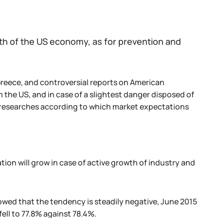
wth of the US economy, as for prevention and
Greece, and controversial reports on American
 the US, and in case of a slightest danger disposed of
g researches according to which market expectations
ion will grow in case of active growth of industry and
howed that the tendency is steadily negative, June 2015
ell to 77.8% against 78.4%.