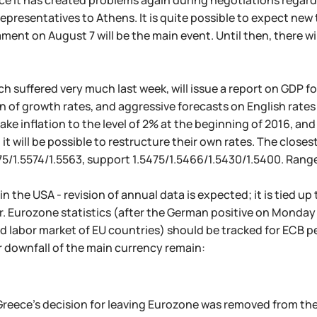
nce it has created problems again during negotiations regardi
 representatives to Athens. It is quite possible to expect ne
ament on August 7 will be the main event. Until then, there wi
h suffered very much last week, will issue a report on GDP fo
n of growth rates, and aggressive forecasts on English rates
ake inflation to the level of 2% at the beginning of 2016, and 
it will be possible to restructure their own rates. The closes
75/1.5574/1.5563, support 1.5475/1.5466/1.5430/1.5400. Rang
n the USA - revision of annual data is expected; it is tied up
er. Eurozone statistics (after the German positive on Monday
nd labor market of EU countries) should be tracked for ECB pe
or downfall of the main currency remain:
Greece's decision for leaving Eurozone was removed from th