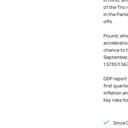
in mind, si
of the Trio
in the Parli
offs.
Pound, whic
acceleratio
chance to t
September, 
1.5730/1.56
GDP report i
first quart
inflation a
Key risks f
Since 