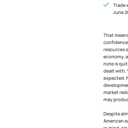
Trade 
June 2
That means 
confidence 
resources s
economy, as
note is quit
dealt with,
expected. N
development
market redu
may produce
Despite alm
American ea