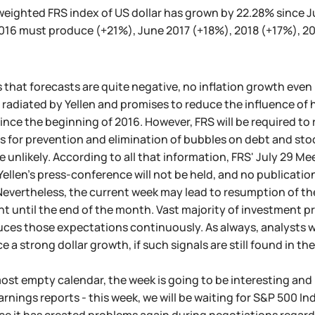
weighted FRS index of US dollar has grown by 22.28% since Ju
016 must produce (+21%), June 2017 (+18%), 2018 (+17%), 20
that forecasts are quite negative, no inflation growth even
radiated by Yellen and promises to reduce the influence of h
ince the beginning of 2016. However, FRS will be required to 
 for prevention and elimination of bubbles on debt and stoc
e unlikely. According to all that information, FRS' July 29 Me
 Yellen's press-conference will not be held, and no publicat
evertheless, the current week may lead to resumption of the 
 until the end of the month. Vast majority of investment pr
ces those expectations continuously. As always, analysts wil
 a strong dollar growth, if such signals are still found in 
ost empty calendar, the week is going to be interesting and b
rnings reports - this week, we will be waiting for S&P 500 I