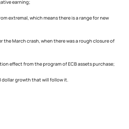
ative earning;
 from extremal, which means there is a range for new
er the March crash, when there was a rough closure of
flation effect from the program of ECB assets purchase;
 dollar growth that will follow it.