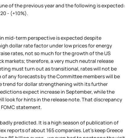
ne of the previous year and the following is expected:
20 - (+10%).
 in mid-term perspective is expected despite
igh dollar rate factor under low prices for energy
raise rates, not so much for the growth of the US
k markets; therefore, a very much neutral release
eting must turn out as transitional, rates will not be
ion of any forecasts by the Committee members will be
trend for dollar strengthening with its further
edictions expect increase in September, while the
l look for hints in the release note. That discrepancy
the FOMC statement.
adly predicted. It is a high season of publication of
ndex reports of about 165 companies. Let's keep Greece