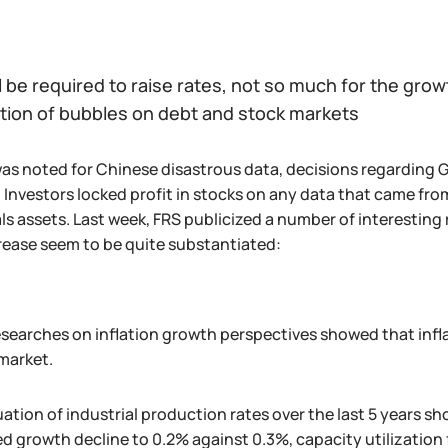
l be required to raise rates, not so much for the gro
ation of bubbles on debt and stock markets
as noted for Chinese disastrous data, decisions regarding 
Investors locked profit in stocks on any data that came from
ls assets. Last week, FRS publicized a number of interestin
crease seem to be quite substantiated:
searches on inflation growth perspectives showed that inflat
market.
ation of industrial production rates over the last 5 years s
 growth decline to 0.2% against 0.3%, capacity utilization f