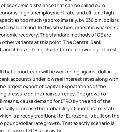
se of economic disbalance that can be called euro
 economy, high unemployment rate, and all-time high
apacities too much (approximately, by 230 bln. dollars
xternal demand. In this situation, dramatic weakening
d economic recovery. The standard methods of QE are
o other variants at this point. The Central Bank
and it has nothing else left except lowering interest
ll that period, euro will be weakening against dollar
n bank accounts under low real interest rates along with
 the largest export of capital. Expectations of the
ting pressure on the main currency. The growth of
 all means, cause demand for LTRO by the end of the
atically decrease the probability of purchase of state
ch is already traditional for Eurozone, is built on the
 to pound/dollar rate growth. That exactly scenario is
o in case of ECB's passivity.