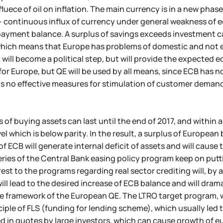
fluece of oil on inflation. The main currency is in a new pha
- continuous influx of currency under general weakness of
 payment balance. A surplus of savings exceeds investment c
which means that Europe has problems of domestic and not e
 will become a political step, but will provide the expecte
 for Europe, but QE will be used by all means, since ECB has n
 no effective measures for stimulation of customer demand, 
 of buying assets can last until the end of 2017, and within a
evel which is below parity. In the result, a surplus of Europea
of ECB will generate internal deficit of assets and will cause
eries of the Central Bank easing policy program keep on put
rest to the programs regarding real sector crediting will, by
will lead to the desired increase of ECB balance and will dram
e framework of the European QE. The LTRO target program, whi
nciple of FLS (funding for lending scheme), which usually led
d in quotes by large investors, which can cause growth of eur