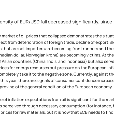
ensity of EUR/USD fall decreased significantly, since 
 market of oil prices that collapsed demonstrates the situat
tect from deterioration of foreign trade, decline of export, 
s that are net importers are becoming front runners and the 
nadian dollar, Norvegian krone) are becoming victims. At the 
Asian countries (China, Indis, and Indonesia) but also serve 
 prices for energy resourses put pressure on the European infl
completely take it to the negative zone. Currently, against th
this year, there are signals of consumer confidence increas
proving of the general condition of the European economy.
of inflation expectations from oil is significant for the mark
 is perceived through necessary consumption (for instance, fu
 prices for raw materials, but it is now that ECB needs to fi