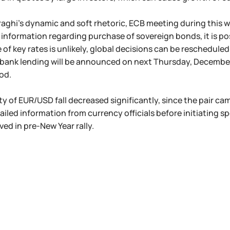
aghi's dynamic and soft rhetoric, ECB meeting during this week
 information regarding purchase of sovereign bonds, it is po
of key rates is unlikely, global decisions can be rescheduled t
bank lending will be announced on next Thursday, December 
od.
ty of EUR/USD fall decreased significantly, since the pair ca
tailed information from currency officials before initiating s
ved in pre-New Year rally.