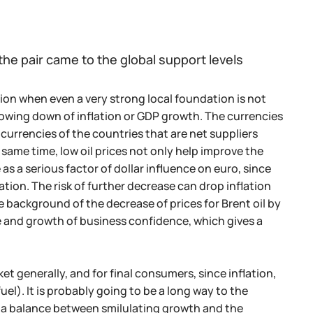
the pair came to the global support levels
ion when even a very strong local foundation is not
slowing down of inflation or GDP growth. The currencies
currencies of the countries that are net suppliers
same time, low oil prices not only help improve the
as a serious factor of dollar influence on euro, since
ation. The risk of further decrease can drop inflation
e background of the decrease of prices for Brent oil by
e and growth of business confidence, which gives a
et generally, and for final consumers, since inflation,
el). It is probably going to be a long way to the
nd a balance between smilulating growth and the