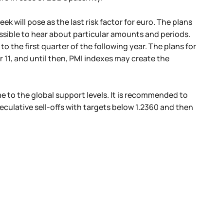
 will pose as the last risk factor for euro. The plans
ssible to hear about particular amounts and periods.
o the first quarter of the following year. The plans for
11, and until then, PMI indexes may create the
me to the global support levels. It is recommended to
peculative sell-offs with targets below 1.2360 and then