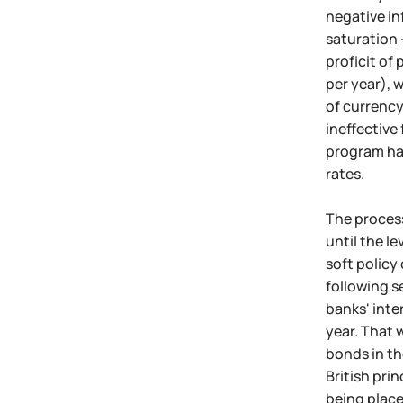
negative in
saturation 
proficit of
per year), 
of currency
ineffective
program has
rates.
The process
until the l
soft policy 
following s
banks' inte
year. That 
bonds in th
British pri
being place