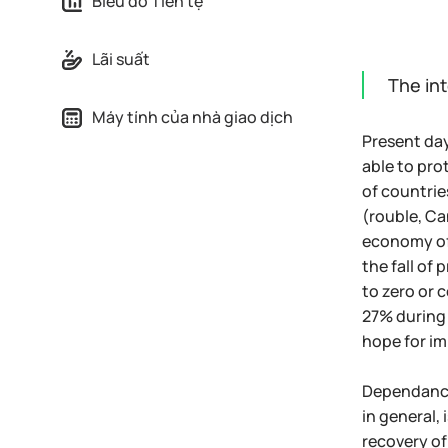
Biểu đồ Tiền tệ
Lãi suất
The int
Máy tính của nhà giao dịch
Present day
able to pro
of countrie
(rouble, Ca
economy of 
the fall of
to zero or 
27% during 
hope for im
Dependance 
in general,
recovery of