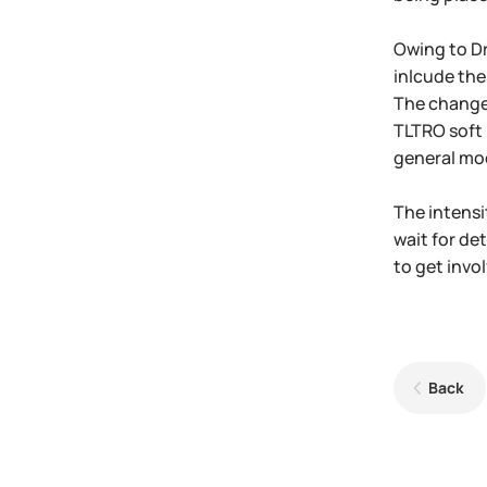
Owing to Dr
inlcude the
The change 
TLTRO soft 
general mo
The intensi
wait for de
to get invol
Back