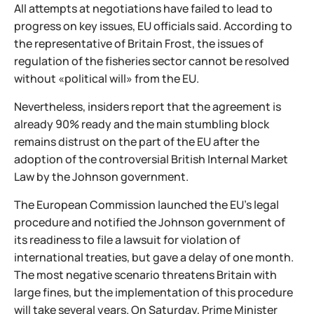
All attempts at negotiations have failed to lead to
progress on key issues, EU officials said. According to
the representative of Britain Frost, the issues of
regulation of the fisheries sector cannot be resolved
without «political will» from the EU.
Nevertheless, insiders report that the agreement is
already 90% ready and the main stumbling block
remains distrust on the part of the EU after the
adoption of the controversial British Internal Market
Law by the Johnson government.
The European Commission launched the EU's legal
procedure and notified the Johnson government of
its readiness to file a lawsuit for violation of
international treaties, but gave a delay of one month.
The most negative scenario threatens Britain with
large fines, but the implementation of this procedure
will take several years. On Saturday, Prime Minister