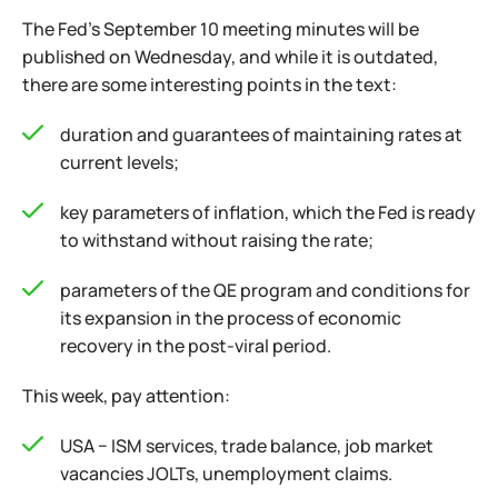
The Fed's September 10 meeting minutes will be
published on Wednesday, and while it is outdated,
there are some interesting points in the text:
duration and guarantees of maintaining rates at
current levels;
key parameters of inflation, which the Fed is ready
to withstand without raising the rate;
parameters of the QE program and conditions for
its expansion in the process of economic
recovery in the post-viral period.
This week, pay attention:
USA − ISM services, trade balance, job market
vacancies JOLTs, unemployment claims.