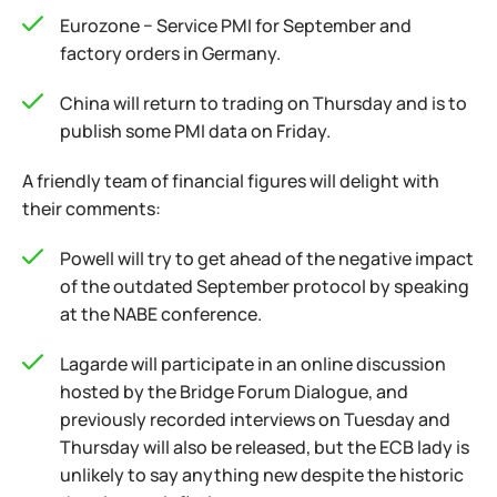
Eurozone − Service PMI for September and
factory orders in Germany.
China will return to trading on Thursday and is to
publish some PMI data on Friday.
A friendly team of financial figures will delight with
their comments:
Powell will try to get ahead of the negative impact
of the outdated September protocol by speaking
at the NABE conference.
Lagarde will participate in an online discussion
hosted by the Bridge Forum Dialogue, and
previously recorded interviews on Tuesday and
Thursday will also be released, but the ECB lady is
unlikely to say anything new despite the historic