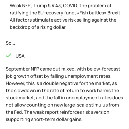
Weak NFP; Trump &#43; COVID; the problem of
ratifying the EU recovery fund; «Fish battles» Brexit.
All factors stimulate active risk selling against the
backdrop of a rising dollar.
So...
USA
September NFP came out mixed, with below-forecast
job growth offset by falling unemployment rates.
However, this is a double negative for the market, as
the slowdown in the rate of return to work harms the
stock market, and the fall in unemployment rates does
not allow counting on new large-scale stimulus from
the Fed. The weak report reinforces risk aversion,
supporting short-term dollar gains.