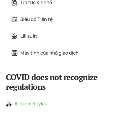
Tin tức Kinh tế
Biểu đồ Tiền tệ
Lãi suất
Máy tính của nhà giao dịch
COVID does not recognize
regulations
Artsiom Kirylau