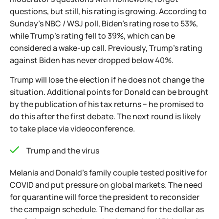
questions, but still, his rating is growing. According to
Sunday's NBC / WSJ poll, Biden's rating rose to 53%,
while Trump's rating fell to 39%, which can be
considered a wake-up call. Previously, Trump's rating
against Biden has never dropped below 40%.
Trump will lose the election if he does not change the
situation. Additional points for Donald can be brought
by the publication of his tax returns − he promised to
do this after the first debate. The next round is likely
to take place via videoconference.
Trump and the virus
Melania and Donald's family couple tested positive for
COVID and put pressure on global markets. The need
for quarantine will force the president to reconsider
the campaign schedule. The demand for the dollar as