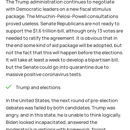
The Trump administration continues to negotiate
with Democratic leaders on a new fiscal stimulus
package. The Mnuchin-Pelosi-Powell consultations
proved useless. Senate Republicans are not ready to
support the $1.6 trillion bill, although only 13 votes are
needed to ratify the agreement. It is obvious that in
the end some kind of aid package will be adopted, but
not the fact that this will happen before the elections.
It will take at least a week to develop a bipartisan bill,
but the Senate could go into quarantine due to
massive positive coronavirus tests.
Trump and elections
In the United States, the next round of pre-election
debates was failed by both candidates. Trump was
angry, and in this state, he is unable to think logically.
Biden looked incapacitated, answered the
moderator's questions with homework, forgot