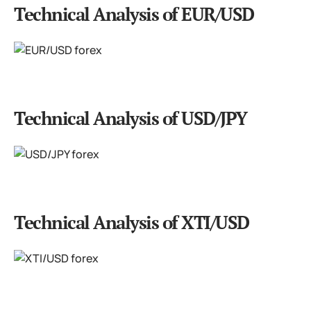
Technical Analysis of EUR/USD
Technical Analysis of USD/JPY
Technical Analysis of XTI/USD