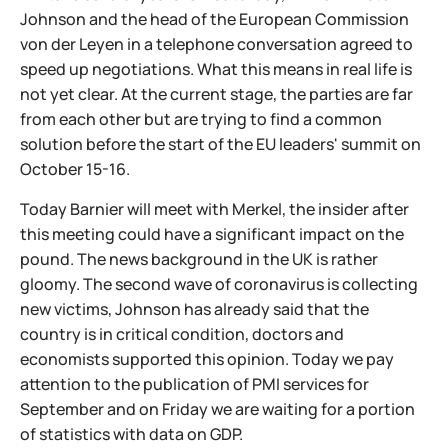
Johnson and the head of the European Commission
von der Leyen in a telephone conversation agreed to
speed up negotiations. What this means in real life is
not yet clear. At the current stage, the parties are far
from each other but are trying to find a common
solution before the start of the EU leaders' summit on
October 15-16.
Today Barnier will meet with Merkel, the insider after
this meeting could have a significant impact on the
pound. The news background in the UK is rather
gloomy. The second wave of coronavirus is collecting
new victims, Johnson has already said that the
country is in critical condition, doctors and
economists supported this opinion. Today we pay
attention to the publication of PMI services for
September and on Friday we are waiting for a portion
of statistics with data on GDP.