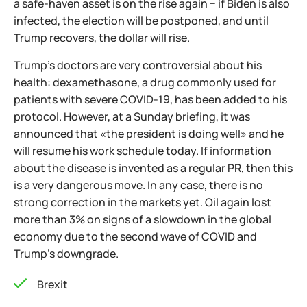
a safe-haven asset is on the rise again − if Biden is also
infected, the election will be postponed, and until
Trump recovers, the dollar will rise.
Trump's doctors are very controversial about his
health: dexamethasone, a drug commonly used for
patients with severe COVID-19, has been added to his
protocol. However, at a Sunday briefing, it was
announced that «the president is doing well» and he
will resume his work schedule today. If information
about the disease is invented as a regular PR, then this
is a very dangerous move. In any case, there is no
strong correction in the markets yet. Oil again lost
more than 3% on signs of a slowdown in the global
economy due to the second wave of COVID and
Trump's downgrade.
Brexit