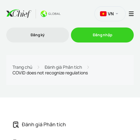
VN
Đăng ký
Đăng nhập
Thương mại
Trang chủ
Đánh giá Phân tích
COVID does not recognize regulations
Nền tảng Giao dịch
Khuyến mãi
Công ty
Đánh giá Phân tích
Chương trình liên kết