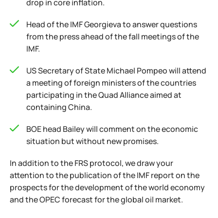
drop in core inflation.
Head of the IMF Georgieva to answer questions
from the press ahead of the fall meetings of the
IMF.
US Secretary of State Michael Pompeo will attend
a meeting of foreign ministers of the countries
participating in the Quad Alliance aimed at
containing China.
BOE head Bailey will comment on the economic
situation but without new promises.
In addition to the FRS protocol, we draw your
attention to the publication of the IMF report on the
prospects for the development of the world economy
and the OPEC forecast for the global oil market.