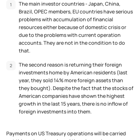
The main investor countries - Japan, China,
Brazil, OPEC members, EU countries have serious
problems with accumulation of financial
resources either because of domestic crisis or
due to the problems with current operation
accounts. They are not in the condition to do
that.
The second reason is returning their foreign
investments home by American residents (last
year, they sold 14% more foreign assets than
they bought). Despite the fact that the stocks of
American companies have shown the highest
growth in the last 15 years, there is no inflow of
foreign investments into them.
Payments on US Treasury operations will be carried