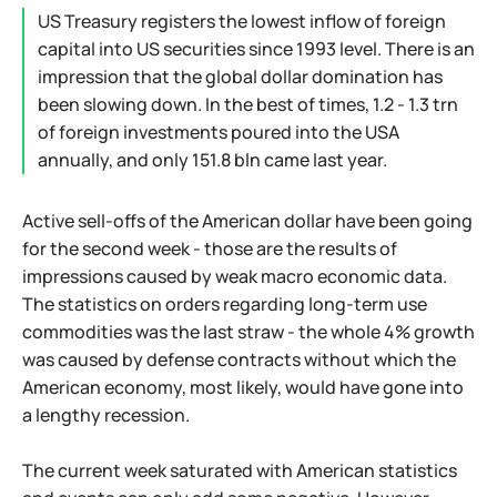
US Treasury registers the lowest inflow of foreign
capital into US securities since 1993 level. There is an
impression that the global dollar domination has
been slowing down. In the best of times, 1.2 - 1.3 trn
of foreign investments poured into the USA
annually, and only 151.8 bln came last year.
Active sell-offs of the American dollar have been going
for the second week - those are the results of
impressions caused by weak macro economic data.
The statistics on orders regarding long-term use
commodities was the last straw - the whole 4% growth
was caused by defense contracts without which the
American economy, most likely, would have gone into
a lengthy recession.
The current week saturated with American statistics