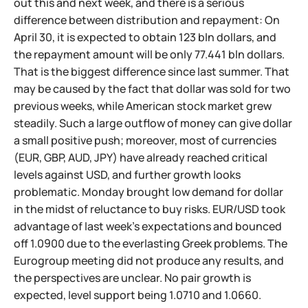
out this and next week, and there is a serious
difference between distribution and repayment: On
April 30, it is expected to obtain 123 bln dollars, and
the repayment amount will be only 77.441 bln dollars.
That is the biggest difference since last summer. That
may be caused by the fact that dollar was sold for two
previous weeks, while American stock market grew
steadily. Such a large outflow of money can give dollar
a small positive push; moreover, most of currencies
(EUR, GBP, AUD, JPY) have already reached critical
levels against USD, and further growth looks
problematic. Monday brought low demand for dollar
in the midst of reluctance to buy risks. EUR/USD took
advantage of last week's expectations and bounced
off 1.0900 due to the everlasting Greek problems. The
Eurogroup meeting did not produce any results, and
the perspectives are unclear. No pair growth is
expected, level support being 1.0710 and 1.0660.