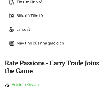
Tin tức Kinh tế
Biểu đồ Tiền tệ
Lãi suất
Máy tính của nhà giao dịch
Rate Passions - Carry Trade Joins
the Game
Artsiom Kirylau