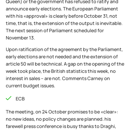
Queen) or the government has refused to ratify and
announce early elections. The European Parliament
with his «approval» is clearly before October 31, not
time, that is, the extension of the output is inevitable.
The next session of Parliament scheduled for
November 13.
Upon ratification of the agreement by the Parliament,
early elections are not needed and the extension of
article 50 will be technical. A gap on the opening of the
week took place, the British statistics this week, no
interest in sales – are not. Comments Carney on
current budget issues.
ECB
The meeting, on 24 October promises to be «clear»:
no new ideas, no policy changes are planned. his
farewell press conference is busy thanks to Draghi,