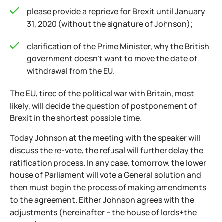
please provide a reprieve for Brexit until January
31, 2020 (without the signature of Johnson);
clarification of the Prime Minister, why the British
government doesn't want to move the date of
withdrawal from the EU.
The EU, tired of the political war with Britain, most
likely, will decide the question of postponement of
Brexit in the shortest possible time.
Today Johnson at the meeting with the speaker will
discuss the re-vote, the refusal will further delay the
ratification process. In any case, tomorrow, the lower
house of Parliament will vote a General solution and
then must begin the process of making amendments
to the agreement. Either Johnson agrees with the
adjustments (hereinafter – the house of lords+the