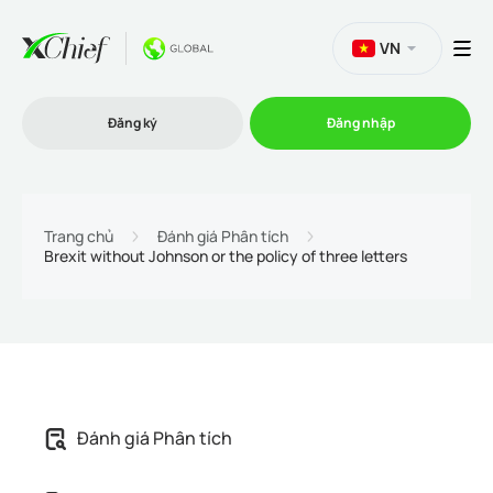
VN
Đăng ký
Đăng nhập
Thương mại
Trang chủ
Đánh giá Phân tích
Brexit without Johnson or the policy of three letters
Nền tảng Giao dịch
Khuyến mãi
Công ty
Đánh giá Phân tích
Chương trình liên kết