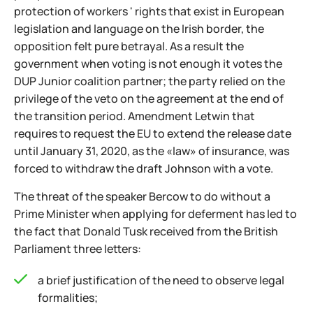
protection of workers ' rights that exist in European
legislation and language on the Irish border, the
opposition felt pure betrayal. As a result the
government when voting is not enough it votes the
DUP Junior coalition partner; the party relied on the
privilege of the veto on the agreement at the end of
the transition period. Amendment Letwin that
requires to request the EU to extend the release date
until January 31, 2020, as the «law» of insurance, was
forced to withdraw the draft Johnson with a vote.
The threat of the speaker Bercow to do without a
Prime Minister when applying for deferment has led to
the fact that Donald Tusk received from the British
Parliament three letters:
a brief justification of the need to observe legal
formalities;