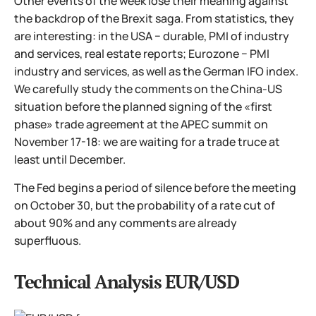
Other events of the week lose their meaning against
the backdrop of the Brexit saga. From statistics, they
are interesting: in the USA − durable, PMI of industry
and services, real estate reports; Eurozone − PMI
industry and services, as well as the German IFO index.
We carefully study the comments on the China-US
situation before the planned signing of the «first
phase» trade agreement at the APEC summit on
November 17-18: we are waiting for a trade truce at
least until December.
The Fed begins a period of silence before the meeting
on October 30, but the probability of a rate cut of
about 90% and any comments are already
superfluous.
Technical Analysis EUR/USD