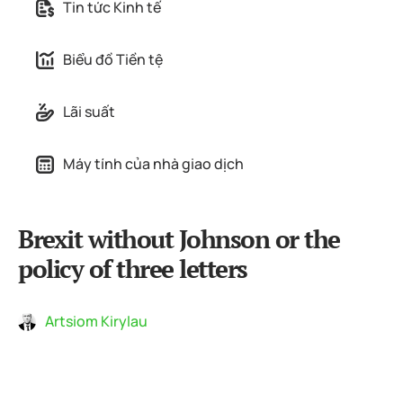
Tin tức Kinh tế
Biểu đồ Tiền tệ
Lãi suất
Máy tính của nhà giao dịch
Brexit without Johnson or the
policy of three letters
Artsiom Kirylau