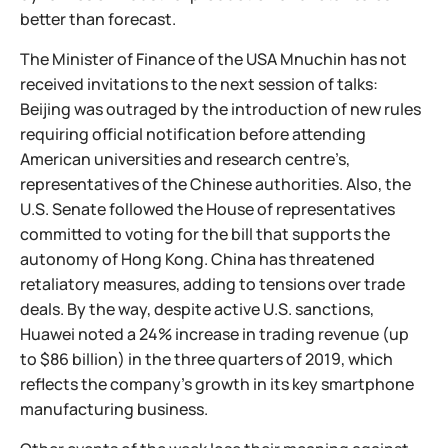
better than forecast.
The Minister of Finance of the USA Mnuchin has not
received invitations to the next session of talks:
Beijing was outraged by the introduction of new rules
requiring official notification before attending
American universities and research centre’s,
representatives of the Chinese authorities. Also, the
U.S. Senate followed the House of representatives
committed to voting for the bill that supports the
autonomy of Hong Kong. China has threatened
retaliatory measures, adding to tensions over trade
deals. By the way, despite active U.S. sanctions,
Huawei noted a 24% increase in trading revenue (up
to $86 billion) in the three quarters of 2019, which
reflects the company's growth in its key smartphone
manufacturing business.