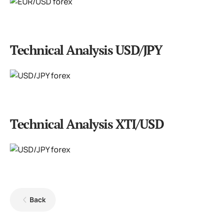
Technical Analysis USD/JPY
Technical Analysis XTI/USD
Back