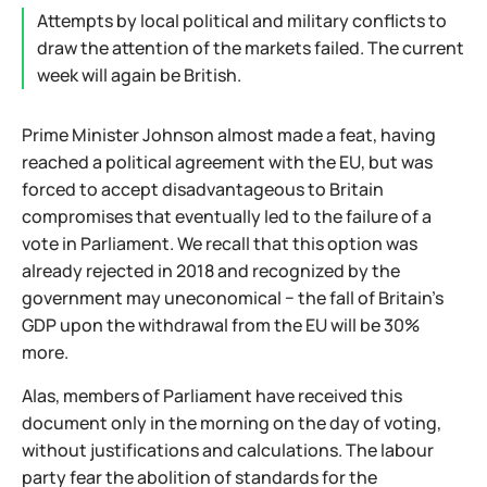
Attempts by local political and military conflicts to
draw the attention of the markets failed. The current
week will again be British.
Prime Minister Johnson almost made a feat, having
reached a political agreement with the EU, but was
forced to accept disadvantageous to Britain
compromises that eventually led to the failure of a
vote in Parliament. We recall that this option was
already rejected in 2018 and recognized by the
government may uneconomical − the fall of Britain's
GDP upon the withdrawal from the EU will be 30%
more.
Alas, members of Parliament have received this
document only in the morning on the day of voting,
without justifications and calculations. The labour
party fear the abolition of standards for the