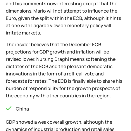
and his comments now interesting except that the
dimensions. Mario will not attempt to influence the
Euro, given the split within the ECB, although it hints
at one with Lagarde view on monetary policy will
irritate markets.
The insider believes that the December ECB
projections for GDP growth and inflation will be
revised lower. Nursing Draghi means softening the
dictates of the ECB and the pleasant democratic
innovations in the form of a roll-call vote and
forecasts for rates. The ECB is finally able to share his
burden of responsibility for the growth prospects of
the economy with other countries in the region.
China
GDP showed a weak overall growth, although the
dynamics of industrial production and retail sales